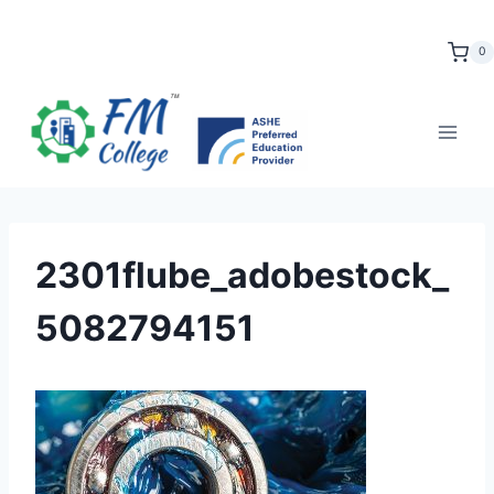
Skip
to
0
content
2301flube_adobestock_
5082794151