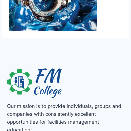
Our mission is to provide individuals, groups and
companies with consistently excellent
opportunities for facilities management
education!