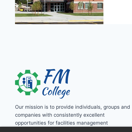
Our mission is to provide individuals, groups and
companies with consistently excellent
opportunities for facilities management
education!