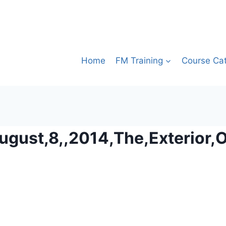
Home
FM Training
Course Ca
August,8,,2014,The,Exterior,