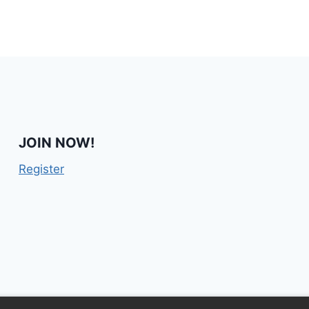
JOIN NOW!
Register