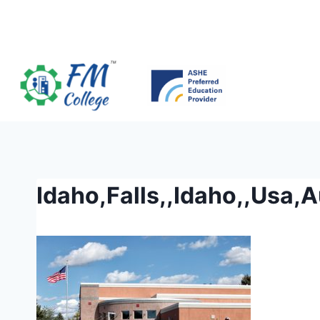
Skip
to
content
Idaho,Falls,,Idaho,,Usa,