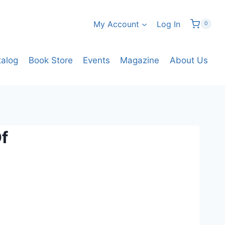
My Account
Log In
0
talog
Book Store
Events
Magazine
About Us
Of