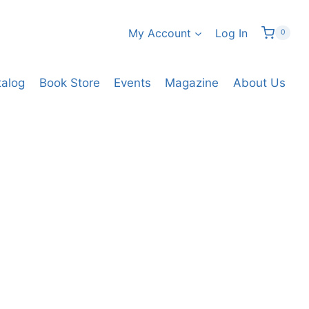
My Account
Log In
0
talog
Book Store
Events
Magazine
About Us