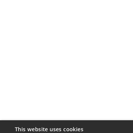
This website uses cookies