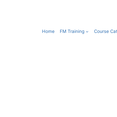
Home
FM Training
Course Ca