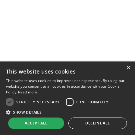
×
This website uses cookies
This website uses cookies to improve user experience. By using our
website you consent to all cookies in accordance with our Cookie
Policy.
Read more
STRICTLY NECESSARY
FUNCTIONALITY
SHOW DETAILS
ACCEPT ALL
DECLINE ALL