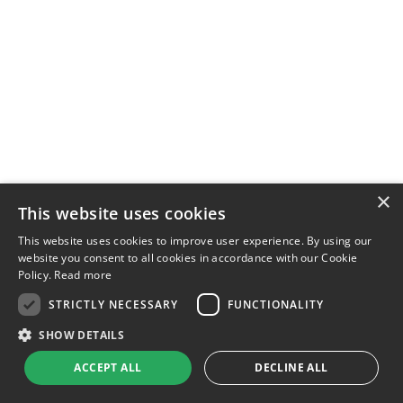
×
This website uses cookies
This website uses cookies to improve user experience. By using our
website you consent to all cookies in accordance with our Cookie
Policy.
Read more
STRICTLY NECESSARY
FUNCTIONALITY
SHOW DETAILS
ACCEPT ALL
DECLINE ALL