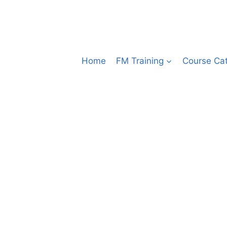
Home
FM Training
Course Ca