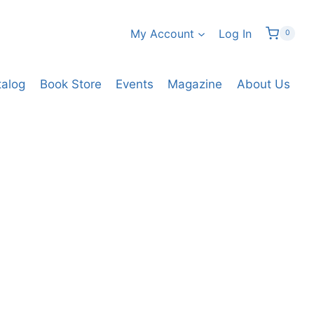
My Account
Log In
0
talog
Book Store
Events
Magazine
About Us