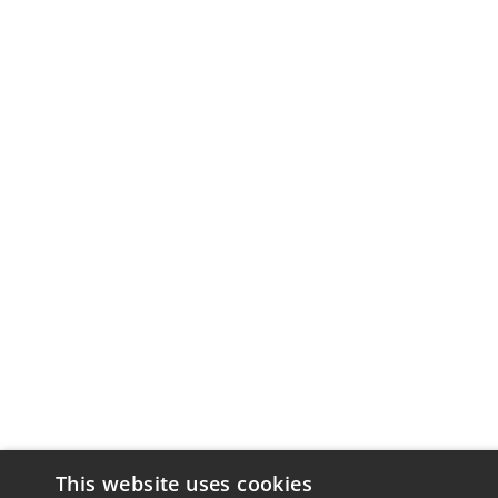
This website uses cookies