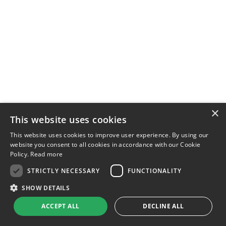
×
This website uses cookies
This website uses cookies to improve user experience. By using our
website you consent to all cookies in accordance with our Cookie
Policy.
Read more
STRICTLY NECESSARY
FUNCTIONALITY
SHOW DETAILS
ACCEPT ALL
DECLINE ALL