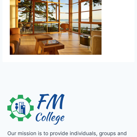
Our mission is to provide individuals, groups and