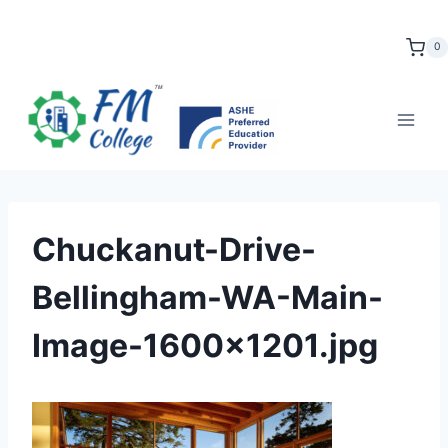
Skip
to
0
content
Chuckanut-Drive-
Bellingham-WA-Main-
Image-1600×1201.jpg