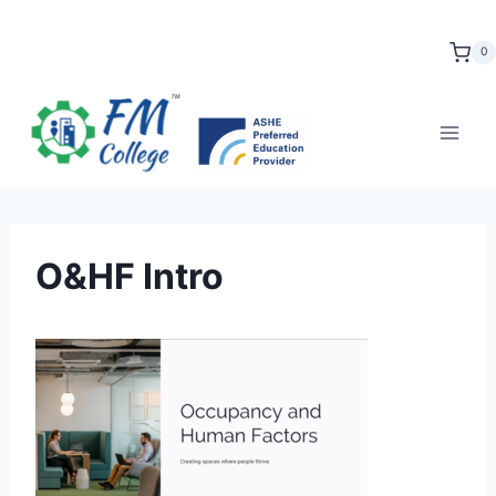
Skip
to
0
content
O&HF Intro