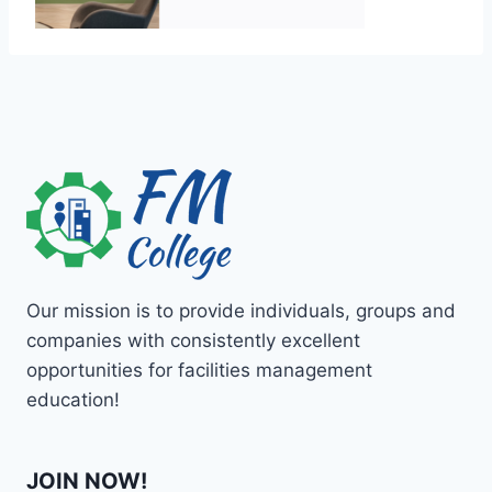
Our mission is to provide individuals, groups and
companies with consistently excellent
opportunities for facilities management
education!
JOIN NOW!