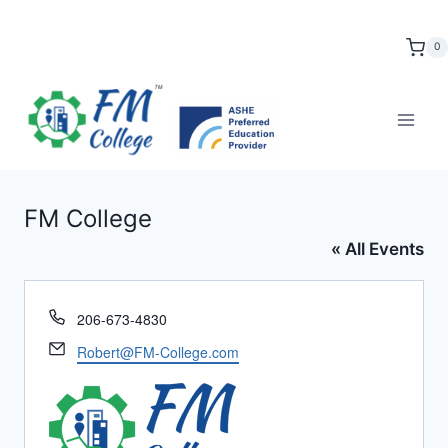
Skip
to
0
content
FM College
« All Events
Phone
206-673-4830
Email
Robert@FM-College.com