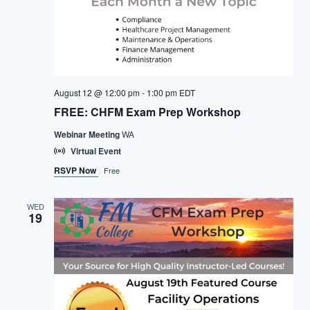
August 12 @ 12:00 pm
-
1:00 pm
EDT
FREE: CHFM Exam Prep Workshop
Webinar Meeting
WA
Virtual Event
RSVP Now
Free
WED
19