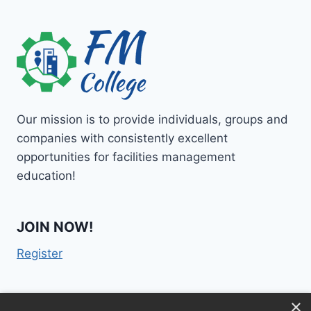
Our mission is to provide individuals, groups and
companies with consistently excellent
opportunities for facilities management
education!
JOIN NOW!
Register
×
Contact Us