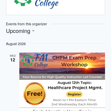
Events from this organizer
Upcoming
Select
August 2026
date.
WED
12