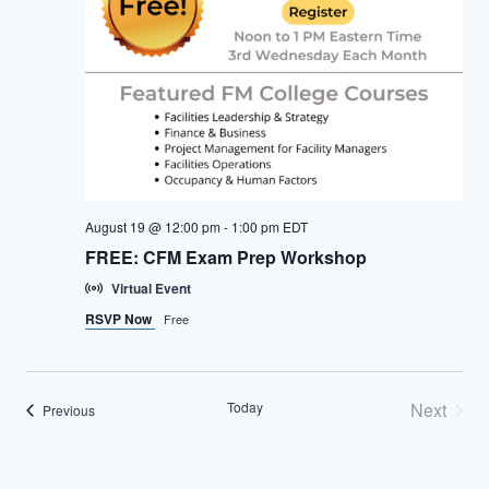
August 19 @ 12:00 pm
-
1:00 pm
EDT
FREE: CFM Exam Prep Workshop
Virtual Event
RSVP Now
Free
Today
Next
Events
Previous
Events