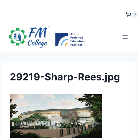
Skip
to
0
content
29219-Sharp-Rees.jpg