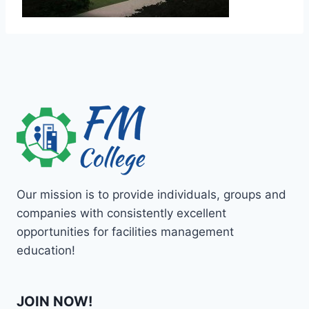
Our mission is to provide individuals, groups and
companies with consistently excellent
opportunities for facilities management
education!
JOIN NOW!