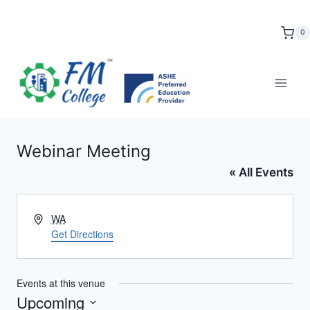
Skip
to
0
content
Webinar Meeting
« All Events
Address
WA
Get Directions
Events at this venue
Upcoming