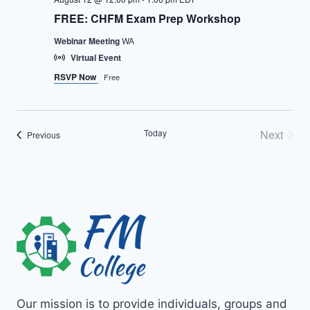
FREE: CHFM Exam Prep Workshop
Webinar Meeting
WA
Virtual Event
RSVP Now
Free
Today
Next
Events
Previous
Events
Our mission is to provide individuals, groups and