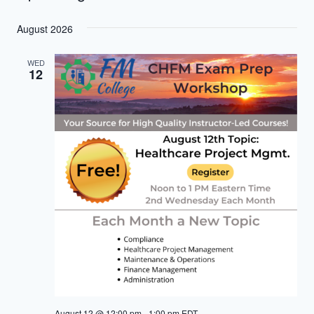
Select
August 2026
date.
WED
12
August 12 @ 12:00 pm
-
1:00 pm
EDT