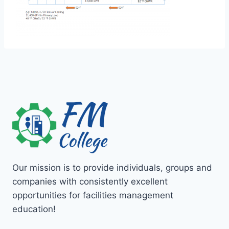
Our mission is to provide individuals, groups and
companies with consistently excellent
opportunities for facilities management
education!