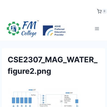
Skip
to
0
content
CSE2307_MAG_WATER_
figure2.png