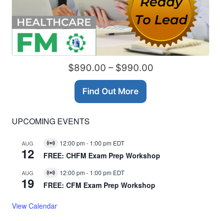
$890.00 – $990.00
Find Out More
UPCOMING EVENTS
12:00 pm
-
1:00 pm
EDT
AUG
Virtual
12
Event
FREE: CHFM Exam Prep Workshop
12:00 pm
-
1:00 pm
EDT
AUG
Virtual
19
Event
FREE: CFM Exam Prep Workshop
View Calendar