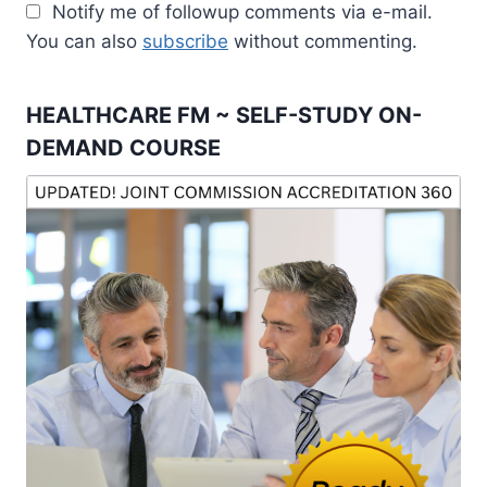
Notify me of followup comments via e-mail.
You can also
subscribe
without commenting.
HEALTHCARE FM ~ SELF-STUDY ON-
DEMAND COURSE