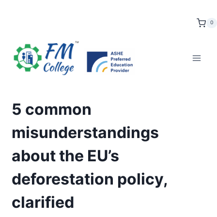
Skip
to
0
content
5 common
misunderstandings
about the EU’s
deforestation policy,
clarified