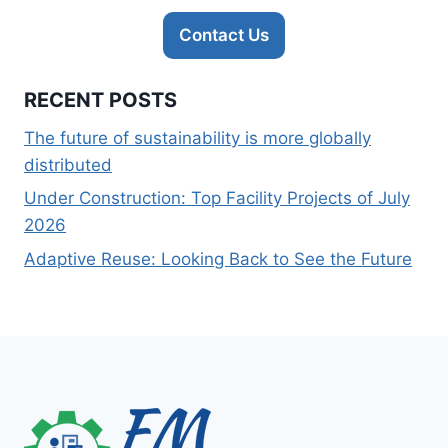
Contact Us
RECENT POSTS
The future of sustainability is more globally
distributed
Under Construction: Top Facility Projects of July
2026
Adaptive Reuse: Looking Back to See the Future