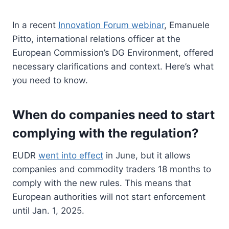
In a recent
Innovation Forum webinar
, Emanuele
Pitto, international relations officer at the
European Commission’s DG Environment, offered
necessary clarifications and context. Here’s what
you need to know.
When do companies need to start
complying with the regulation?
EUDR
went into effect
in June, but it allows
companies and commodity traders 18 months to
comply with the new rules. This means that
European authorities will not start enforcement
until Jan. 1, 2025.