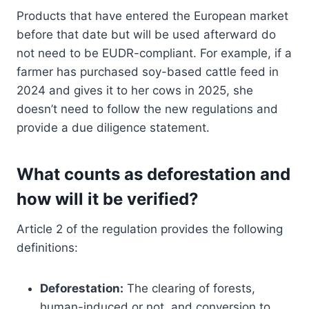
Products that have entered the European market
before that date but will be used afterward do
not need to be EUDR-compliant. For example, if a
farmer has purchased soy-based cattle feed in
2024 and gives it to her cows in 2025, she
doesn’t need to follow the new regulations and
provide a due diligence statement.
What counts as deforestation and
how will it be verified?
Article 2 of the regulation provides the following
definitions:
Deforestation:
The clearing of forests,
human-induced or not, and conversion to