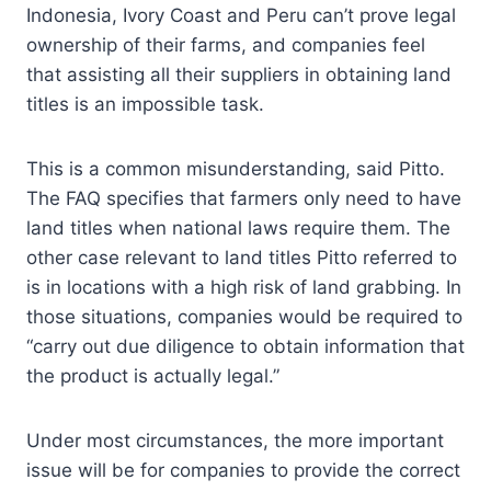
Indonesia, Ivory Coast and Peru can’t prove legal
ownership of their farms, and companies feel
that assisting all their suppliers in obtaining land
titles is an impossible task.
This is a common misunderstanding, said Pitto.
The FAQ specifies that farmers only need to have
land titles when national laws require them. The
other case relevant to land titles Pitto referred to
is in locations with a high risk of land grabbing. In
those situations, companies would be required to
“carry out due diligence to obtain information that
the product is actually legal.”
Under most circumstances, the more important
issue will be for companies to provide the correct