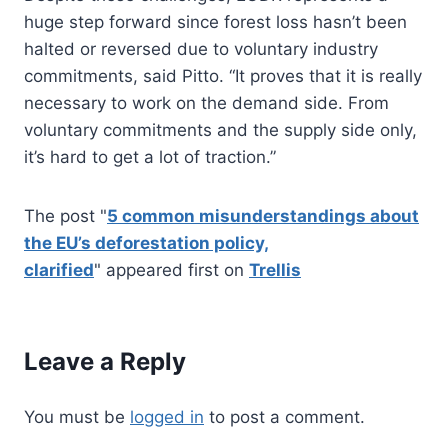
huge step forward since forest loss hasn’t been
halted or reversed due to voluntary industry
commitments, said Pitto. “It proves that it is really
necessary to work on the demand side. From
voluntary commitments and the supply side only,
it’s hard to get a lot of traction.”
The post "
5 common misunderstandings about
the EU’s deforestation policy,
clarified
" appeared first on
Trellis
Leave a Reply
You must be
logged in
to post a comment.