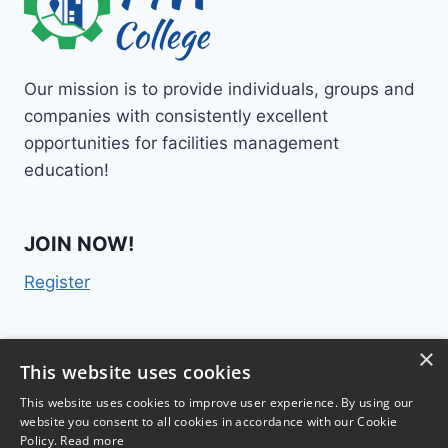
Our mission is to provide individuals, groups and
companies with consistently excellent
opportunities for facilities management
education!
JOIN NOW!
Register
×
Contact Us
This website uses cookies
This website uses cookies to improve user experience. By using our
website you consent to all cookies in accordance with our Cookie
Policy.
Read more