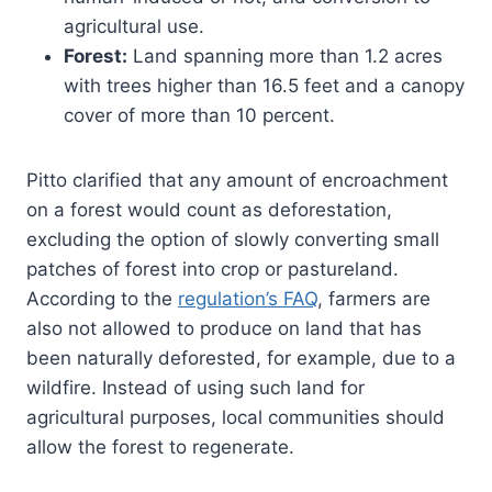
agricultural use.
Forest:
Land spanning more than 1.2 acres
with trees higher than 16.5 feet and a canopy
cover of more than 10 percent.
Pitto clarified that any amount of encroachment
on a forest would count as deforestation,
excluding the option of slowly converting small
patches of forest into crop or pastureland.
According to the
regulation’s FAQ
, farmers are
also not allowed to produce on land that has
been naturally deforested, for example, due to a
wildfire. Instead of using such land for
agricultural purposes, local communities should
allow the forest to regenerate.