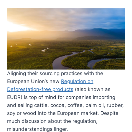
Aligning their sourcing practices with the
European Union’s new
Regulation on
Deforestation-free products
(also known as
EUDR) is top of mind for companies importing
and selling cattle, cocoa, coffee, palm oil, rubber,
soy or wood into the European market. Despite
much discussion about the regulation,
misunderstandings linger.