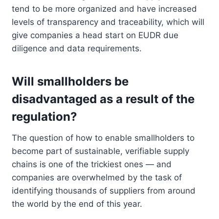
tend to be more organized and have increased
levels of transparency and traceability, which will
give companies a head start on EUDR due
diligence and data requirements.
Will smallholders be
disadvantaged as a result of the
regulation?
The question of how to enable smallholders to
become part of sustainable, verifiable supply
chains is one of the trickiest ones — and
companies are overwhelmed by the task of
identifying thousands of suppliers from around
the world by the end of this year.