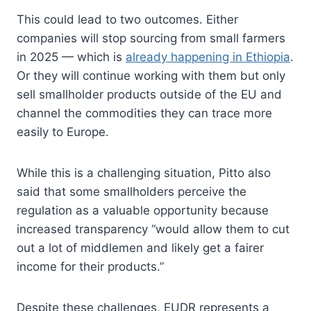
This could lead to two outcomes. Either
companies will stop sourcing from small farmers
in 2025 — which is
already happening in Ethiopia
.
Or they will continue working with them but only
sell smallholder products outside of the EU and
channel the commodities they can trace more
easily to Europe.
While this is a challenging situation, Pitto also
said that some smallholders perceive the
regulation as a valuable opportunity because
increased transparency “would allow them to cut
out a lot of middlemen and likely get a fairer
income for their products.”
Despite these challenges, EUDR represents a