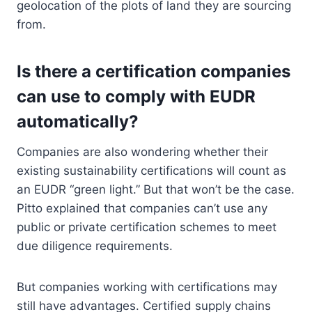
geolocation of the plots of land they are sourcing
from.
Is there a certification companies
can use to comply with EUDR
automatically?
Companies are also wondering whether their
existing sustainability certifications will count as
an EUDR “green light.” But that won’t be the case.
Pitto explained that companies can’t use any
public or private certification schemes to meet
due diligence requirements.
But companies working with certifications may
still have advantages. Certified supply chains