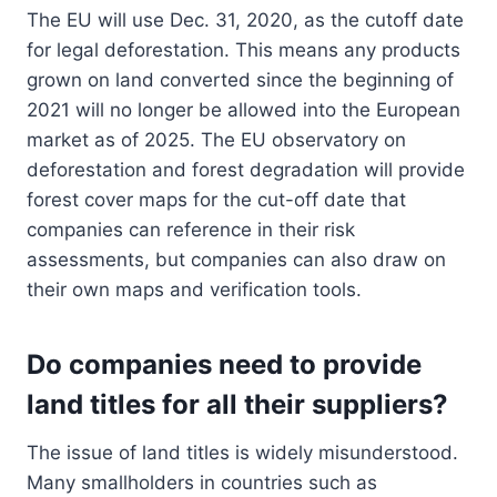
The EU will use Dec. 31, 2020, as the cutoff date
for legal deforestation. This means any products
grown on land converted since the beginning of
2021 will no longer be allowed into the European
market as of 2025. The EU observatory on
deforestation and forest degradation will provide
forest cover maps for the cut-off date that
companies can reference in their risk
assessments, but companies can also draw on
their own maps and verification tools.
Do companies need to provide
land titles for all their suppliers?
The issue of land titles is widely misunderstood.
Many smallholders in countries such as