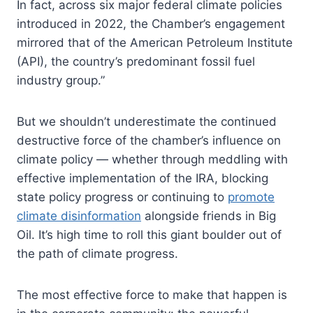
In fact, across six major federal climate policies
introduced in 2022, the Chamber’s engagement
mirrored that of the American Petroleum Institute
(API), the country’s predominant fossil fuel
industry group.”
But we shouldn’t underestimate the continued
destructive force of the chamber’s influence on
climate policy — whether through meddling with
effective implementation of the IRA, blocking
state policy progress or continuing to
promote
climate disinformation
alongside friends in Big
Oil. It’s high time to roll this giant boulder out of
the path of climate progress.
The most effective force to make that happen is