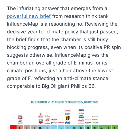
The infuriating answer that emerges from a
powerful new brief
from research think tank
InfluenceMap is a resounding no. Reviewing the
decisive year for climate policy that just passed,
the brief finds that the chamber is still busy
blocking progress, even when its positive PR spin
suggests otherwise. InfluenceMap gives the
chamber an overall grade of E-minus for its
climate positions, just a hair above the lowest
grade of F, reflecting an anti-climate stance
comparable to Big Oil giant Phillips 66.