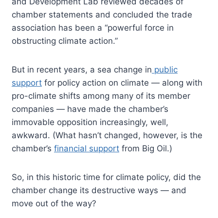
and Development Lab reviewed decades of
chamber statements and concluded the trade
association has been a “powerful force in
obstructing climate action.”
But in recent years, a sea change in
public
support
for policy action on climate — along with
pro-climate shifts among many of its member
companies — have made the chamber’s
immovable opposition increasingly, well,
awkward. (What hasn’t changed, however, is the
chamber’s
financial support
from Big Oil.)
So, in this historic time for climate policy, did the
chamber change its destructive ways — and
move out of the way?