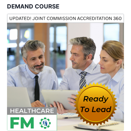
DEMAND COURSE