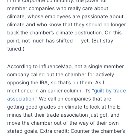
in the corporate community: the powerful
member companies who really care about
climate, whose employees are passionate about
climate and who know that they should no longer
back the chamber’s climate obstruction. On this
point, not much has shifted — yet. (But stay
tuned.)
According to InfluenceMap, not a single member
company called out the chamber for actively
opposing the IRA, so that’s on them. As I
mentioned in an earlier column, it’s
“guilt by trade
association.”
We call on companies that are
getting good grades on climate to look at the E-
minus that their trade association just got, and
move the chamber out of the way of their own
stated goals. Extra credit: Counter the chamber’s