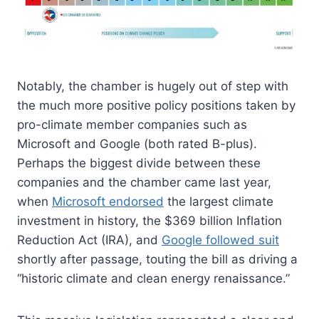
Notably, the chamber is hugely out of step with
the much more positive policy positions taken by
pro-climate member companies such as
Microsoft and Google (both rated B-plus).
Perhaps the biggest divide between these
companies and the chamber came last year,
when
Microsoft endorsed
the largest climate
investment in history, the $369 billion Inflation
Reduction Act (IRA), and
Google followed suit
shortly after passage, touting the bill as driving a
“historic climate and clean energy renaissance.”