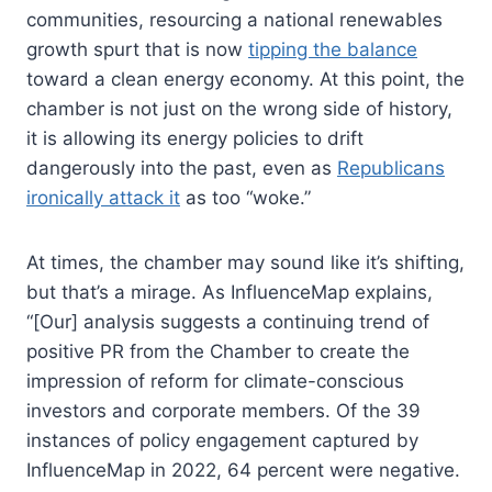
communities, resourcing a national renewables
growth spurt that is now
tipping the balance
toward a clean energy economy. At this point, the
chamber is not just on the wrong side of history,
it is allowing its energy policies to drift
dangerously into the past, even as
Republicans
ironically attack it
as too “woke.”
At times, the chamber may sound like it’s shifting,
but that’s a mirage. As InfluenceMap explains,
“[Our] analysis suggests a continuing trend of
positive PR from the Chamber to create the
impression of reform for climate-conscious
investors and corporate members. Of the 39
instances of policy engagement captured by
InfluenceMap in 2022, 64 percent were negative.