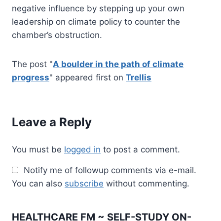
negative influence by stepping up your own
leadership on climate policy to counter the
chamber’s obstruction.
The post "
A boulder in the path of climate
progress
" appeared first on
Trellis
Leave a Reply
You must be
logged in
to post a comment.
Notify me of followup comments via e-mail.
You can also
subscribe
without commenting.
HEALTHCARE FM ~ SELF-STUDY ON-