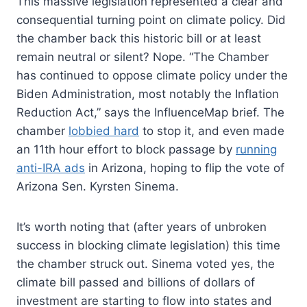
This massive legislation represented a clear and
consequential turning point on climate policy. Did
the chamber back this historic bill or at least
remain neutral or silent? Nope. “The Chamber
has continued to oppose climate policy under the
Biden Administration, most notably the Inflation
Reduction Act,” says the InfluenceMap brief. The
chamber
lobbied hard
to stop it, and even made
an 11th hour effort to block passage by
running
anti-IRA ads
in Arizona, hoping to flip the vote of
Arizona Sen. Kyrsten Sinema.
It’s worth noting that (after years of unbroken
success in blocking climate legislation) this time
the chamber struck out. Sinema voted yes, the
climate bill passed and billions of dollars of
investment are starting to flow into states and