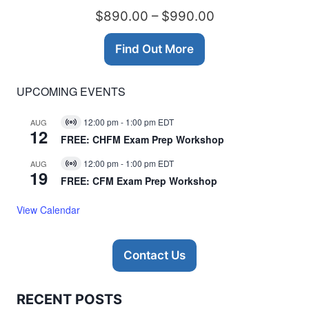
$890.00 – $990.00
Find Out More
UPCOMING EVENTS
12:00 pm
-
1:00 pm
EDT
AUG
Virtual
12
Event
FREE: CHFM Exam Prep Workshop
12:00 pm
-
1:00 pm
EDT
AUG
Virtual
19
Event
FREE: CFM Exam Prep Workshop
View Calendar
Contact Us
RECENT POSTS