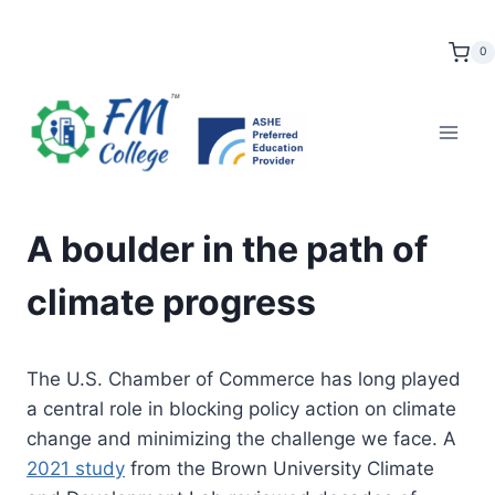
Skip
to
0
content
A boulder in the path of
climate progress
The U.S. Chamber of Commerce has long played
a central role in blocking policy action on climate
change and minimizing the challenge we face. A
2021 study
from the Brown University Climate