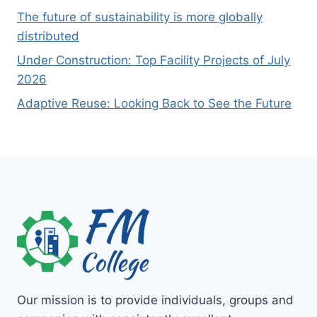
The future of sustainability is more globally
distributed
Under Construction: Top Facility Projects of July
2026
Adaptive Reuse: Looking Back to See the Future
Our mission is to provide individuals, groups and