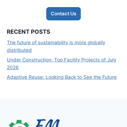
Contact Us
RECENT POSTS
The future of sustainability is more globally
distributed
Under Construction: Top Facility Projects of July
2026
Adaptive Reuse: Looking Back to See the Future