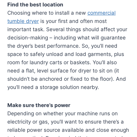
Find the best location
Choosing where to install a new
commercial
tumble dryer
is your first and often most
important task. Several things should affect your
decision-making – including what will guarantee
the dryer’s best performance. So, you’ll need
space to safely unload and load garments, plus
room for laundry carts or baskets. You’ll also
need a flat, level surface for dryer to sit on (it
shouldn’t be anchored or fixed to the floor). And
you’ll need a storage solution nearby.
Make sure there’s power
Depending on whether your machine runs on
electricity or gas, you’ll want to ensure there’s a
reliable power source available and close enough