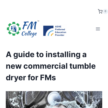
Skip
to
0
content
A guide to installing a
new commercial tumble
dryer for FMs