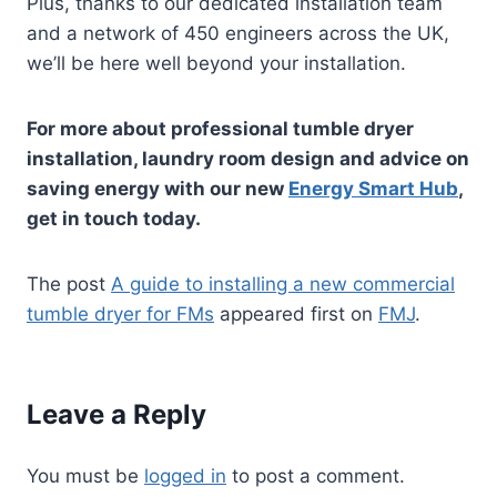
Plus, thanks to our dedicated installation team
and a network of 450 engineers across the UK,
we’ll be here well beyond your installation.
For more about professional tumble dryer
installation, laundry room design and advice on
saving energy with our new
Energy Smart Hub
,
get in touch today.
The post
A guide to installing a new commercial
tumble dryer for FMs
appeared first on
FMJ
.
Leave a Reply
You must be
logged in
to post a comment.