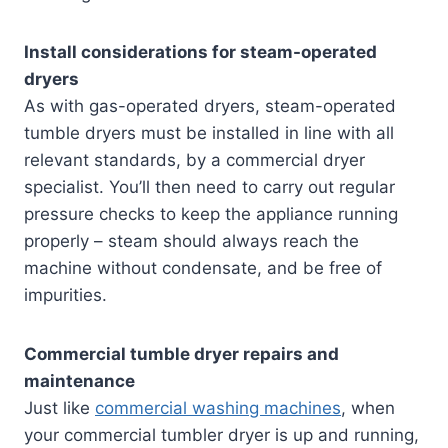
Install considerations for steam-operated
dryers
As with gas-operated dryers, steam-operated
tumble dryers must be installed in line with all
relevant standards, by a commercial dryer
specialist. You’ll then need to carry out regular
pressure checks to keep the appliance running
properly – steam should always reach the
machine without condensate, and be free of
impurities.
Commercial tumble dryer repairs and
maintenance
Just like
commercial washing machines
, when
your commercial tumbler dryer is up and running,