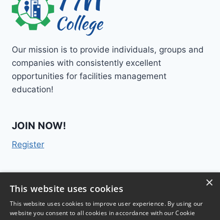
Our mission is to provide individuals, groups and
companies with consistently excellent
opportunities for facilities management
education!
JOIN NOW!
Register
×
Contact Us
This website uses cookies
This website uses cookies to improve user experience. By using our
website you consent to all cookies in accordance with our Cookie