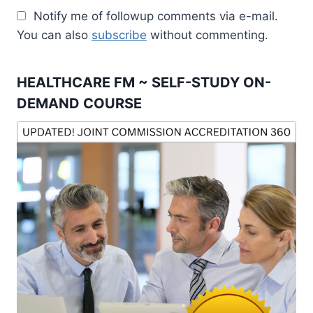
Notify me of followup comments via e-mail.
You can also
subscribe
without commenting.
HEALTHCARE FM ~ SELF-STUDY ON-
DEMAND COURSE