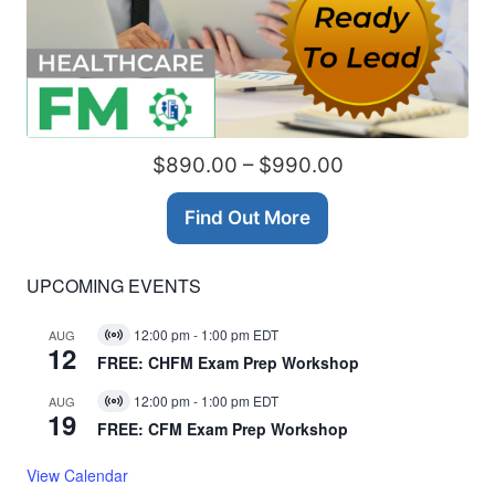
$890.00 – $990.00
Find Out More
UPCOMING EVENTS
12:00 pm
-
1:00 pm
EDT
AUG
Virtual
12
Event
FREE: CHFM Exam Prep Workshop
12:00 pm
-
1:00 pm
EDT
AUG
Virtual
19
Event
FREE: CFM Exam Prep Workshop
View Calendar