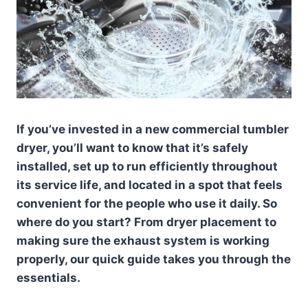
If you’ve invested in a new commercial tumbler
dryer, you’ll want to know that it’s safely
installed, set up to run efficiently throughout
its service life, and located in a spot that feels
convenient for the people who use it daily. So
where do you start? From dryer placement to
making sure the exhaust system is working
properly, our quick guide takes you through the
essentials.