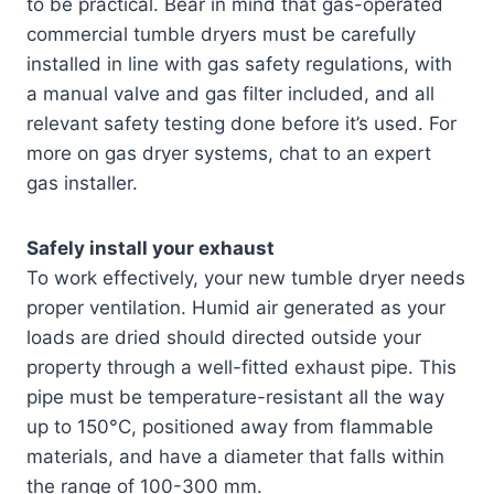
to be practical. Bear in mind that gas-operated
commercial tumble dryers must be carefully
installed in line with gas safety regulations, with
a manual valve and gas filter included, and all
relevant safety testing done before it’s used. For
more on gas dryer systems, chat to an expert
gas installer.
Safely install your exhaust
To work effectively, your new tumble dryer needs
proper ventilation. Humid air generated as your
loads are dried should directed outside your
property through a well-fitted exhaust pipe. This
pipe must be temperature-resistant all the way
up to 150°C, positioned away from flammable
materials, and have a diameter that falls within
the range of 100-300 mm.