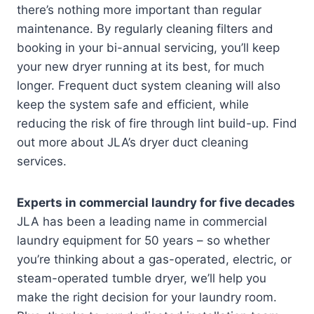
there’s nothing more important than regular
maintenance. By regularly cleaning filters and
booking in your bi-annual servicing, you’ll keep
your new dryer running at its best, for much
longer. Frequent duct system cleaning will also
keep the system safe and efficient, while
reducing the risk of fire through lint build-up. Find
out more about JLA’s dryer duct cleaning
services.
Experts in commercial laundry for five decades
JLA has been a leading name in commercial
laundry equipment for 50 years – so whether
you’re thinking about a gas-operated, electric, or
steam-operated tumble dryer, we’ll help you
make the right decision for your laundry room.