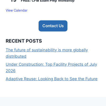
FREE: CFM Exam Prep Workshop
View Calendar
Contact Us
RECENT POSTS
The future of sustainability is more globally
distributed
Under Construction: Top Facility Projects of July
2026
Adaptive Reuse: Looking Back to See the Future