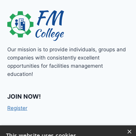
Our mission is to provide individuals, groups and
companies with consistently excellent
opportunities for facilities management
education!
JOIN NOW!
Register
×
Contact Us
This website uses cookies