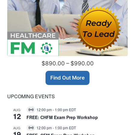
$890.00 – $990.00
Find Out More
UPCOMING EVENTS
12:00 pm
-
1:00 pm
EDT
AUG
Virtual
12
Event
FREE: CHFM Exam Prep Workshop
12:00 pm
-
1:00 pm
EDT
AUG
Virtual
19
Event