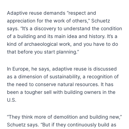
Adaptive reuse demands “respect and
appreciation for the work of others,” Schuetz
says. “It’s a discovery to understand the condition
of a building and its main idea and history. It’s a
kind of archaeological work, and you have to do
that before you start planning.”
In Europe, he says, adaptive reuse is discussed
as a dimension of sustainability, a recognition of
the need to conserve natural resources. It has
been a tougher sell with building owners in the
U.S.
“They think more of demolition and building new,”
Schuetz says. “But if they continuously build as