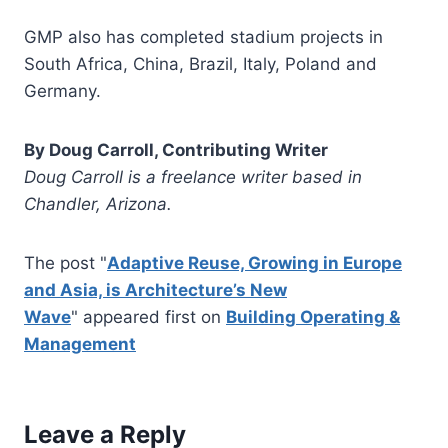
GMP also has completed stadium projects in
South Africa, China, Brazil, Italy, Poland and
Germany.
By Doug Carroll, Contributing Writer
Doug Carroll is a freelance writer based in
Chandler, Arizona.
The post "
Adaptive Reuse, Growing in Europe
and Asia, is Architecture’s New
Wave
" appeared first on
Building Operating &
Management
Leave a Reply