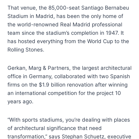
That venue, the 85,000-seat Santiago Bernabeu
Stadium in Madrid, has been the only home of
the world-renowned Real Madrid professional
team since the stadium’s completion in 1947. It
has hosted everything from the World Cup to the
Rolling Stones.
Gerkan, Marg & Partners, the largest architectural
office in Germany, collaborated with two Spanish
firms on the $1.9 billion renovation after winning
an international competition for the project 10
years ago.
“With sports stadiums, you’re dealing with places
of architectural significance that need
transformation,” says Stephan Schuetz, executive