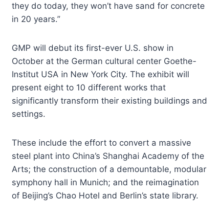
they do today, they won’t have sand for concrete
in 20 years.”
GMP will debut its first-ever U.S. show in
October at the German cultural center Goethe-
Institut USA in New York City. The exhibit will
present eight to 10 different works that
significantly transform their existing buildings and
settings.
These include the effort to convert a massive
steel plant into China’s Shanghai Academy of the
Arts; the construction of a demountable, modular
symphony hall in Munich; and the reimagination
of Beijing’s Chao Hotel and Berlin’s state library.