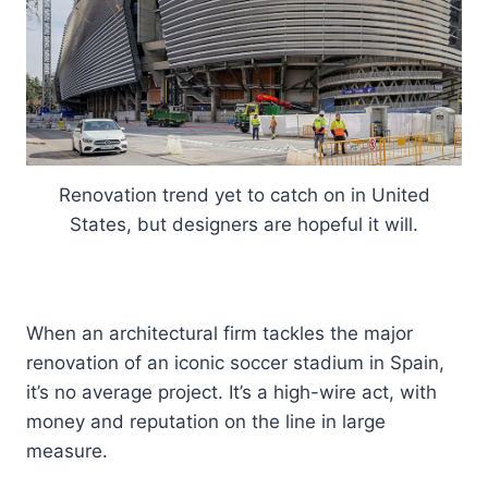
Renovation trend yet to catch on in United
States, but designers are hopeful it will.
When an architectural firm tackles the major
renovation of an iconic soccer stadium in Spain,
it’s no average project. It’s a high-wire act, with
money and reputation on the line in large
measure.