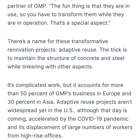
partner of GMP. “The fun thing is that they are in
use, so you have to transform them while they
are in operation. That’s a special aspect.”
There’s a name for these transformative
renovation projects: adaptive reuse. The trick is
to maintain the structure of concrete and steel
while tinkering with other aspects.
It’s complicated work, but it accounts for more
than 50 percent of GMP’s business in Europe and
30 percent in Asia. Adaptive reuse projects aren’t
widespread yet in the U.S., although that day is
coming, accelerated by the COVID-19 pandemic
and its displacement of large numbers of workers
from high-rise offices.