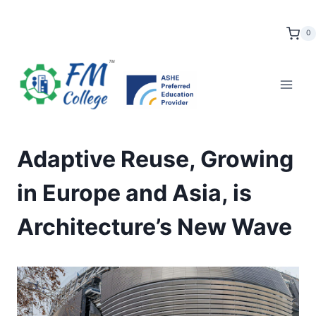
Skip
to
0
content
Adaptive Reuse, Growing
in Europe and Asia, is
Architecture’s New Wave