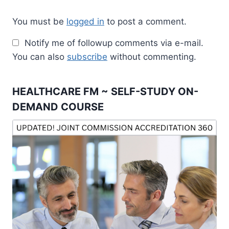
You must be
logged in
to post a comment.
Notify me of followup comments via e-mail.
You can also
subscribe
without commenting.
HEALTHCARE FM ~ SELF-STUDY ON-
DEMAND COURSE