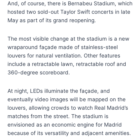
And, of course, there is Bernabeu Stadium, which
hosted two sold-out Taylor Swift concerts in late
May as part of its grand reopening.
The most visible change at the stadium is a new
wraparound façade made of stainless-steel
louvers for natural ventilation. Other features
include a retractable lawn, retractable roof and
360-degree scoreboard.
At night, LEDs illuminate the façade, and
eventually video images will be mapped on the
louvers, allowing crowds to watch Real Madrid’s
matches from the street. The stadium is
envisioned as an economic engine for Madrid
because of its versatility and adjacent amenities.