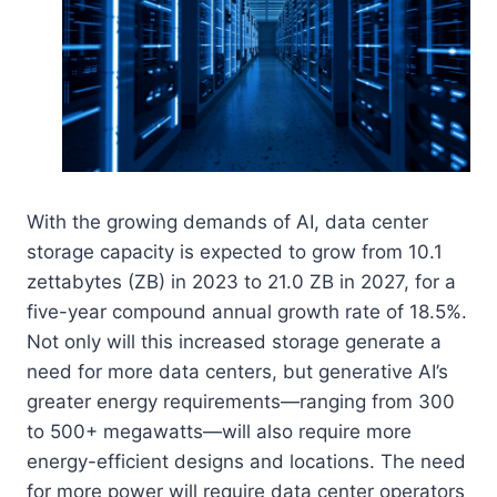
With the growing demands of AI, data center
storage capacity is expected to grow from 10.1
zettabytes (ZB) in 2023 to 21.0 ZB in 2027, for a
five-year compound annual growth rate of 18.5%.
Not only will this increased storage generate a
need for more data centers, but generative AI’s
greater energy requirements—ranging from 300
to 500+ megawatts—will also require more
energy-efficient designs and locations. The need
for more power will require data center operators