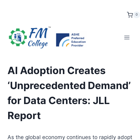
Skip
to
0
content
AI Adoption Creates
‘Unprecedented Demand’
for Data Centers: JLL
Report
As the global economy continues to rapidly adopt