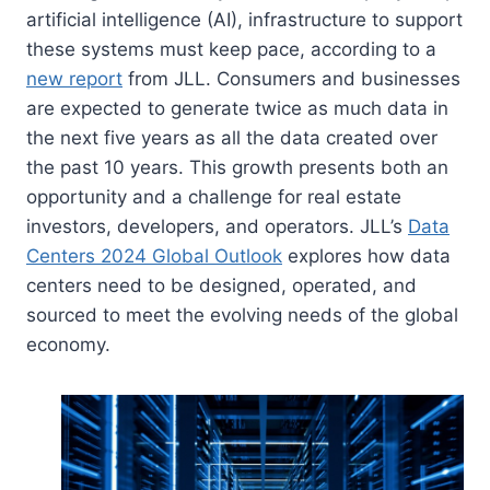
artificial intelligence (AI), infrastructure to support
these systems must keep pace, according to a
new report
from JLL. Consumers and businesses
are expected to generate twice as much data in
the next five years as all the data created over
the past 10 years. This growth presents both an
opportunity and a challenge for real estate
investors, developers, and operators. JLL’s
Data
Centers 2024 Global Outlook
explores how data
centers need to be designed, operated, and
sourced to meet the evolving needs of the global
economy.