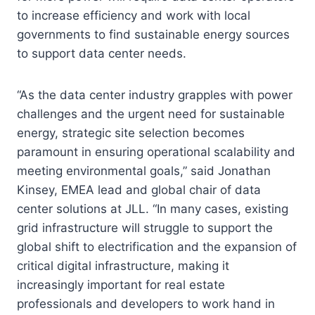
to increase efficiency and work with local
governments to find sustainable energy sources
to support data center needs.
“As the data center industry grapples with power
challenges and the urgent need for sustainable
energy, strategic site selection becomes
paramount in ensuring operational scalability and
meeting environmental goals,” said Jonathan
Kinsey, EMEA lead and global chair of data
center solutions at JLL. “In many cases, existing
grid infrastructure will struggle to support the
global shift to electrification and the expansion of
critical digital infrastructure, making it
increasingly important for real estate
professionals and developers to work hand in