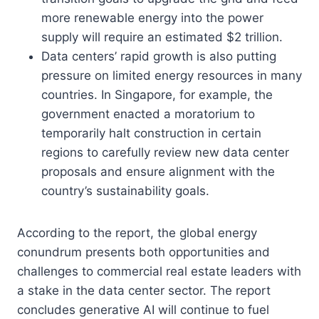
more renewable energy into the power
supply will require an estimated $2 trillion.
Data centers’ rapid growth is also putting
pressure on limited energy resources in many
countries. In Singapore, for example, the
government enacted a moratorium to
temporarily halt construction in certain
regions to carefully review new data center
proposals and ensure alignment with the
country’s sustainability goals.
According to the report, the global energy
conundrum presents both opportunities and
challenges to commercial real estate leaders with
a stake in the data center sector. The report
concludes generative AI will continue to fuel