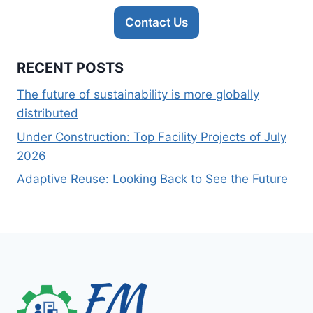
Contact Us
RECENT POSTS
The future of sustainability is more globally
distributed
Under Construction: Top Facility Projects of July
2026
Adaptive Reuse: Looking Back to See the Future