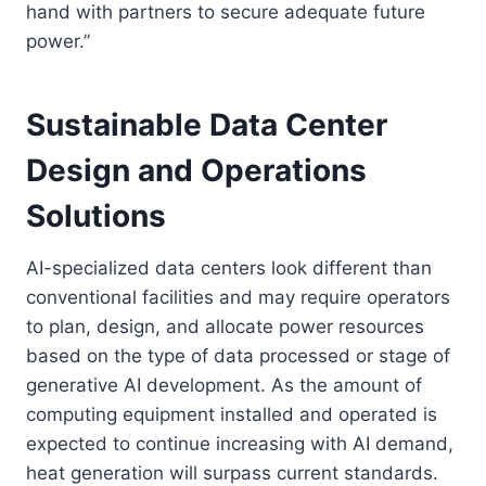
hand with partners to secure adequate future
power.”
Sustainable Data Center
Design and Operations
Solutions
AI-specialized data centers look different than
conventional facilities and may require operators
to plan, design, and allocate power resources
based on the type of data processed or stage of
generative AI development. As the amount of
computing equipment installed and operated is
expected to continue increasing with AI demand,
heat generation will surpass current standards.