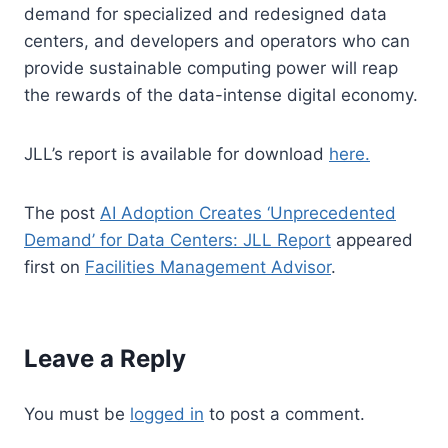
demand for specialized and redesigned data
centers, and developers and operators who can
provide sustainable computing power will reap
the rewards of the data-intense digital economy.
JLL’s report is available for download
here.
The post
AI Adoption Creates ‘Unprecedented
Demand’ for Data Centers: JLL Report
appeared
first on
Facilities Management Advisor
.
Leave a Reply
You must be
logged in
to post a comment.