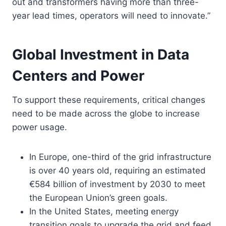
out and transformers having more than three-
year lead times, operators will need to innovate.”
Global Investment in Data
Centers and Power
To support these requirements, critical changes
need to be made across the globe to increase
power usage.
In Europe, one-third of the grid infrastructure
is over 40 years old, requiring an estimated
€584 billion of investment by 2030 to meet
the European Union’s green goals.
In the United States, meeting energy
transition goals to upgrade the grid and feed