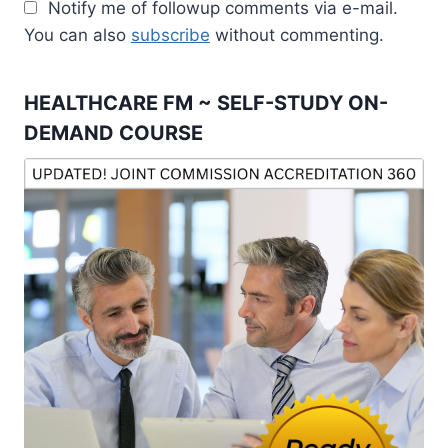
Notify me of followup comments via e-mail.
You can also
subscribe
without commenting.
HEALTHCARE FM ~ SELF-STUDY ON-
DEMAND COURSE