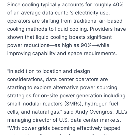
Since cooling typically accounts for roughly 40%
of an average data center’s electricity use,
operators are shifting from traditional air-based
cooling methods to liquid cooling. Providers have
shown that liquid cooling boasts significant
power reductions—as high as 90%—while
improving capability and space requirements.
“In addition to location and design
considerations, data center operators are
starting to explore alternative power sourcing
strategies for on-site power generation including
small modular reactors (SMRs), hydrogen fuel
cells, and natural gas.” said Andy Cvengros, JLL’s
managing director of U.S. data center markets.
“With power grids becoming effectively tapped