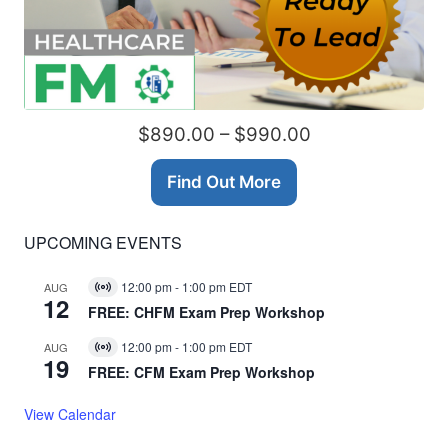
$890.00 – $990.00
Find Out More
UPCOMING EVENTS
12:00 pm
-
1:00 pm
EDT
AUG
Virtual
12
Event
FREE: CHFM Exam Prep Workshop
12:00 pm
-
1:00 pm
EDT
AUG
Virtual
19
Event
FREE: CFM Exam Prep Workshop
View Calendar