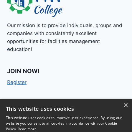
Our mission is to provide individuals, groups and
companies with consistently excellent
opportunities for facilities management
education!
JOIN NOW!
Register
×
Contact Us
This website uses cookies
This website uses cookies to improve user experience. By using our
website you consent to all cookies in accordance with our Cookie
Policy.
Read more