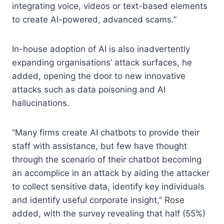
integrating voice, videos or text-based elements
to create AI-powered, advanced scams.”
In-house adoption of AI is also inadvertently
expanding organisations’ attack surfaces, he
added, opening the door to new innovative
attacks such as data poisoning and AI
hallucinations.
“Many firms create AI chatbots to provide their
staff with assistance, but few have thought
through the scenario of their chatbot becoming
an accomplice in an attack by aiding the attacker
to collect sensitive data, identify key individuals
and identify useful corporate insight,” Rose
added, with the survey revealing that half (55%)