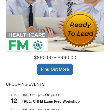
$890.00 – $990.00
Find Out More
UPCOMING EVENTS
12:00 pm
-
1:00 pm
EDT
AUG
Virtual
12
Event
FREE: CHFM Exam Prep Workshop
12:00 pm
-
1:00 pm
EDT
AUG