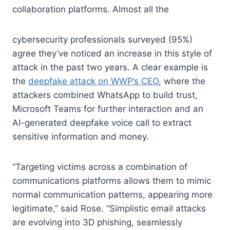
collaboration platforms. Almost all the
cybersecurity professionals surveyed (95%)
agree they’ve noticed an increase in this style of
attack in the past two years. A clear example is
the
deepfake attack on WWP’s CEO
, where the
attackers combined WhatsApp to build trust,
Microsoft Teams for further interaction and an
AI-generated deepfake voice call to extract
sensitive information and money.
“Targeting victims across a combination of
communications platforms allows them to mimic
normal communication patterns, appearing more
legitimate,” said Rose. “Simplistic email attacks
are evolving into 3D phishing, seamlessly