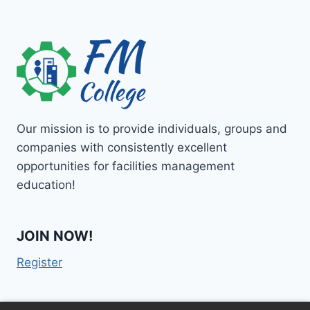
Our mission is to provide individuals, groups and
companies with consistently excellent
opportunities for facilities management
education!
JOIN NOW!
Register