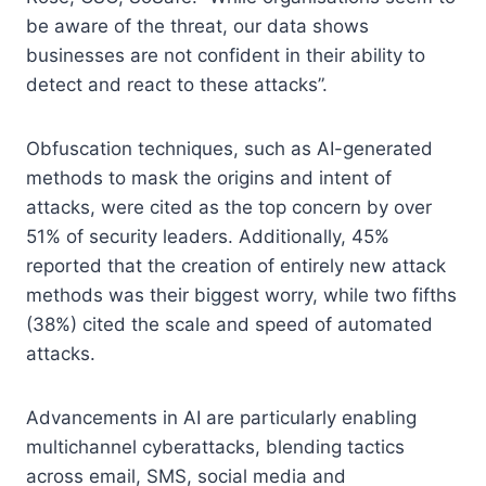
be aware of the threat, our data shows
businesses are not confident in their ability to
detect and react to these attacks”.
Obfuscation techniques, such as AI-generated
methods to mask the origins and intent of
attacks, were cited as the top concern by over
51% of security leaders. Additionally, 45%
reported that the creation of entirely new attack
methods was their biggest worry, while two fifths
(38%) cited the scale and speed of automated
attacks.
Advancements in AI are particularly enabling
multichannel cyberattacks, blending tactics
across email, SMS, social media and