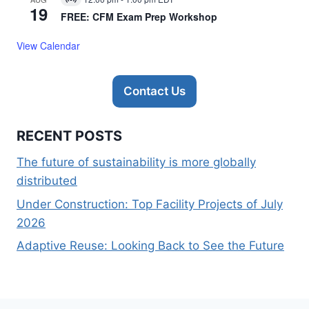
Virtual
19
Event
FREE: CFM Exam Prep Workshop
View Calendar
Contact Us
RECENT POSTS
The future of sustainability is more globally
distributed
Under Construction: Top Facility Projects of July
2026
Adaptive Reuse: Looking Back to See the Future