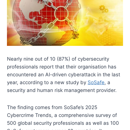
Nearly nine out of 10 (87%) of cybersecurity
professionals report that their organisation has
encountered an AI-driven cyberattack in the last
year, according to a new study by
SoSafe
, a
security and human risk management provider.
The finding comes from SoSafe’s 2025
Cybercrime Trends, a comprehensive survey of
500 global security professionals as well as 100