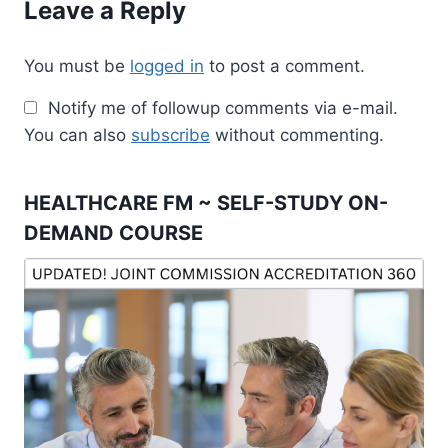
Leave a Reply
You must be
logged in
to post a comment.
Notify me of followup comments via e-mail.
You can also
subscribe
without commenting.
HEALTHCARE FM ~ SELF-STUDY ON-
DEMAND COURSE