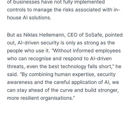
of businesses have not fully implemented
controls to manage the risks associated with in-
house AI solutions.
But as Niklas Hellemann, CEO of SoSafe, pointed
out, AI-driven security is only as strong as the
people who use it. “Without informed employees
who can recognise and respond to AI-driven
threats, even the best technology falls short,” he
said. “By combining human expertise, security
awareness and the careful application of AI, we
can stay ahead of the curve and build stronger,
more resilient organisations.”