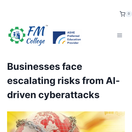
Skip
to
0
content
Businesses face
escalating risks from AI-
driven cyberattacks