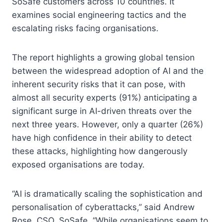
SoSafe customers across 10 countries. It
examines social engineering tactics and the
escalating risks facing organisations.
The report highlights a growing global tension
between the widespread adoption of AI and the
inherent security risks that it can pose, with
almost all security experts (91%) anticipating a
significant surge in AI-driven threats over the
next three years. However, only a quarter (26%)
have high confidence in their ability to detect
these attacks, highlighting how dangerously
exposed organisations are today.
“AI is dramatically scaling the sophistication and
personalisation of cyberattacks,” said Andrew
Rose, CSO, SoSafe. “While organisations seem to