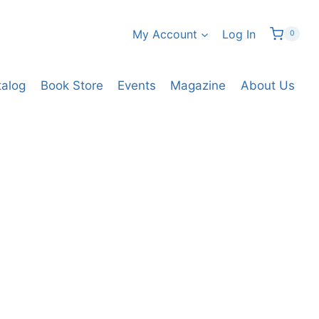
My Account
Log In
0
talog
Book Store
Events
Magazine
About Us