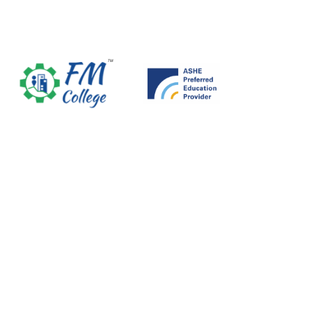
Skip
to
content