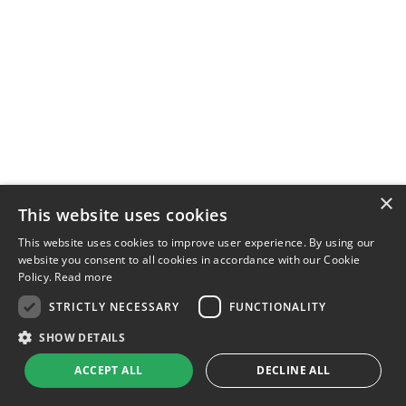
×
This website uses cookies
This website uses cookies to improve user experience. By using our
website you consent to all cookies in accordance with our Cookie
Policy.
Read more
STRICTLY NECESSARY
FUNCTIONALITY
SHOW DETAILS
ACCEPT ALL
DECLINE ALL