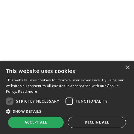
×
This website uses cookies
This website uses cookies to improve user experience. By using our
website you consent to all cookies in accordance with our Cookie
Policy.
Read more
STRICTLY NECESSARY
FUNCTIONALITY
SHOW DETAILS
ACCEPT ALL
DECLINE ALL