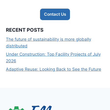
Contact Us
RECENT POSTS
The future of sustainability is more globally
distributed
Under Construction: Top Facility Projects of July
2026
Adaptive Reuse: Looking Back to See the Future