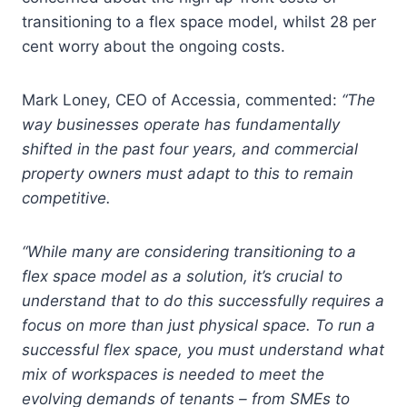
transitioning to a flex space model, whilst 28 per
cent worry about the ongoing costs.
Mark Loney, CEO of Accessia, commented:
“The
way businesses operate has fundamentally
shifted in the past four years, and commercial
property owners must adapt to this to remain
competitive.
“While many are considering transitioning to a
flex space model as a solution, it’s crucial to
understand that to do this successfully requires a
focus on more than just physical space. To run a
successful flex space, you must understand what
mix of workspaces is needed to meet the
evolving demands of tenants – from SMEs to