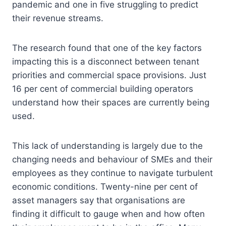
pandemic and one in five struggling to predict
their revenue streams.
The research found that one of the key factors
impacting this is a disconnect between tenant
priorities and commercial space provisions. Just
16 per cent of commercial building operators
understand how their spaces are currently being
used.
This lack of understanding is largely due to the
changing needs and behaviour of SMEs and their
employees as they continue to navigate turbulent
economic conditions. Twenty-nine per cent of
asset managers say that organisations are
finding it difficult to gauge when and how often