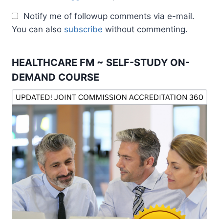
Notify me of followup comments via e-mail.
You can also
subscribe
without commenting.
HEALTHCARE FM ~ SELF-STUDY ON-
DEMAND COURSE