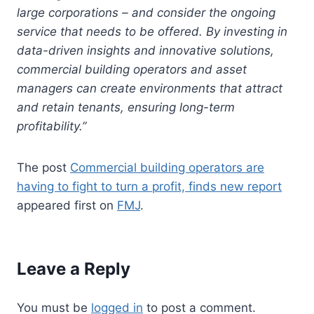
large corporations – and consider the ongoing
service that needs to be offered. By investing in
data-driven insights and innovative solutions,
commercial building operators and asset
managers can create environments that attract
and retain tenants, ensuring long-term
profitability.”
The post
Commercial building operators are
having to fight to turn a profit, finds new report
appeared first on
FMJ
.
Leave a Reply
You must be
logged in
to post a comment.