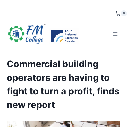
Skip
to
0
content
Commercial building
operators are having to
fight to turn a profit, finds
new report