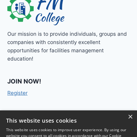
Our mission is to provide individuals, groups and
companies with consistently excellent
opportunities for facilities management
education!
JOIN NOW!
Register
×
Contact Us
This website uses cookies
This website uses cookies to improve user experience. By using our
website you consent to all cookies in accordance with our Cookie