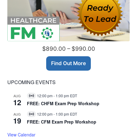
$890.00 – $990.00
Find Out More
UPCOMING EVENTS
12:00 pm
-
1:00 pm
EDT
AUG
Virtual
12
Event
FREE: CHFM Exam Prep Workshop
12:00 pm
-
1:00 pm
EDT
AUG
Virtual
19
Event
FREE: CFM Exam Prep Workshop
View Calendar