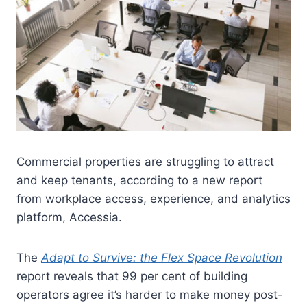
Commercial properties are struggling to attract
and keep tenants, according to a new report
from workplace access, experience, and analytics
platform, Accessia.
The
Adapt to Survive: the Flex Space Revolution
report reveals that 99 per cent of building
operators agree it’s harder to make money post-