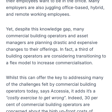
their employees want to be in the office. Many
employers are also juggling office-based, hybrid,
and remote working employees.
Yet, despite this knowledge gap, many
commercial building operators and asset
managers are planning drastic and expensive
changes to their offerings. In fact, a third of
building operators are considering transitioning to
a flex model to increase commercialisation.
Whilst this can offer the key to addressing many
of the challenges felt by commercial building
operators today, says Accessia, it adds it’s a
“costly exercise to get wrong”
. Indeed, 30 per
cent of commercial building operators are
concerned about the high up-front costs of