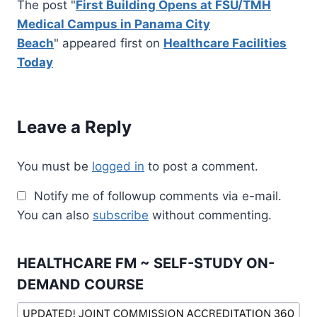
The post "
First Building Opens at FSU/TMH
Medical Campus in Panama City
Beach
" appeared first on
Healthcare Facilities
Today
Leave a Reply
You must be
logged in
to post a comment.
Notify me of followup comments via e-mail.
You can also
subscribe
without commenting.
HEALTHCARE FM ~ SELF-STUDY ON-
DEMAND COURSE