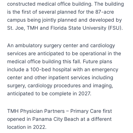
constructed medical office building. The building
is the first of several planned for the 87-acre
campus being jointly planned and developed by
St. Joe, TMH and Florida State University (FSU).
An ambulatory surgery center and cardiology
services are anticipated to be operational in the
medical office building this fall. Future plans
include a 100-bed hospital with an emergency
center and other inpatient services including
surgery, cardiology procedures and imaging,
anticipated to be complete in 2027.
TMH Physician Partners – Primary Care first
opened in Panama City Beach at a different
location in 2022.