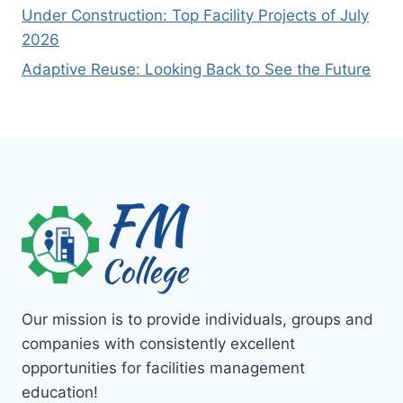
Under Construction: Top Facility Projects of July
2026
Adaptive Reuse: Looking Back to See the Future
Our mission is to provide individuals, groups and
companies with consistently excellent
opportunities for facilities management
education!