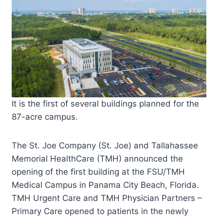
It is the first of several buildings planned for the
87-acre campus.
The St. Joe Company (St. Joe) and Tallahassee
Memorial HealthCare (TMH) announced the
opening of the first building at the FSU/TMH
Medical Campus in Panama City Beach, Florida.
TMH Urgent Care and TMH Physician Partners –
Primary Care opened to patients in the newly