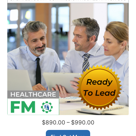
$890.00 – $990.00