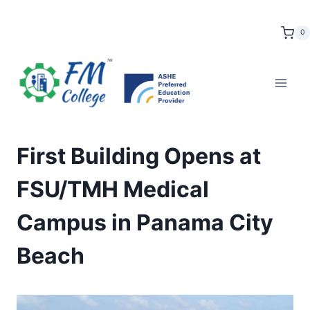
Skip
to
0
content
First Building Opens at
FSU/TMH Medical
Campus in Panama City
Beach