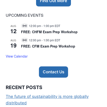
Find Out More
UPCOMING EVENTS
12:00 pm
-
1:00 pm
EDT
AUG
Virtual
12
Event
FREE: CHFM Exam Prep Workshop
12:00 pm
-
1:00 pm
EDT
AUG
Virtual
19
Event
FREE: CFM Exam Prep Workshop
View Calendar
Contact Us
RECENT POSTS
The future of sustainability is more globally
distributed