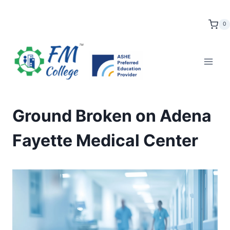
Skip
to
0
content
Ground Broken on Adena
Fayette Medical Center