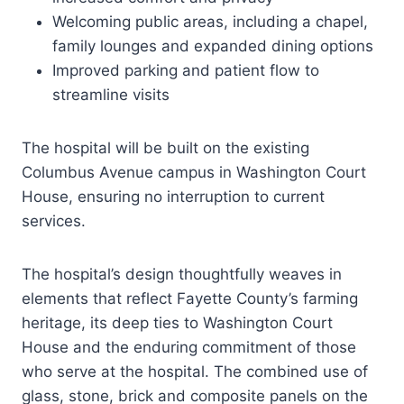
Welcoming public areas, including a chapel,
family lounges and expanded dining options
Improved parking and patient flow to
streamline visits
The hospital will be built on the existing
Columbus Avenue campus in Washington Court
House, ensuring no interruption to current
services.
The hospital’s design thoughtfully weaves in
elements that reflect Fayette County’s farming
heritage, its deep ties to Washington Court
House and the enduring commitment of those
who serve at the hospital. The combined use of
glass, stone, brick and composite panels on the