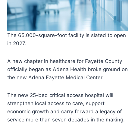
The 65,000-square-foot facility is slated to open
in 2027.
A new chapter in healthcare for Fayette County
officially began as Adena Health broke ground on
the new Adena Fayette Medical Center.
The new 25-bed critical access hospital will
strengthen local access to care, support
economic growth and carry forward a legacy of
service more than seven decades in the making.