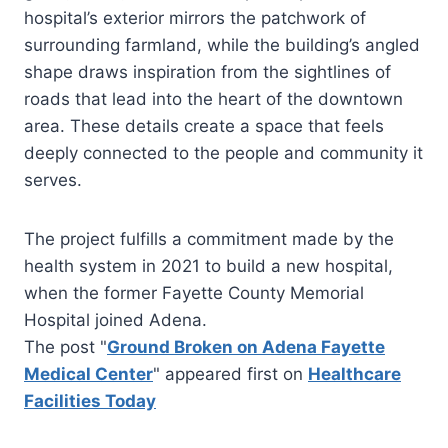
hospital’s exterior mirrors the patchwork of
surrounding farmland, while the building’s angled
shape draws inspiration from the sightlines of
roads that lead into the heart of the downtown
area. These details create a space that feels
deeply connected to the people and community it
serves.
The project fulfills a commitment made by the
health system in 2021 to build a new hospital,
when the former Fayette County Memorial
Hospital joined Adena.
The post "
Ground Broken on Adena Fayette
Medical Center
" appeared first on
Healthcare
Facilities Today