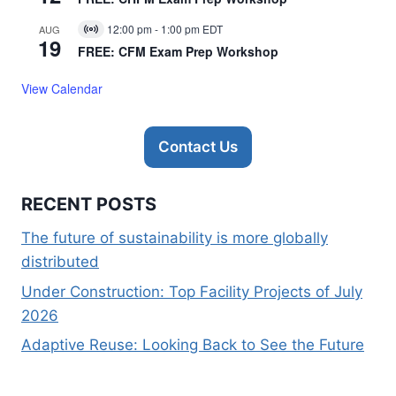
12:00 pm
-
1:00 pm
EDT
AUG
Virtual
19
Event
FREE: CFM Exam Prep Workshop
View Calendar
Contact Us
RECENT POSTS
The future of sustainability is more globally
distributed
Under Construction: Top Facility Projects of July
2026
Adaptive Reuse: Looking Back to See the Future