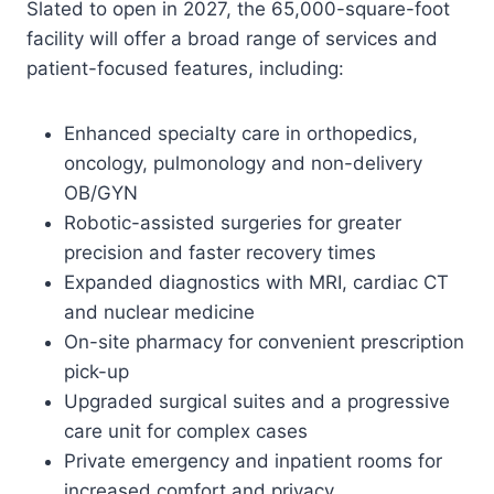
Slated to open in 2027, the 65,000-square-foot
facility will offer a broad range of services and
patient-focused features, including:
Enhanced specialty care in orthopedics,
oncology, pulmonology and non-delivery
OB/GYN
Robotic-assisted surgeries for greater
precision and faster recovery times
Expanded diagnostics with MRI, cardiac CT
and nuclear medicine
On-site pharmacy for convenient prescription
pick-up
Upgraded surgical suites and a progressive
care unit for complex cases
Private emergency and inpatient rooms for
increased comfort and privacy