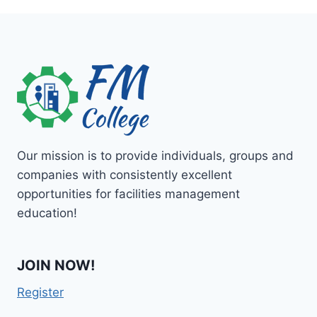
Our mission is to provide individuals, groups and
companies with consistently excellent
opportunities for facilities management
education!
JOIN NOW!
Register