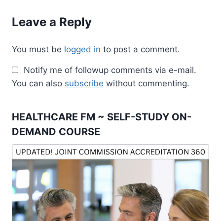
Leave a Reply
You must be
logged in
to post a comment.
Notify me of followup comments via e-mail.
You can also
subscribe
without commenting.
HEALTHCARE FM ~ SELF-STUDY ON-
DEMAND COURSE