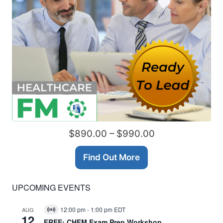
$890.00 – $990.00
Find Out More
UPCOMING EVENTS
12:00 pm
-
1:00 pm
EDT
AUG
Virtual
12
Event
FREE: CHFM Exam Prep Workshop