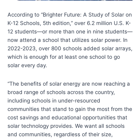
According to “Brighter Future: A Study of Solar on
K-12 Schools, 5th edition,” over 6.2 million U.S. K-
12 students—or more than one in nine students—
now attend a school that utilizes solar power. In
2022-2023, over 800 schools added solar arrays,
which is enough for at least one school to go
solar every day.
“The benefits of solar energy are now reaching a
broad range of schools across the country,
including schools in under-resourced
communities that stand to gain the most from the
cost savings and educational opportunities that
solar technology provides. We want all schools
and communities, regardless of their size,