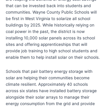
that can be invested back into students and
communities. Wayne County Public Schools will
be first in West Virginia to solarize all school
buildings by 2025. While historically relying on
coal power in the past, the district is now
installing 10,000 solar panels across its school
sites and offering apprenticeships that will
provide job training to high school students and
enable them to help install solar on their schools.
Schools that pair battery energy storage with
solar are helping their communities become
climate resilient. Approximately 40 schools
across six states have installed battery storage
alongside their solar arrays to manage their
energy consumption from the grid and provide