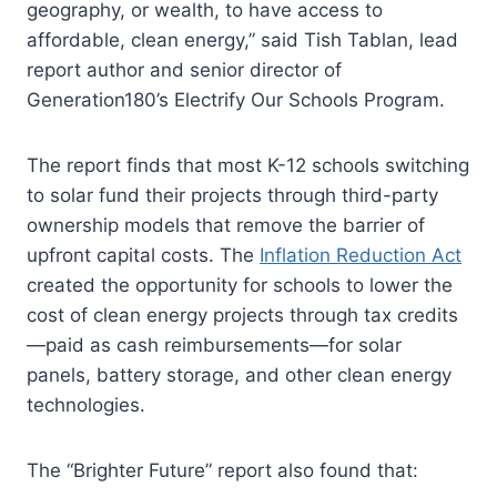
geography, or wealth, to have access to
affordable, clean energy,” said Tish Tablan, lead
report author and senior director of
Generation180’s Electrify Our Schools Program.
The report finds that most K-12 schools switching
to solar fund their projects through third-party
ownership models that remove the barrier of
upfront capital costs. The
Inflation Reduction Act
created the opportunity for schools to lower the
cost of clean energy projects through tax credits
—paid as cash reimbursements—for solar
panels, battery storage, and other clean energy
technologies.
The “Brighter Future” report also found that: