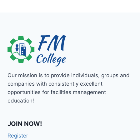
Our mission is to provide individuals, groups and
companies with consistently excellent
opportunities for facilities management
education!
JOIN NOW!
Register