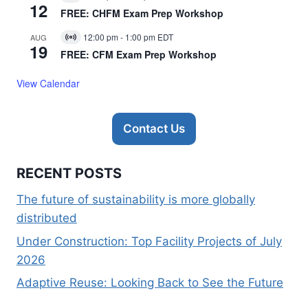
Virtual
12
Event
FREE: CHFM Exam Prep Workshop
12:00 pm
-
1:00 pm
EDT
AUG
Virtual
19
Event
FREE: CFM Exam Prep Workshop
View Calendar
Contact Us
RECENT POSTS
The future of sustainability is more globally
distributed
Under Construction: Top Facility Projects of July
2026
Adaptive Reuse: Looking Back to See the Future