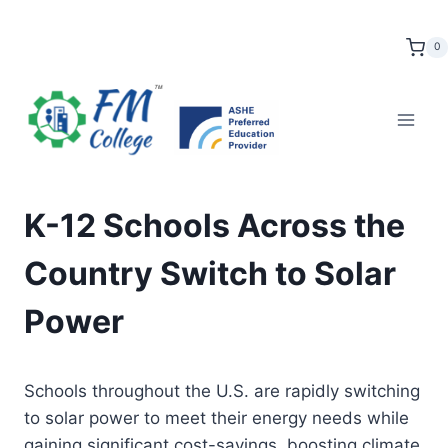
Skip
to
0
content
K-12 Schools Across the
Country Switch to Solar
Power
Schools throughout the U.S. are rapidly switching
to solar power to meet their energy needs while
gaining significant cost-savings, boosting climate