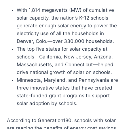
With 1,814 megawatts (MW) of cumulative
solar capacity, the nation’s K-12 schools
generate enough solar energy to power the
electricity use of all the households in
Denver, Colo.—over 330,000 households.
The top five states for solar capacity at
schools—California, New Jersey, Arizona,
Massachusetts, and Connecticut—helped
drive national growth of solar on schools.
Minnesota, Maryland, and Pennsylvania are
three innovative states that have created
state-funded grant programs to support
solar adoption by schools.
According to Generation180, schools with solar
are reaping the benefits of energy cost savings