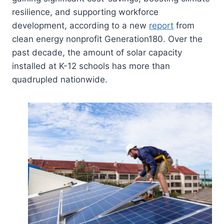
resilience, and supporting workforce
development, according to a new
report
from
clean energy nonprofit Generation180. Over the
past decade, the amount of solar capacity
installed at K-12 schools has more than
quadrupled nationwide.