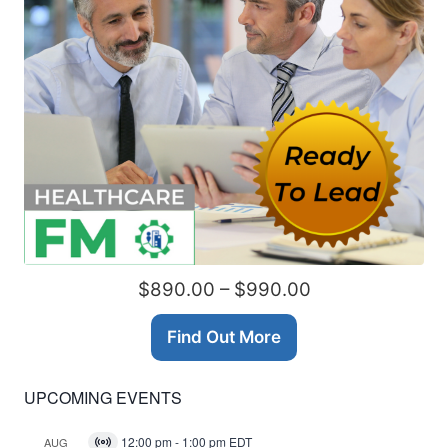
$890.00 – $990.00
Find Out More
UPCOMING EVENTS
12:00 pm
-
1:00 pm
EDT
AUG