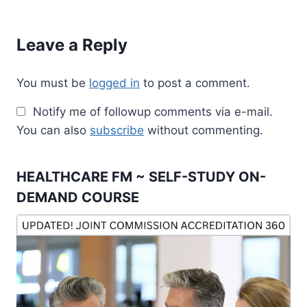
Leave a Reply
You must be
logged in
to post a comment.
Notify me of followup comments via e-mail.
You can also
subscribe
without commenting.
HEALTHCARE FM ~ SELF-STUDY ON-
DEMAND COURSE