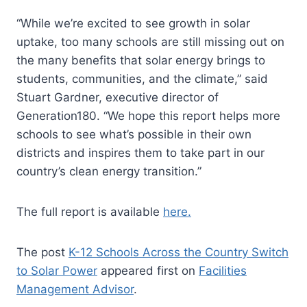
“While we’re excited to see growth in solar
uptake, too many schools are still missing out on
the many benefits that solar energy brings to
students, communities, and the climate,” said
Stuart Gardner, executive director of
Generation180. “We hope this report helps more
schools to see what’s possible in their own
districts and inspires them to take part in our
country’s clean energy transition.”
The full report is available
here.
The post
K-12 Schools Across the Country Switch
to Solar Power
appeared first on
Facilities
Management Advisor
.