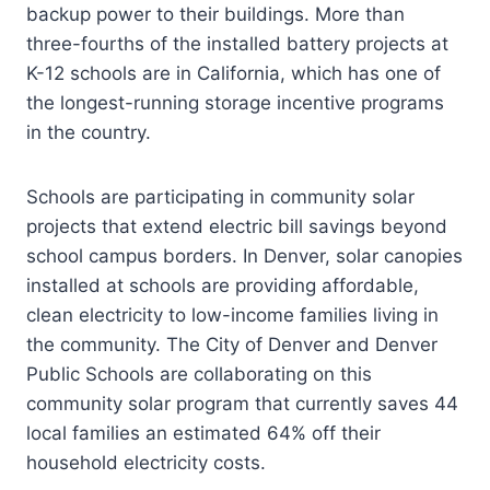
backup power to their buildings. More than
three-fourths of the installed battery projects at
K-12 schools are in California, which has one of
the longest-running storage incentive programs
in the country.
Schools are participating in community solar
projects that extend electric bill savings beyond
school campus borders. In Denver, solar canopies
installed at schools are providing affordable,
clean electricity to low-income families living in
the community. The City of Denver and Denver
Public Schools are collaborating on this
community solar program that currently saves 44
local families an estimated 64% off their
household electricity costs.