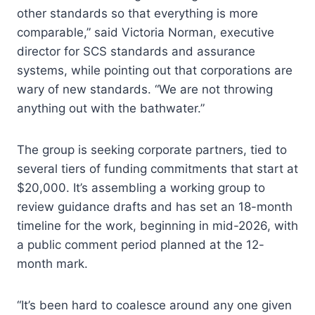
other standards so that everything is more
comparable,” said Victoria Norman, executive
director for SCS standards and assurance
systems, while pointing out that corporations are
wary of new standards. “We are not throwing
anything out with the bathwater.”
The group is seeking corporate partners, tied to
several tiers of funding commitments that start at
$20,000. It’s assembling a working group to
review guidance drafts and has set an 18-month
timeline for the work, beginning in mid-2026, with
a public comment period planned at the 12-
month mark.
“It’s been hard to coalesce around any one given