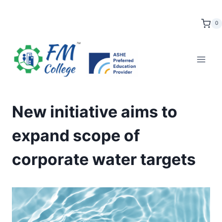
Skip
to
0
content
New initiative aims to
expand scope of
corporate water targets