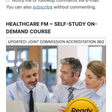
Notify me of followup comments via e-mail.
You can also
subscribe
without commenting.
HEALTHCARE FM ~ SELF-STUDY ON-
DEMAND COURSE