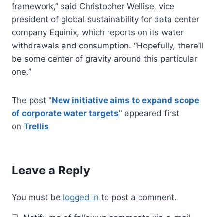
framework,” said Christopher Wellise, vice
president of global sustainability for data center
company Equinix, which reports on its water
withdrawals and consumption. “Hopefully, there’ll
be some center of gravity around this particular
one.”
The post "
New initiative aims to expand scope
of corporate water targets
" appeared first
on
Trellis
Leave a Reply
You must be
logged in
to post a comment.