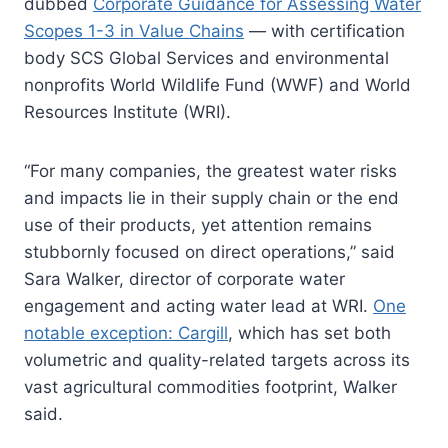
dubbed
Corporate Guidance for Assessing Water
Scopes 1-3 in Value Chains
— with certification
body SCS Global Services and environmental
nonprofits World Wildlife Fund (WWF) and World
Resources Institute (WRI).
“For many companies, the greatest water risks
and impacts lie in their supply chain or the end
use of their products, yet attention remains
stubbornly focused on direct operations,” said
Sara Walker, director of corporate water
engagement and acting water lead at WRI.
One
notable exception: Cargill
, which has set both
volumetric and quality-related targets across its
vast agricultural commodities footprint, Walker
said.