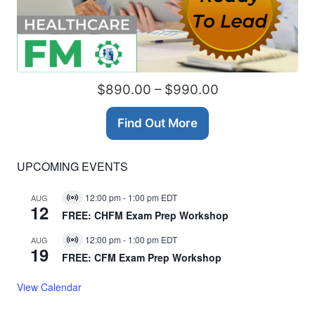
$890.00 – $990.00
Find Out More
UPCOMING EVENTS
12:00 pm
-
1:00 pm
EDT
AUG
Virtual
12
Event
FREE: CHFM Exam Prep Workshop
12:00 pm
-
1:00 pm
EDT
AUG
Virtual
19
Event
FREE: CFM Exam Prep Workshop
View Calendar