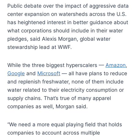
Public debate over the impact of aggressive data
center expansion on watersheds across the U.S.
has heightened interest in better guidance about
what corporations should include in their water
pledges, said Alexis Morgan, global water
stewardship lead at WWF.
While the three biggest hyperscalers —
Amazon
,
Google
and
Microsoft
— all have plans to reduce
and replenish freshwater, none of them include
water related to their electricity consumption or
supply chains. That’s true of many apparel
companies as well, Morgan said.
“We need a more equal playing field that holds
companies to account across multiple