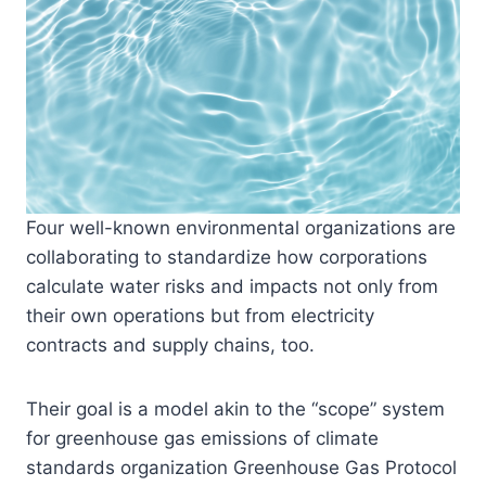
Four well-known environmental organizations are
collaborating to standardize how corporations
calculate water risks and impacts not only from
their own operations but from electricity
contracts and supply chains, too.
Their goal is a model akin to the “scope” system
for greenhouse gas emissions of climate
standards organization Greenhouse Gas Protocol