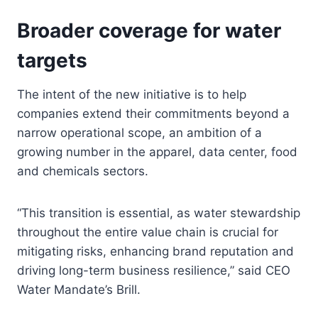
Broader coverage for water
targets
The intent of the new initiative is to help
companies extend their commitments beyond a
narrow operational scope, an ambition of a
growing number in the apparel, data center, food
and chemicals sectors.
“This transition is essential, as water stewardship
throughout the entire value chain is crucial for
mitigating risks, enhancing brand reputation and
driving long-term business resilience,” said CEO
Water Mandate’s Brill.