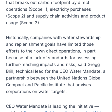
that breaks out carbon footprint by direct
operations (Scope 1), electricity purchases
(Scope 2) and supply chain activities and product
usage (Scope 3).
Historically, companies with water stewardship
and replenishment goals have limited those
efforts to their own direct operations, in part
because of a lack of standards for assessing
further-reaching impacts and risks, said Gregg
Brill, technical lead for the CEO Water Mandate, a
partnership between the United Nations Global
Compact and Pacific Institute that advises
corporations on water targets.
CEO Water Mandate is leading the initiative —