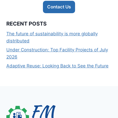
Contact Us
RECENT POSTS
The future of sustainability is more globally
distributed
Under Construction: Top Facility Projects of July
2026
Adaptive Reuse: Looking Back to See the Future