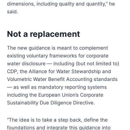
dimensions, including quality and quantity,” he
said.
Not a replacement
The new guidance is meant to complement
existing voluntary frameworks for corporate
water disclosure — including (but not limited to)
CDP, the Alliance for Water Stewardship and
Volumetric Water Benefit Accounting standards
— as well as mandatory reporting systems
including the European Union’s Corporate
Sustainability Due Diligence Directive.
“The idea is to take a step back, define the
foundations and integrate this guidance into