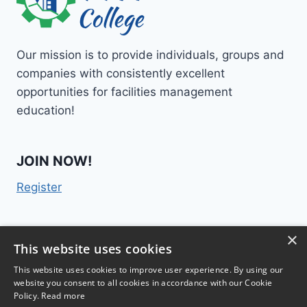
Our mission is to provide individuals, groups and
companies with consistently excellent
opportunities for facilities management
education!
JOIN NOW!
Register
×
Contact Us
This website uses cookies
This website uses cookies to improve user experience. By using our
website you consent to all cookies in accordance with our Cookie
Policy.
Read more