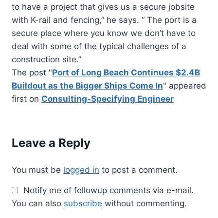
to have a project that gives us a secure jobsite
with K-rail and fencing,” he says. “ The port is a
secure place where you know we don’t have to
deal with some of the typical challenges of a
construction site.”
The post "
Port of Long Beach Continues $2.4B
Buildout as the Bigger Ships Come In
" appeared
first on
Consulting-Specifying Engineer
Leave a Reply
You must be
logged in
to post a comment.
Notify me of followup comments via e-mail.
You can also
subscribe
without commenting.