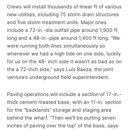
Crews will install thousands of linear ft of various
new utilities, including 75 storm drain structures
and five storm treatment units. Major ones
include a 72-in.-dia outfall pipe around 1,900 ft
long and a 48-in.-pipe around 1,400 ft long. “We
were running both lines simultaneously so
whenever we had a high tide on one side, luckily
for us on the 48- inch side it wasn’t as bad as on
the a 72-inch side,” says Luis Baeza, the joint
venture’s underground field superintendent.
Paving operations will include a section of 17-in.-
thick cement-treated base, with an 11-in. section
for the “backlands” storage and staging area
behind the wharf. “Then we’ll be putting seven
inches of paving over the top” of the base, says