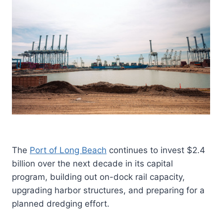
The
Port of Long Beach
continues to invest $2.4
billion over the next decade in its capital
program, building out on-dock rail capacity,
upgrading harbor structures, and preparing for a
planned dredging effort.