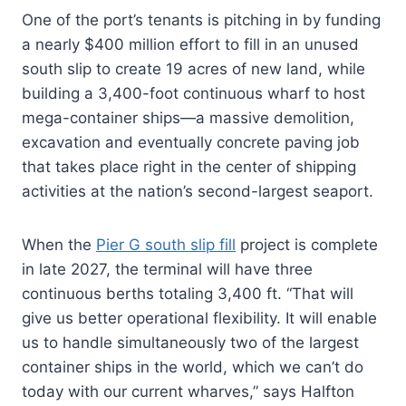
One of the port’s tenants is pitching in by funding
a nearly $400 million effort to fill in an unused
south slip to create 19 acres of new land, while
building a 3,400-foot continuous wharf to host
mega-container ships—a massive demolition,
excavation and eventually concrete paving job
that takes place right in the center of shipping
activities at the nation’s second-largest seaport.
When the
Pier G south slip fill
project is complete
in late 2027, the terminal will have three
continuous berths totaling 3,400 ft. “That will
give us better operational flexibility. It will enable
us to handle simultaneously two of the largest
container ships in the world, which we can’t do
today with our current wharves,” says Halfton