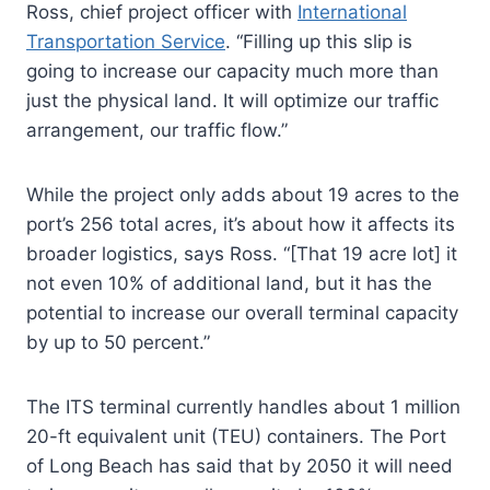
Ross, chief project officer with
International
Transportation Service
. “Filling up this slip is
going to increase our capacity much more than
just the physical land. It will optimize our traffic
arrangement, our traffic flow.”
While the project only adds about 19 acres to the
port’s 256 total acres, it’s about how it affects its
broader logistics, says Ross. “[That 19 acre lot] it
not even 10% of additional land, but it has the
potential to increase our overall terminal capacity
by up to 50 percent.”
The ITS terminal currently handles about 1 million
20-ft equivalent unit (TEU) containers. The Port
of Long Beach has said that by 2050 it will need