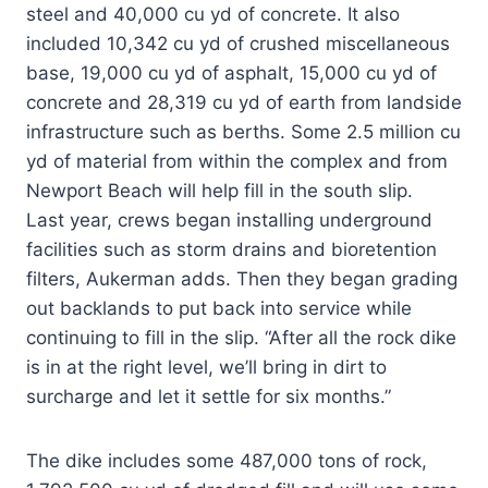
steel and 40,000 cu yd of concrete. It also
included 10,342 cu yd of crushed miscellaneous
base, 19,000 cu yd of asphalt, 15,000 cu yd of
concrete and 28,319 cu yd of earth from landside
infrastructure such as berths. Some 2.5 million cu
yd of material from within the complex and from
Newport Beach will help fill in the south slip.
Last year, crews began installing underground
facilities such as storm drains and bioretention
filters, Aukerman adds. Then they began grading
out backlands to put back into service while
continuing to fill in the slip. “After all the rock dike
is in at the right level, we’ll bring in dirt to
surcharge and let it settle for six months.”
The dike includes some 487,000 tons of rock,