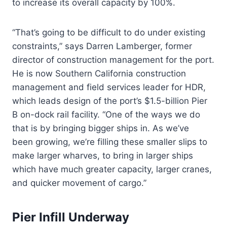
to increase its overall capacity by 100%.
“That’s going to be difficult to do under existing
constraints,” says Darren Lamberger, former
director of construction management for the port.
He is now Southern California construction
management and field services leader for HDR,
which leads design of the port’s $1.5-billion Pier
B on-dock rail facility. “One of the ways we do
that is by bringing bigger ships in. As we’ve
been growing, we’re filling these smaller slips to
make larger wharves, to bring in larger ships
which have much greater capacity, larger cranes,
and quicker movement of cargo.”
Pier Infill Underway