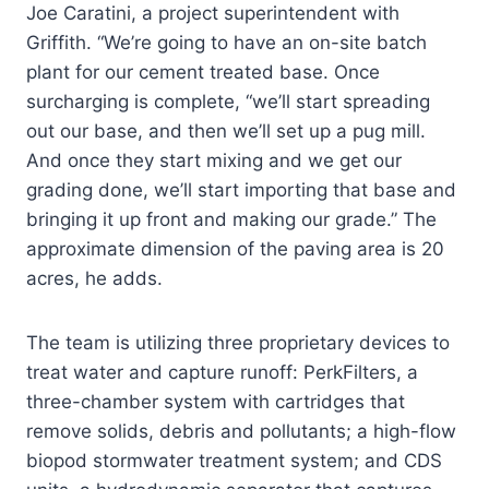
Joe Caratini, a project superintendent with
Griffith. “We’re going to have an on-site batch
plant for our cement treated base. Once
surcharging is complete, “we’ll start spreading
out our base, and then we’ll set up a pug mill.
And once they start mixing and we get our
grading done, we’ll start importing that base and
bringing it up front and making our grade.” The
approximate dimension of the paving area is 20
acres, he adds.
The team is utilizing three proprietary devices to
treat water and capture runoff: PerkFilters, a
three-chamber system with cartridges that
remove solids, debris and pollutants; a high-flow
biopod stormwater treatment system; and CDS