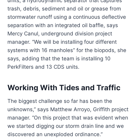
units, a hydrodynamic separator that captures
trash, debris, sediment and oil or grease from
stormwater runoff using a continuous deflective
separation with an integrated oil baffle, says
Mercy Canul, underground division project
manager. “We will be installing four different
systems with 16 manholes” for the biopods, she
says, adding that the team is installing 10
PerkFilters and 13 CDS units.
Working With Tides and Traffic
The biggest challenge so far has been the
unknowns,” says Matthew Arroyo, Griffith project
manager. “On this project that was evident when
we started digging our storm drain line and we
discovered an unexploded ordinance.”