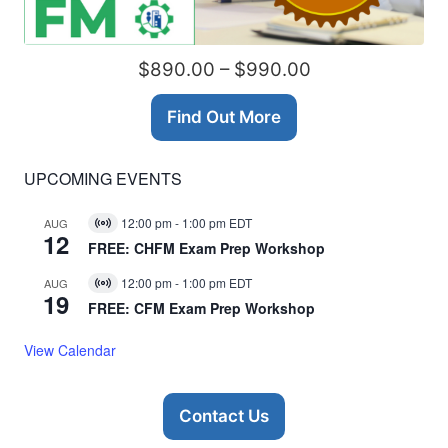
$890.00 – $990.00
Find Out More
UPCOMING EVENTS
12:00 pm
-
1:00 pm
EDT
AUG
Virtual
12
Event
FREE: CHFM Exam Prep Workshop
12:00 pm
-
1:00 pm
EDT
AUG
Virtual
19
Event
FREE: CFM Exam Prep Workshop
View Calendar
Contact Us