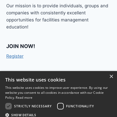
Our mission is to provide individuals, groups and
companies with consistently excellent
opportunities for facilities management
education!
JOIN NOW!
Register
×
Contact Us
This website uses cookies
This website uses cookies to improve user experience. By using our
website you consent to all cookies in accordance with our Cookie
Policy.
Read more
STRICTLY NECESSARY
FUNCTIONALITY
TM
FM College
2015 | 300 Lenora Street #1028,
SHOW DETAILS