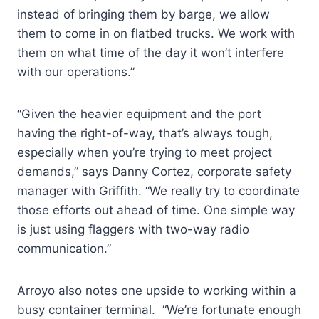
instead of bringing them by barge, we allow
them to come in on flatbed trucks. We work with
them on what time of the day it won’t interfere
with our operations.”
“Given the heavier equipment and the port
having the right-of-way, that’s always tough,
especially when you’re trying to meet project
demands,” says Danny Cortez, corporate safety
manager with Griffith. “We really try to coordinate
those efforts out ahead of time. One simple way
is just using flaggers with two-way radio
communication.”
Arroyo also notes one upside to working within a
busy container terminal. “We’re fortunate enough