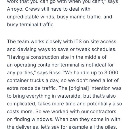
work that you can go with when you can’t,” says
Arroyo. Crews still have to deal with
unpredictable winds, busy marine traffic, and
busy terminal traffic.
The team works closely with ITS on site access
and devising ways to save or tweak schedules.
“Having a construction site in the middle of
an operating container terminal is not ideal for
any parties,” says Ross. “We handle up to 3,000
container trucks a day, so we don’t need a lot of
extra roadside traffic. The [original] intention was
to bring everything in waterside, but that’s also
complicated, takes more time and potentially also
costs more. So we worked with our contractors
on finding windows. When can they come in with
the deliveries, let’s say for example all the piles,