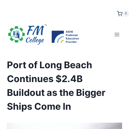
Skip
to
0
content
Port of Long Beach
Continues $2.4B
Buildout as the Bigger
Ships Come In