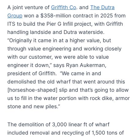
A joint venture of
Griffith Co
. and
The Dutra
Group
won a $358-million contract in 2025 from
ITS to build the Pier G Infill project, with Griffith
handling landside and Dutra waterside.
“Originally it came in at a higher value, but
through value engineering and working closely
with our customer, we were able to value
engineer it down,” says Ryan Aukerman,
president of Griffith. “We came in and
demolished the old wharf that went around this
[horseshoe-shaped] slip and that’s going to allow
us to fill in the water portion with rock dike, armor
stone and new piles.”
The demolition of 3,000 linear ft of wharf
included removal and recycling of 1,500 tons of