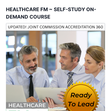
HEALTHCARE FM ~ SELF-STUDY ON-
DEMAND COURSE