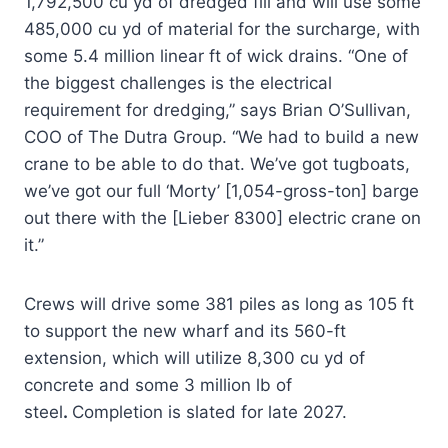
1,792,500 cu yd of dredged fill and will use some
485,000 cu yd of material for the surcharge, with
some 5.4 million linear ft of wick drains. “One of
the biggest challenges is the electrical
requirement for dredging,” says Brian O’Sullivan,
COO of The Dutra Group. “We had to build a new
crane to be able to do that. We’ve got tugboats,
we’ve got our full ‘Morty’ [1,054-gross-ton] barge
out there with the [Lieber 8300] electric crane on
it.”
Crews will drive some 381 piles as long as 105 ft
to support the new wharf and its 560-ft
extension, which will utilize 8,300 cu yd of
concrete and some 3 million lb of
steel
.
Completion is slated for late 2027.