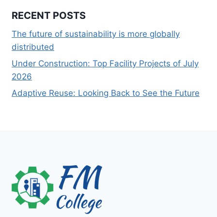
RECENT POSTS
The future of sustainability is more globally
distributed
Under Construction: Top Facility Projects of July
2026
Adaptive Reuse: Looking Back to See the Future