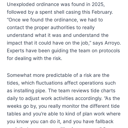
Unexploded ordinance was found in 2025,
followed by a spent shell casing this February.
“Once we found the ordinance, we had to
contact the proper authorities to really
understand what it was and understand the
impact that it could have on the job,” says Arroyo.
Experts have been guiding the team on protocols
for dealing with the risk.
Somewhat more predictable of a risk are the
tides, which fluctuations affect operations such
as installing pipe. The team reviews tide charts
daily to adjust work activities accordingly. “As the
weeks go by, you really monitor the different tide
tables and you’re able to kind of plan work where
you know you can do it, and you have fallback