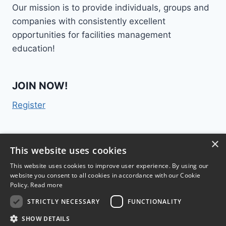
Our mission is to provide individuals, groups and
companies with consistently excellent
opportunities for facilities management
education!
JOIN NOW!
Register
×
Contact Us
This website uses cookies
This website uses cookies to improve user experience. By using our
website you consent to all cookies in accordance with our Cookie
Policy.
Read more
STRICTLY NECESSARY
FUNCTIONALITY
TM
FM College
2015 | 300 Lenora Street #1028,
SHOW DETAILS
Seattle, WA 98121 |
Terms & Conditions
|
Privacy