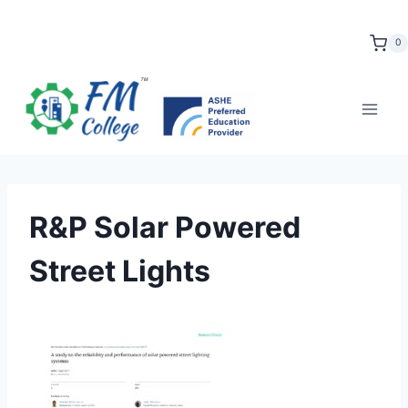
Skip
to
0
content
R&P Solar Powered
Street Lights