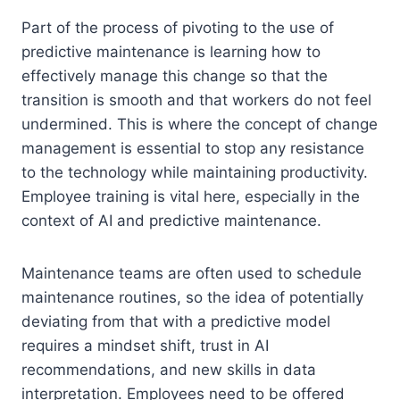
Part of the process of pivoting to the use of
predictive maintenance is learning how to
effectively manage this change so that the
transition is smooth and that workers do not feel
undermined. This is where the concept of change
management is essential to stop any resistance
to the technology while maintaining productivity.
Employee training is vital here, especially in the
context of AI and predictive maintenance.
Maintenance teams are often used to schedule
maintenance routines, so the idea of potentially
deviating from that with a predictive model
requires a mindset shift, trust in AI
recommendations, and new skills in data
interpretation. Employees need to be offered