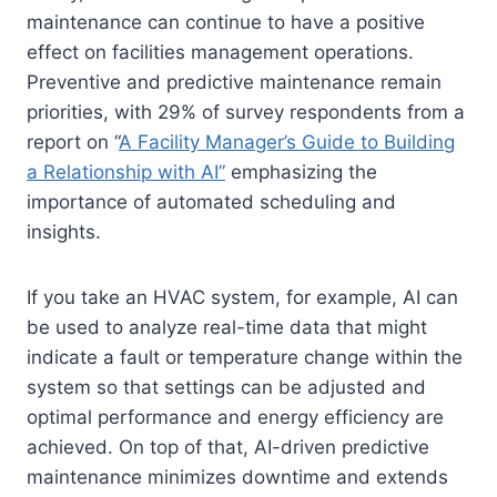
maintenance can continue to have a positive
effect on facilities management operations.
Preventive and predictive maintenance remain
priorities, with 29% of survey respondents from a
report on “
A Facility Manager’s Guide to Building
a Relationship with AI”
emphasizing the
importance of automated scheduling and
insights.
If you take an HVAC system, for example, AI can
be used to analyze real-time data that might
indicate a fault or temperature change within the
system so that settings can be adjusted and
optimal performance and energy efficiency are
achieved. On top of that, AI-driven predictive
maintenance minimizes downtime and extends