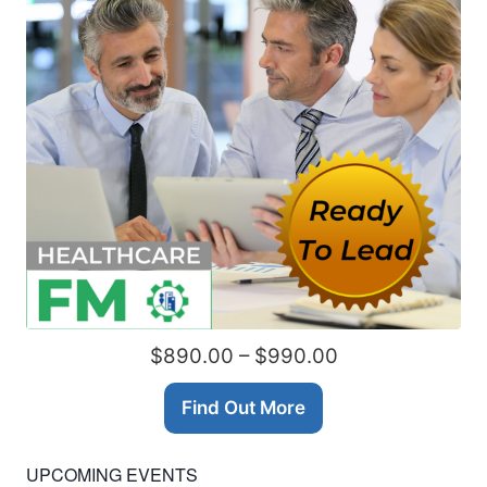
$890.00 – $990.00
Find Out More
UPCOMING EVENTS