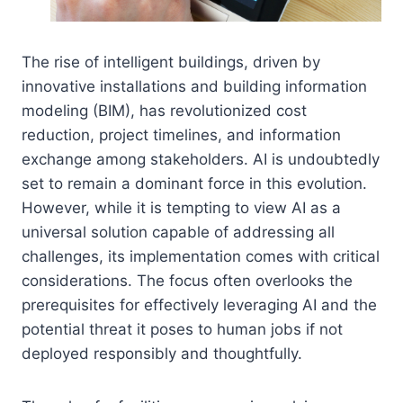
The rise of intelligent buildings, driven by
innovative installations and building information
modeling (BIM), has revolutionized cost
reduction, project timelines, and information
exchange among stakeholders. AI is undoubtedly
set to remain a dominant force in this evolution.
However, while it is tempting to view AI as a
universal solution capable of addressing all
challenges, its implementation comes with critical
considerations. The focus often overlooks the
prerequisites for effectively leveraging AI and the
potential threat it poses to human jobs if not
deployed responsibly and thoughtfully.