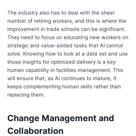
The industry also has to deal with the sheer
number of retiring workers, and this is where the
improvement in trade schools can be significant.
They need to focus on educating new workers on
strategic and value-added tasks that AI cannot
solve. Knowing how to look at a data set and use
those insights for optimized delivery is a key
human capability in facilities management. This
will ensure that, as AI continues to mature, it
keeps complementing human skills rather than
replacing them.
Change Management and
Collaboration