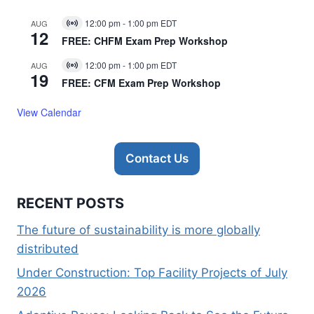
12:00 pm
-
1:00 pm
EDT
AUG
Virtual
12
Event
FREE: CHFM Exam Prep Workshop
12:00 pm
-
1:00 pm
EDT
AUG
Virtual
19
Event
FREE: CFM Exam Prep Workshop
View Calendar
Contact Us
RECENT POSTS
The future of sustainability is more globally
distributed
Under Construction: Top Facility Projects of July
2026