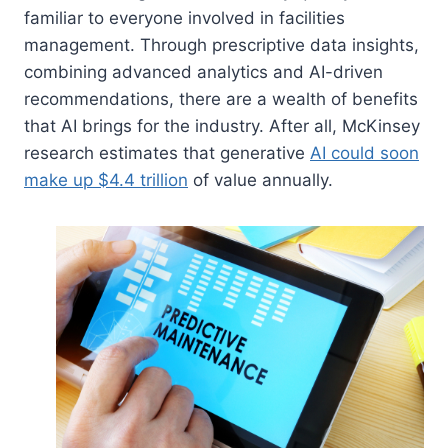
familiar to everyone involved in facilities
management. Through prescriptive data insights,
combining advanced analytics and AI-driven
recommendations, there are a wealth of benefits
that AI brings for the industry. After all, McKinsey
research estimates that generative
AI could soon
make up $4.4 trillion
of value annually.