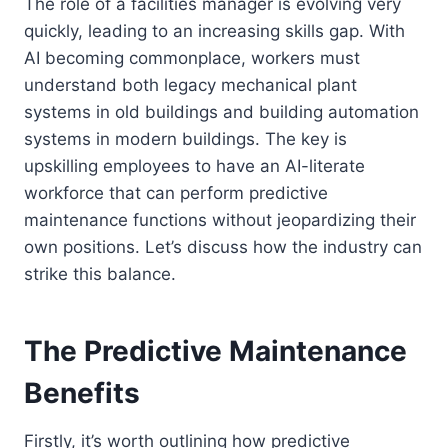
The role of a facilities manager is evolving very
quickly, leading to an increasing skills gap. With
AI becoming commonplace, workers must
understand both legacy mechanical plant
systems in old buildings and building automation
systems in modern buildings. The key is
upskilling employees to have an AI-literate
workforce that can perform predictive
maintenance functions without jeopardizing their
own positions. Let’s discuss how the industry can
strike this balance.
The Predictive Maintenance
Benefits
Firstly, it’s worth outlining how predictive