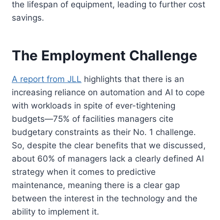
the lifespan of equipment, leading to further cost
savings.
The Employment Challenge
A report from JLL
highlights that there is an
increasing reliance on automation and AI to cope
with workloads in spite of ever-tightening
budgets—75% of facilities managers cite
budgetary constraints as their No. 1 challenge.
So, despite the clear benefits that we discussed,
about 60% of managers lack a clearly defined AI
strategy when it comes to predictive
maintenance, meaning there is a clear gap
between the interest in the technology and the
ability to implement it.