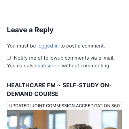
Leave a Reply
You must be
logged in
to post a comment.
Notify me of followup comments via e-mail.
You can also
subscribe
without commenting.
HEALTHCARE FM ~ SELF-STUDY ON-
DEMAND COURSE