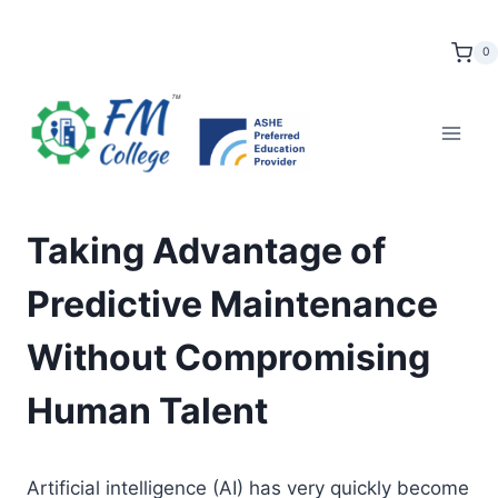
Skip
to
0
content
Taking Advantage of
Predictive Maintenance
Without Compromising
Human Talent
Artificial intelligence (AI) has very quickly become