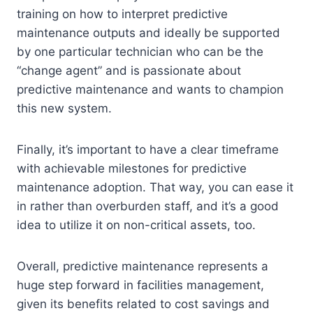
training on how to interpret predictive
maintenance outputs and ideally be supported
by one particular technician who can be the
“change agent” and is passionate about
predictive maintenance and wants to champion
this new system.
Finally, it’s important to have a clear timeframe
with achievable milestones for predictive
maintenance adoption. That way, you can ease it
in rather than overburden staff, and it’s a good
idea to utilize it on non-critical assets, too.
Overall, predictive maintenance represents a
huge step forward in facilities management,
given its benefits related to cost savings and