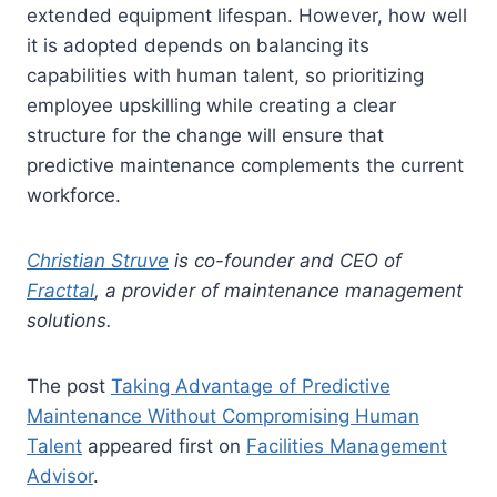
extended equipment lifespan. However, how well
it is adopted depends on balancing its
capabilities with human talent, so prioritizing
employee upskilling while creating a clear
structure for the change will ensure that
predictive maintenance complements the current
workforce.
Christian Struve
is co-founder and CEO of
Fracttal
, a provider of maintenance management
solutions.
The post
Taking Advantage of Predictive
Maintenance Without Compromising Human
Talent
appeared first on
Facilities Management
Advisor
.