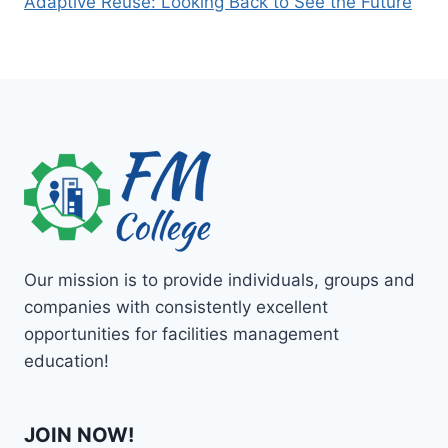
Adaptive Reuse: Looking Back to See the Future
Our mission is to provide individuals, groups and
companies with consistently excellent
opportunities for facilities management
education!
JOIN NOW!