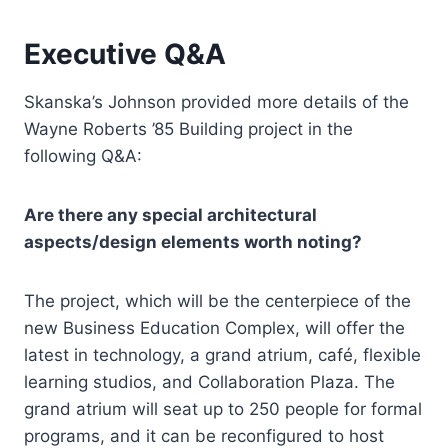
Executive Q&A
Skanska’s Johnson provided more details of the
Wayne Roberts ’85 Building project in the
following Q&A:
Are there any special architectural
aspects/design elements worth noting?
The project, which will be the centerpiece of the
new Business Education Complex, will offer the
latest in technology, a grand atrium, café, flexible
learning studios, and Collaboration Plaza. The
grand atrium will seat up to 250 people for formal
programs, and it can be reconfigured to host