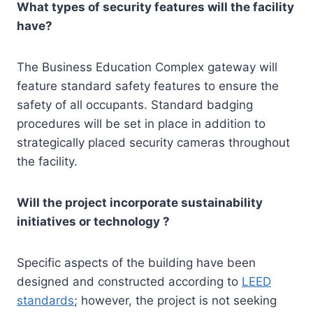
What types of security features will the facility
have?
The Business Education Complex gateway will
feature standard safety features to ensure the
safety of all occupants. Standard badging
procedures will be set in place in addition to
strategically placed security cameras throughout
the facility.
Will the project incorporate sustainability
initiatives or technology ?
Specific aspects of the building have been
designed and constructed according to
LEED
standards
; however, the project is not seeking