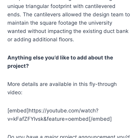
unique triangular footprint with cantilevered
ends. The cantilevers allowed the design team to
maintain the square footage the university
wanted without impacting the existing duct bank
or adding additional floors.
Anything else you’d like to add about the
project?
More details are available in this fly-through
video:
[embed]https://youtube.com/watch?
v=kFafZFYIvsk&feature=oembed[/embed]
Do you have a major project announcement you’d