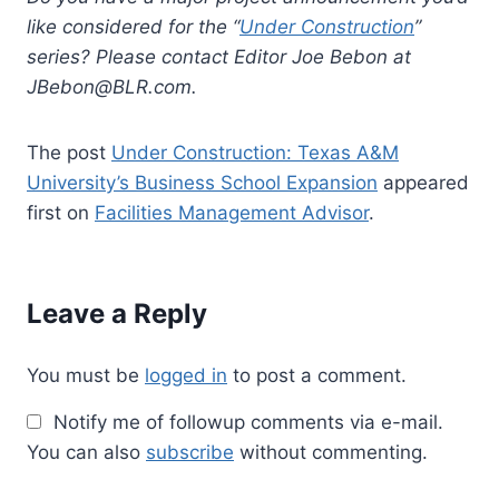
like considered for the “
Under Construction
”
series? Please contact Editor Joe Bebon at
JBebon@BLR.com
.
The post
Under Construction: Texas A&M
University’s Business School Expansion
appeared
first on
Facilities Management Advisor
.
Leave a Reply
You must be
logged in
to post a comment.
Notify me of followup comments via e-mail.
You can also
subscribe
without commenting.