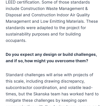
LEED certification. Some of those standards
include Construction Waste Management &
Disposal and Construction Indoor Air Quality
Management and Low Emitting Materials. These
standards were adapted to the project for
sustainability purposes and for building
occupants.
Do you expect any design or build challenges,
and if so, how might you overcome them?
Standard challenges will arise with projects of
this scale, including drawing discrepancy,
subcontractor coordination, and volatile lead-
times, but the Skanska team has worked hard to
mitigate these challenges by keeping open