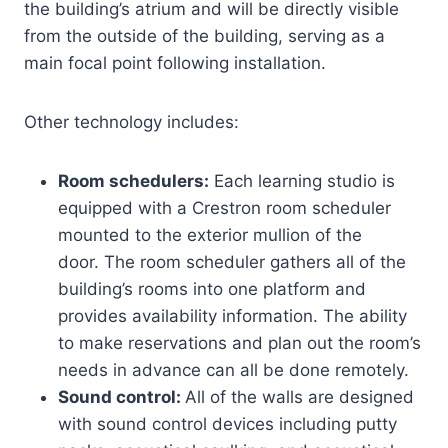
the building’s atrium and will be directly visible
from the outside of the building, serving as a
main focal point following installation.
Other technology includes:
Room schedulers:
Each learning studio is
equipped with a Crestron room scheduler
mounted to the exterior mullion of the
door. The room scheduler gathers all of the
building’s rooms into one platform and
provides availability information. The ability
to make reservations and plan out the room’s
needs in advance can all be done remotely.
Sound control:
All of the walls are designed
with sound control devices including putty