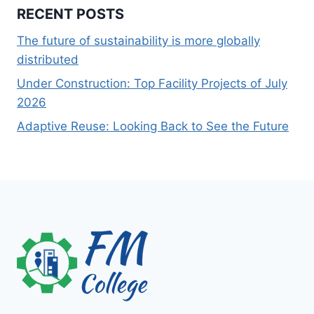
RECENT POSTS
The future of sustainability is more globally
distributed
Under Construction: Top Facility Projects of July
2026
Adaptive Reuse: Looking Back to See the Future