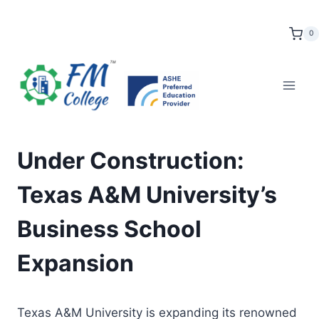
Skip
to
0
content
Under Construction:
Texas A&M University’s
Business School
Expansion
Texas A&M University is expanding its renowned