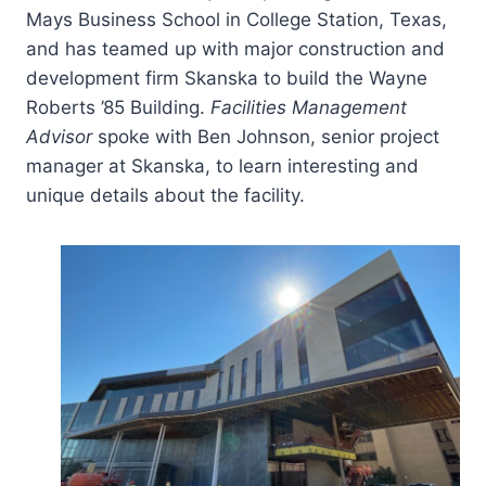
Mays Business School in College Station, Texas,
and has teamed up with major construction and
development firm Skanska to build the Wayne
Roberts ’85 Building.
Facilities Management
Advisor
spoke with Ben Johnson, senior project
manager at Skanska, to learn interesting and
unique details about the facility.