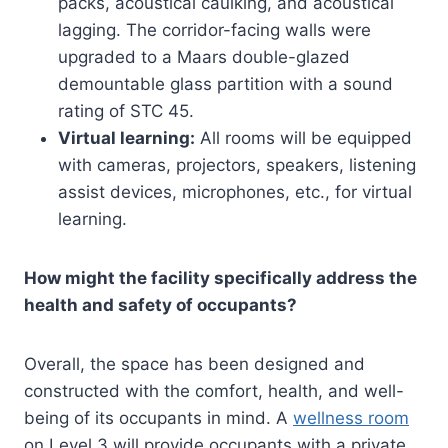
packs, acoustical caulking, and acoustical
lagging. The corridor-facing walls were
upgraded to a Maars double-glazed
demountable glass partition with a sound
rating of STC 45.
Virtual learning:
All rooms will be equipped
with cameras, projectors, speakers, listening
assist devices, microphones, etc., for virtual
learning.
How might the facility specifically address the
health and safety of occupants?
Overall, the space has been designed and
constructed with the comfort, health, and well-
being of its occupants in mind. A
wellness room
on Level 3 will provide occupants with a private,