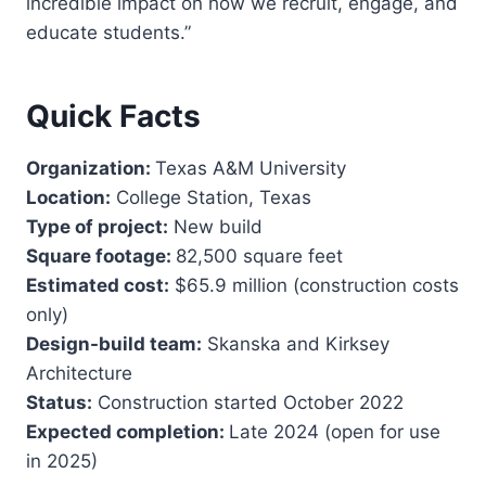
incredible impact on how we recruit, engage, and
educate students.”
Quick Facts
Organization:
Texas A&M University
Location:
College Station, Texas
Type of project:
New build
Square footage:
82,500 square feet
Estimated cost:
$65.9 million (construction costs
only)
Design-build team:
Skanska and Kirksey
Architecture
Status:
Construction started October 2022
Expected completion:
Late 2024 (open for use
in 2025)