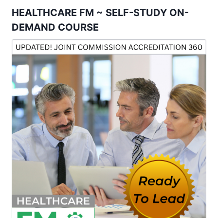
HEALTHCARE FM ~ SELF-STUDY ON-
DEMAND COURSE