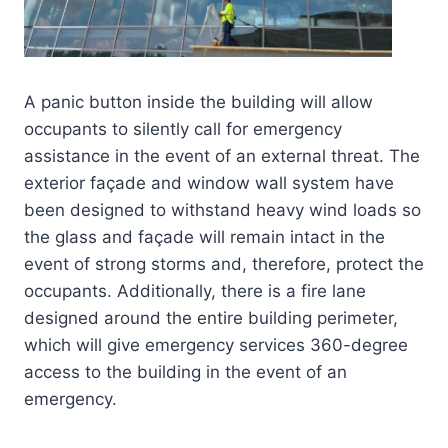
A panic button inside the building will allow
occupants to silently call for emergency
assistance in the event of an external threat. The
exterior façade and window wall system have
been designed to withstand heavy wind loads so
the glass and façade will remain intact in the
event of strong storms and, therefore, protect the
occupants. Additionally, there is a fire lane
designed around the entire building perimeter,
which will give emergency services 360-degree
access to the building in the event of an
emergency.