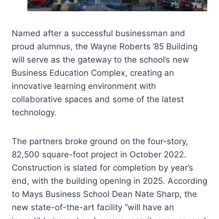
Named after a successful businessman and
proud alumnus, the Wayne Roberts ’85 Building
will serve as the gateway to the school’s new
Business Education Complex, creating an
innovative learning environment with
collaborative spaces and some of the latest
technology.
The partners broke ground on the four-story,
82,500 square-foot project in October 2022.
Construction is slated for completion by year’s
end, with the building opening in 2025. According
to Mays Business School Dean Nate Sharp, the
new state-of-the-art facility “will have an