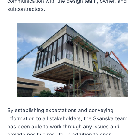
communication with the design team, owner, and
subcontractors.
By establishing expectations and conveying
information to all stakeholders, the Skanska team
has been able to work through any issues and
provide positive results. In addition to open