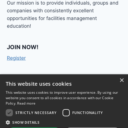
Our mission is to provide individuals, groups and
companies with consistently excellent
opportunities for facilities management
education!
JOIN NOW!
Register
×
Contact Us
This website uses cookies
This website uses cookies to improve user experience. By using our
website you consent to all cookies in accordance with our Cookie
Policy.
Read more
STRICTLY NECESSARY
FUNCTIONALITY
TM
FM College
2015 | 300 Lenora Street #1028,
SHOW DETAILS
Seattle, WA 98121 |
Terms & Conditions
|
Privacy