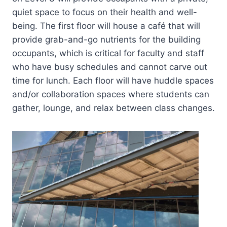
quiet space to focus on their health and well-
being. The first floor will house a café that will
provide grab-and-go nutrients for the building
occupants, which is critical for faculty and staff
who have busy schedules and cannot carve out
time for lunch. Each floor will have huddle spaces
and/or collaboration spaces where students can
gather, lounge, and relax between class changes.