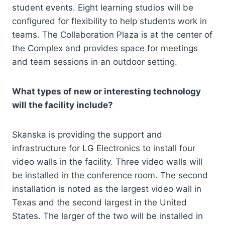
student events. Eight learning studios will be
configured for flexibility to help students work in
teams. The Collaboration Plaza is at the center of
the Complex and provides space for meetings
and team sessions in an outdoor setting.
What types of new or interesting technology
will the facility include?
Skanska is providing the support and
infrastructure for LG Electronics to install four
video walls in the facility. Three video walls will
be installed in the conference room. The second
installation is noted as the largest video wall in
Texas and the second largest in the United
States. The larger of the two will be installed in