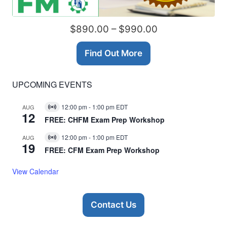
$890.00 – $990.00
Find Out More
UPCOMING EVENTS
12:00 pm
-
1:00 pm
EDT
AUG
Virtual
12
Event
FREE: CHFM Exam Prep Workshop
12:00 pm
-
1:00 pm
EDT
AUG
Virtual
19
Event
FREE: CFM Exam Prep Workshop
View Calendar
Contact Us