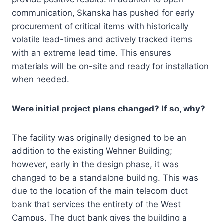
communication, Skanska has pushed for early
procurement of critical items with historically
volatile lead-times and actively tracked items
with an extreme lead time. This ensures
materials will be on-site and ready for installation
when needed.
Were initial project plans changed? If so, why?
The facility was originally designed to be an
addition to the existing Wehner Building;
however, early in the design phase, it was
changed to be a standalone building. This was
due to the location of the main telecom duct
bank that services the entirety of the West
Campus. The duct bank gives the building a