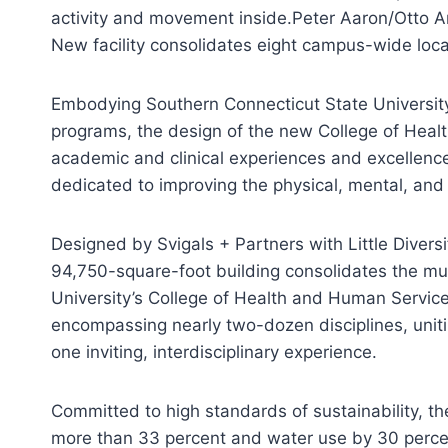
activity and movement inside.
Peter Aaron/Otto A
New facility consolidates eight campus-wide locati
Embodying Southern Connecticut State University
programs, the design of the new College of Hea
academic and clinical experiences and excellence,
dedicated to improving the physical, mental, and 
Designed by Svigals + Partners with Little Diversi
94,750-square-foot building consolidates the mu
University’s College of Health and Human Servic
encompassing nearly two-dozen disciplines, unitin
one inviting, interdisciplinary experience.
Committed to high standards of sustainability, t
more than 33 percent and water use by 30 perce