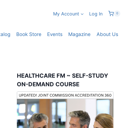
My Account
Log In
0
talog
Book Store
Events
Magazine
About Us
HEALTHCARE FM ~ SELF-STUDY
ON-DEMAND COURSE