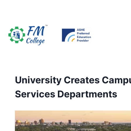
Skip
to
content
University Creates Camp
Services Departments