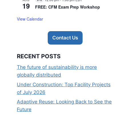
Virtual
19
Event
FREE: CFM Exam Prep Workshop
View Calendar
Contact Us
RECENT POSTS
The future of sustainability is more
globally distributed
Under Construction: Top Facility Projects
of July 2026
Adaptive Reuse: Looking Back to See the
Future