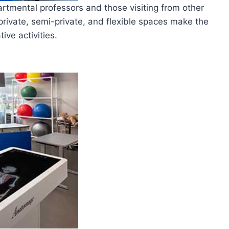
partmental professors and those visiting from other
private, semi-private, and flexible spaces make the
ive activities.