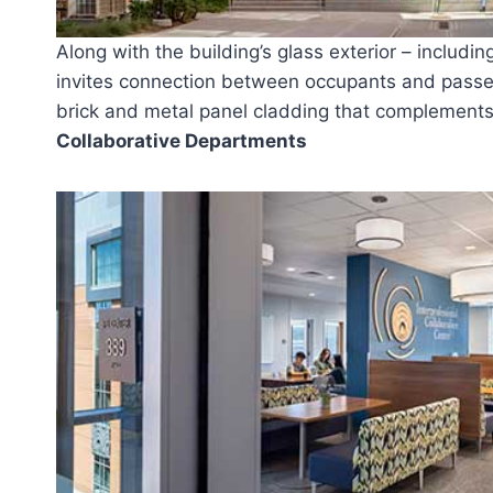
Along with the building’s glass exterior – includin
invites connection between occupants and passer
brick and metal panel cladding that complements 
Collaborative Departments