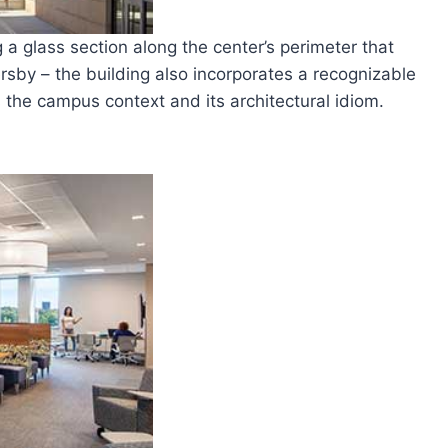
g a glass section along the center’s perimeter that
sby – the building also incorporates a recognizable
the campus context and its architectural idiom.