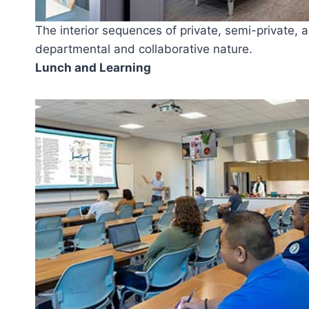
The interior sequences of private, semi-private, a
departmental and collaborative nature.
Lunch and Learning