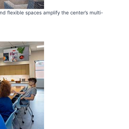
nd flexible spaces amplify the center’s multi-