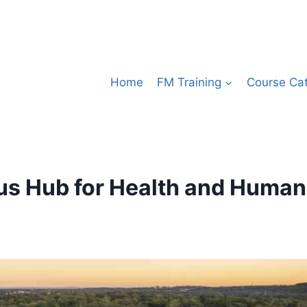
Home
FM Training
Course Ca
us Hub for Health and Human