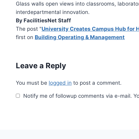
Glass walls open views into classrooms, laborator
interdepartmental innovation.
By FacilitiesNet Staff
The post "
University Creates Campus Hub for 
first on
Building Operating & Management
Leave a Reply
You must be
logged in
to post a comment.
Notify me of followup comments via e-mail. Y