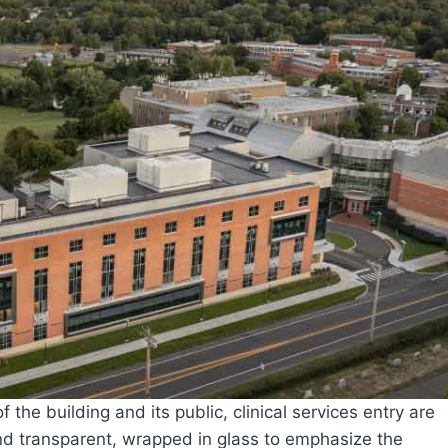
the building and its public, clinical services entry are
nd transparent, wrapped in glass to emphasize the