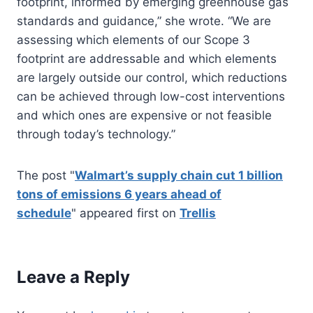
footprint, informed by emerging greenhouse gas
standards and guidance,” she wrote. “We are
assessing which elements of our Scope 3
footprint are addressable and which elements
are largely outside our control, which reductions
can be achieved through low-cost interventions
and which ones are expensive or not feasible
through today’s technology.”
The post "
Walmart’s supply chain cut 1 billion
tons of emissions 6 years ahead of
schedule
" appeared first on
Trellis
Leave a Reply