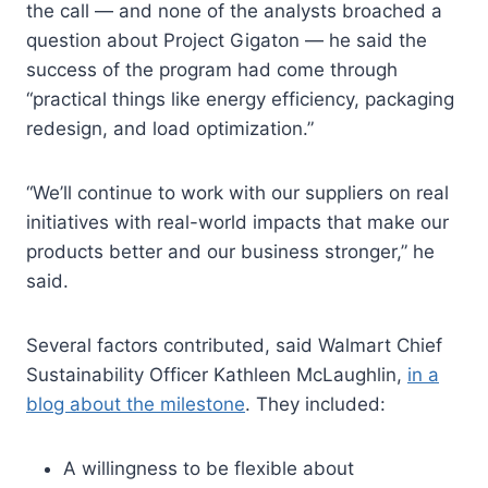
the call — and none of the analysts broached a
question about Project Gigaton — he said the
success of the program had come through
“practical things like energy efficiency, packaging
redesign, and load optimization.”
“We’ll continue to work with our suppliers on real
initiatives with real-world impacts that make our
products better and our business stronger,” he
said.
Several factors contributed, said Walmart Chief
Sustainability Officer Kathleen McLaughlin,
in a
blog about the milestone
. They included:
A willingness to be flexible about