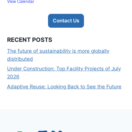
View Calendar
Contact Us
RECENT POSTS
The future of sustainability is more globally
distributed
Under Construction: Top Facility Projects of July
2026
Adaptive Reuse: Looking Back to See the Future