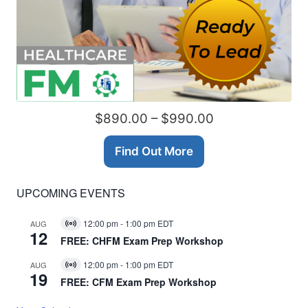
$890.00 – $990.00
Find Out More
UPCOMING EVENTS
12:00 pm
-
1:00 pm
EDT
AUG
Virtual
12
Event
FREE: CHFM Exam Prep Workshop
12:00 pm
-
1:00 pm
EDT
AUG
Virtual
19
Event
FREE: CFM Exam Prep Workshop