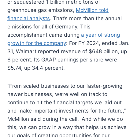
or sequestered 1 billion metric tons of
greenhouse gas emissions,
McMillon told
financial analysts
. That’s more than the annual
emissions for all of Germany. This
accomplishment came during
a year of strong
growth for the company
: For FY 2024, ended Jan.
31, Walmart reported revenue of $648 billion, up
6 percent. Its GAAP earnings per share were
$5.74, up 34.4 percent.
“From scaled businesses to our faster-growing
newer businesses, we’re well on track to
continue to hit the financial targets we laid out
and make important investments for the future,”
McMillon said during the call. “And while we do
this, we can grow in a way that helps us achieve
our goals of creating opportunities for our