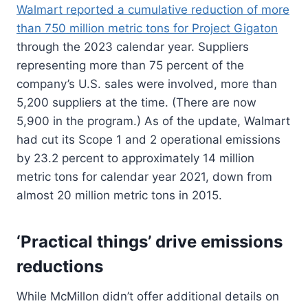
Walmart reported a cumulative reduction of more
than 750 million metric tons for Project Gigaton
through the 2023 calendar year. Suppliers
representing more than 75 percent of the
company’s U.S. sales were involved, more than
5,200 suppliers at the time. (There are now
5,900 in the program.) As of the update, Walmart
had cut its Scope 1 and 2 operational emissions
by 23.2 percent to approximately 14 million
metric tons for calendar year 2021, down from
almost 20 million metric tons in 2015.
‘Practical things’ drive emissions
reductions
While McMillon didn’t offer additional details on