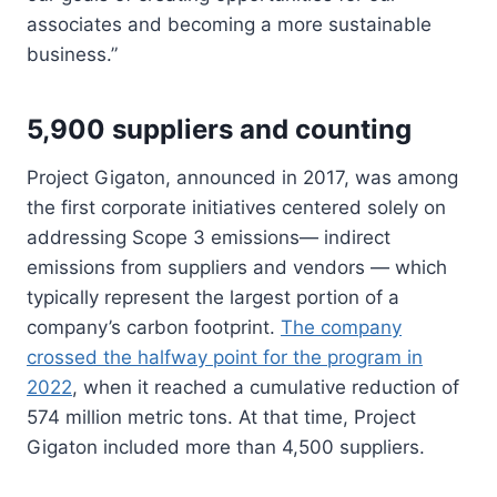
associates and becoming a more sustainable
business.”
5,900 suppliers and counting
Project Gigaton, announced in 2017, was among
the first corporate initiatives centered solely on
addressing Scope 3 emissions— indirect
emissions from suppliers and vendors — which
typically represent the largest portion of a
company’s carbon footprint.
The company
crossed the halfway point for the program in
2022
, when it reached a cumulative reduction of
574 million metric tons. At that time, Project
Gigaton included more than 4,500 suppliers.