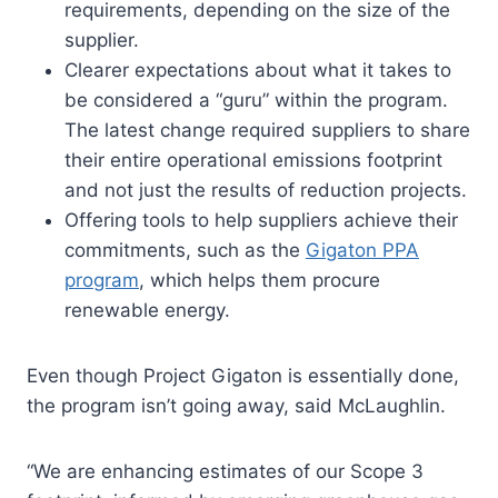
requirements, depending on the size of the
supplier.
Clearer expectations about what it takes to
be considered a “guru” within the program.
The latest change required suppliers to share
their entire operational emissions footprint
and not just the results of reduction projects.
Offering tools to help suppliers achieve their
commitments, such as the
Gigaton PPA
program
, which helps them procure
renewable energy.
Even though Project Gigaton is essentially done,
the program isn’t going away, said McLaughlin.
“We are enhancing estimates of our Scope 3