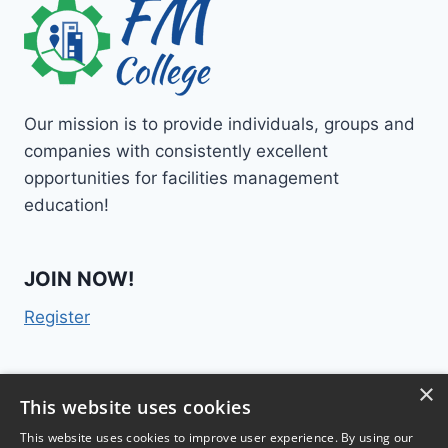
Our mission is to provide individuals, groups and
companies with consistently excellent
opportunities for facilities management
education!
JOIN NOW!
Register
×
Contact Us
This website uses cookies
This website uses cookies to improve user experience. By using our