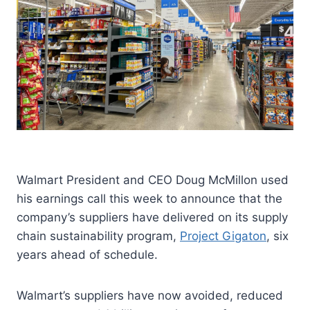
Walmart President and CEO Doug McMillon used
his earnings call this week to announce that the
company’s suppliers have delivered on its supply
chain sustainability program,
Project Gigaton
, six
years ahead of schedule.
Walmart’s suppliers have now avoided, reduced