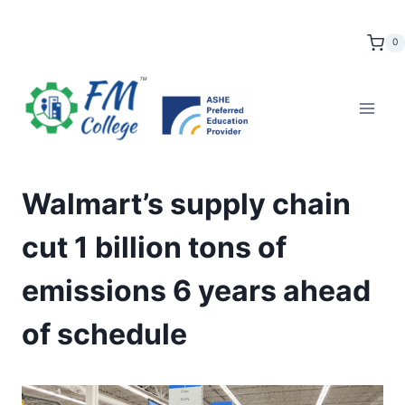
Skip
to
0
content
Walmart’s supply chain
cut 1 billion tons of
emissions 6 years ahead
of schedule