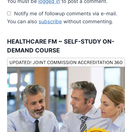
You must be
logged in
to post a comment.
Notify me of followup comments via e-mail.
You can also
subscribe
without commenting.
HEALTHCARE FM ~ SELF-STUDY ON-
DEMAND COURSE