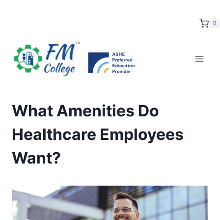
Skip
to
0
content
What Amenities Do
Healthcare Employees
Want?