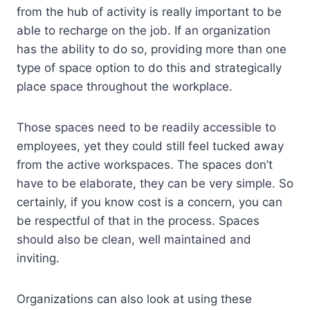
from the hub of activity is really important to be
able to recharge on the job. If an organization
has the ability to do so, providing more than one
type of space option to do this and strategically
place space throughout the workplace.
Those spaces need to be readily accessible to
employees, yet they could still feel tucked away
from the active workspaces. The spaces don’t
have to be elaborate, they can be very simple. So
certainly, if you know cost is a concern, you can
be respectful of that in the process. Spaces
should also be clean, well maintained and
inviting.
Organizations can also look at using these