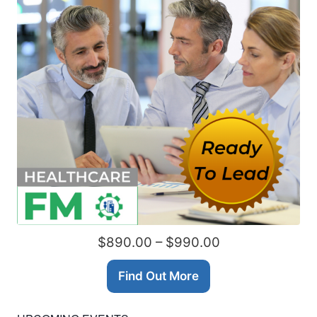
$890.00 – $990.00
Find Out More