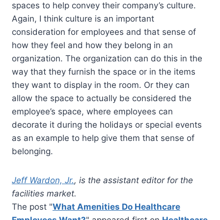
spaces to help convey their company’s culture.
Again, I think culture is an important
consideration for employees and that sense of
how they feel and how they belong in an
organization. The organization can do this in the
way that they furnish the space or in the items
they want to display in the room. Or they can
allow the space to actually be considered the
employee’s space, where employees can
decorate it during the holidays or special events
as an example to help give them that sense of
belonging.
Jeff Wardon, Jr.
, is the assistant editor for the
facilities market.
The post "
What Amenities Do Healthcare