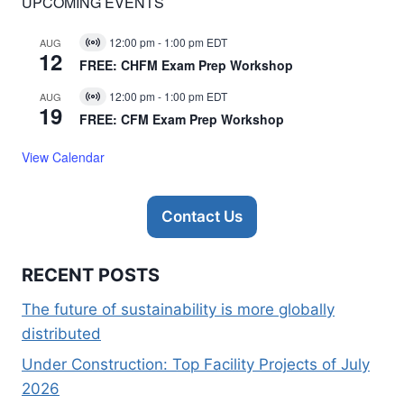
UPCOMING EVENTS
12:00 pm
-
1:00 pm
EDT
AUG
Virtual
12
Event
FREE: CHFM Exam Prep Workshop
12:00 pm
-
1:00 pm
EDT
AUG
Virtual
19
Event
FREE: CFM Exam Prep Workshop
View Calendar
Contact Us
RECENT POSTS
The future of sustainability is more globally
distributed
Under Construction: Top Facility Projects of July
2026