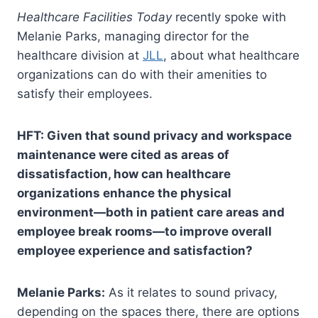
Healthcare Facilities Today
recently spoke with
Melanie Parks, managing director for the
healthcare division at
JLL
, about what healthcare
organizations can do with their amenities to
satisfy their employees.
HFT: Given that sound privacy and workspace
maintenance were cited as areas of
dissatisfaction, how can healthcare
organizations enhance the physical
environment—both in patient care areas and
employee break rooms—to improve overall
employee experience and satisfaction?
Melanie Parks:
As it relates to sound privacy,
depending on the spaces there, there are options