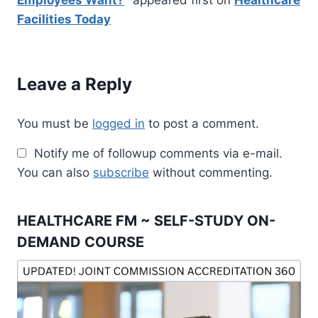
Employees Want?
" appeared first on
Healthcare
Facilities Today
Leave a Reply
You must be
logged in
to post a comment.
Notify me of followup comments via e-mail.
You can also
subscribe
without commenting.
HEALTHCARE FM ~ SELF-STUDY ON-
DEMAND COURSE