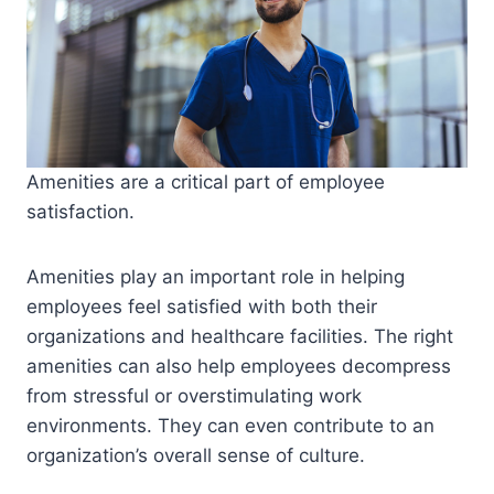
Amenities are a critical part of employee
satisfaction.
Amenities play an important role in helping
employees feel satisfied with both their
organizations and healthcare facilities. The right
amenities can also help employees decompress
from stressful or overstimulating work
environments. They can even contribute to an
organization’s overall sense of culture.