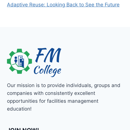
Adaptive Reuse: Looking Back to See the Future
Our mission is to provide individuals, groups and
companies with consistently excellent
opportunities for facilities management
education!