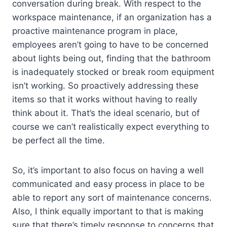
conversation during break. With respect to the
workspace maintenance, if an organization has a
proactive maintenance program in place,
employees aren’t going to have to be concerned
about lights being out, finding that the bathroom
is inadequately stocked or break room equipment
isn’t working. So proactively addressing these
items so that it works without having to really
think about it. That’s the ideal scenario, but of
course we can’t realistically expect everything to
be perfect all the time.
So, it’s important to also focus on having a well
communicated and easy process in place to be
able to report any sort of maintenance concerns.
Also, I think equally important to that is making
sure that there’s timely response to concerns that