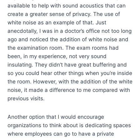
available to help with sound acoustics that can
create a greater sense of privacy. The use of
white noise as an example of that. Just
anecdotally, I was in a doctor’s office not too long
ago and noticed the addition of white noise and
the examination room. The exam rooms had
been, in my experience, not very sound
insulating. They didn’t have great buffering and
so you could hear other things when you’re inside
the room. However, with the addition of the white
noise, it made a difference to me compared with
previous visits.
Another option that I would encourage
organizations to think about is dedicating spaces
where employees can go to have a private