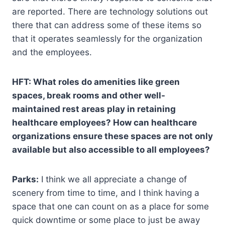
are reported. There are technology solutions out
there that can address some of these items so
that it operates seamlessly for the organization
and the employees.
HFT: What roles do amenities like green
spaces, break rooms and other well-
maintained rest areas play in retaining
healthcare employees? How can healthcare
organizations ensure these spaces are not only
available but also accessible to all employees?
Parks:
I think we all appreciate a change of
scenery from time to time, and I think having a
space that one can count on as a place for some
quick downtime or some place to just be away