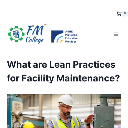
Skip
to
0
content
What are Lean Practices
for Facility Maintenance?