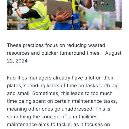
These practices focus on reducing wasted
resources and quicker turnaround times. August
22, 2024
Facilities managers already have a lot on their
plates, spending loads of time on tasks both big
and small. Sometimes, this leads to too much
time being spent on certain maintenance tasks,
meaning other ones go unaddressed. This is
something the concept of lean facilities
maintenance aims to tackle, as it focuses on