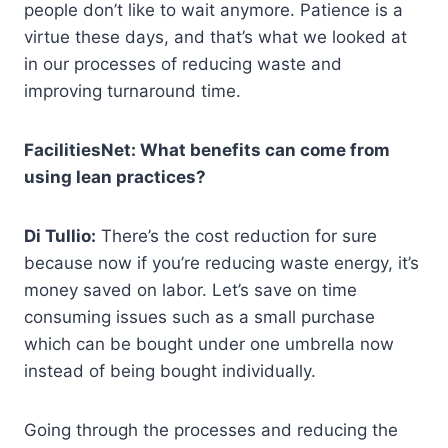
people don’t like to wait anymore. Patience is a
virtue these days, and that’s what we looked at
in our processes of reducing waste and
improving turnaround time.
FacilitiesNet: What benefits can come from
using lean practices?
Di Tullio:
There’s the cost reduction for sure
because now if you’re reducing waste energy, it’s
money saved on labor. Let’s save on time
consuming issues such as a small purchase
which can be bought under one umbrella now
instead of being bought individually.
Going through the processes and reducing the