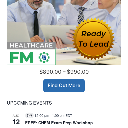
$890.00 – $990.00
Find Out More
UPCOMING EVENTS
12:00 pm
-
1:00 pm
EDT
AUG
Virtual
12
Event
FREE: CHFM Exam Prep Workshop