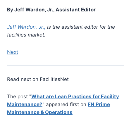
By Jeff Wardon, Jr., Assistant Editor
Jeff Wardon, Jr.,
is the assistant editor for the
facilities market.
Next
Read next on FacilitiesNet
The post "
What are Lean Practices for Facility
Maintenance?
" appeared first on
FN Prime
Maintenance & Operations