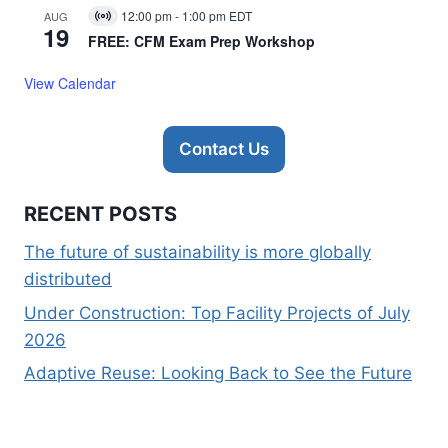
12:00 pm
-
1:00 pm
EDT
AUG
Virtual
19
Event
FREE: CFM Exam Prep Workshop
View Calendar
Contact Us
RECENT POSTS
The future of sustainability is more globally
distributed
Under Construction: Top Facility Projects of July
2026
Adaptive Reuse: Looking Back to See the Future