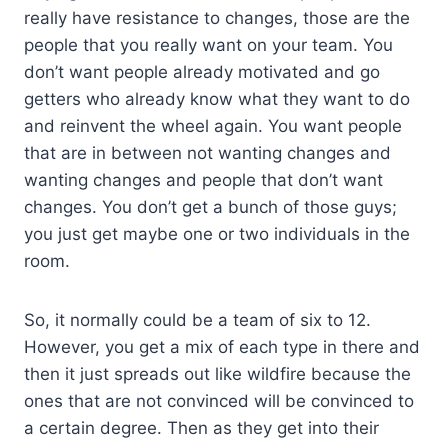
really have resistance to changes, those are the
people that you really want on your team. You
don’t want people already motivated and go
getters who already know what they want to do
and reinvent the wheel again. You want people
that are in between not wanting changes and
wanting changes and people that don’t want
changes. You don’t get a bunch of those guys;
you just get maybe one or two individuals in the
room.
So, it normally could be a team of six to 12.
However, you get a mix of each type in there and
then it just spreads out like wildfire because the
ones that are not convinced will be convinced to
a certain degree. Then as they get into their