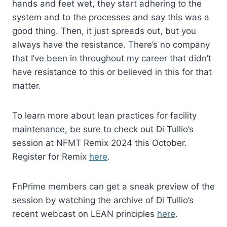
hands and feet wet, they start adhering to the
system and to the processes and say this was a
good thing. Then, it just spreads out, but you
always have the resistance. There’s no company
that I’ve been in throughout my career that didn’t
have resistance to this or believed in this for that
matter.
To learn more about lean practices for facility
maintenance, be sure to check out Di Tullio’s
session at NFMT Remix 2024 this October.
Register for Remix
here
.
FnPrime members can get a sneak preview of the
session by watching the archive of Di Tullio’s
recent webcast on LEAN principles
here
.