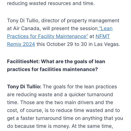
reducing wasted resources and time.
Tony Di Tullio, director of property management
at Air Canada, will present the session
“Lean
Practices for Facility Maintenance”
at
NFMT
Remix 2024
this October 29 to 30 in Las Vegas.
FacilitiesNet: What are the goals of lean
practices for facilities maintenance?
Tony Di Tullio:
The goals for the lean practices
are reducing waste and a quicker turnaround
time. Those are the two main drivers and the
cost, of course, is to reduce time wasted and to
get a faster turnaround time on anything that you
do because time is money. At the same time,