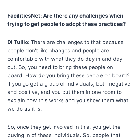
FacilitiesNet: Are there any challenges when
trying to get people to adopt these practices?
Di Tullio:
There are challenges to that because
people don’t like changes and people are
comfortable with what they do day in and day
out. So, you need to bring these people on
board. How do you bring these people on board?
If you go get a group of individuals, both negative
and positive, and you put them in one room to
explain how this works and you show them what
we do as it is.
So, once they get involved in this, you get the
buying in of these individuals. So, people that