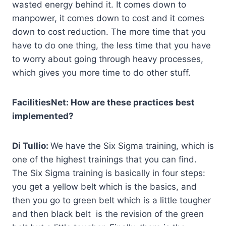
wasted energy behind it. It comes down to
manpower, it comes down to cost and it comes
down to cost reduction. The more time that you
have to do one thing, the less time that you have
to worry about going through heavy processes,
which gives you more time to do other stuff.
FacilitiesNet: How are these practices best
implemented?
Di Tullio:
We have the Six Sigma training, which is
one of the highest trainings that you can find.
The Six Sigma training is basically in four steps:
you get a yellow belt which is the basics, and
then you go to green belt which is a little tougher
and then black belt is the revision of the green