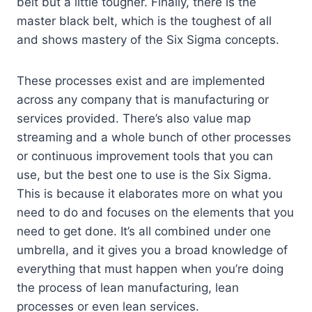
belt but a little tougher. Finally, there is the
master black belt, which is the toughest of all
and shows mastery of the Six Sigma concepts.
These processes exist and are implemented
across any company that is manufacturing or
services provided. There’s also value map
streaming and a whole bunch of other processes
or continuous improvement tools that you can
use, but the best one to use is the Six Sigma.
This is because it elaborates more on what you
need to do and focuses on the elements that you
need to get done. It’s all combined under one
umbrella, and it gives you a broad knowledge of
everything that must happen when you’re doing
the process of lean manufacturing, lean
processes or even lean services.