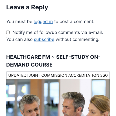
Leave a Reply
You must be
logged in
to post a comment.
Notify me of followup comments via e-mail.
You can also
subscribe
without commenting.
HEALTHCARE FM ~ SELF-STUDY ON-
DEMAND COURSE