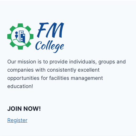
Our mission is to provide individuals, groups and
companies with consistently excellent
opportunities for facilities management
education!
JOIN NOW!
Register