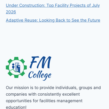
Under Construction: Top Facility Projects of July
2026
Adaptive Reuse: Looking Back to See the Future
Our mission is to provide individuals, groups and
companies with consistently excellent
opportunities for facilities management
education!