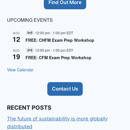
Find Out More
UPCOMING EVENTS
12:00 pm
-
1:00 pm
EDT
AUG
Virtual
12
Event
FREE: CHFM Exam Prep Workshop
12:00 pm
-
1:00 pm
EDT
AUG
Virtual
19
Event
FREE: CFM Exam Prep Workshop
View Calendar
Contact Us
RECENT POSTS
The future of sustainability is more globally
distributed