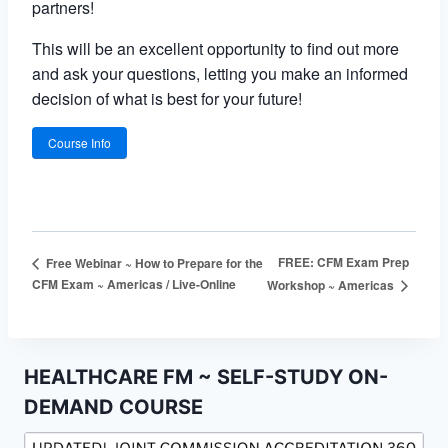
partners!
This will be an excellent opportunity to find out more
and ask your questions, letting you make an informed
decision of what is best for your future!
Course Info
FREE: CFM Exam Prep
Free Webinar ~ How to Prepare for the
CFM Exam ~ Americas / Live-Online
Workshop ~ Americas
HEALTHCARE FM ~ SELF-STUDY ON-
DEMAND COURSE