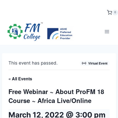
Skip
to
0
content
This event has passed.
Virtual Event
« All Events
Free Webinar ~ About ProFM 18
Course ~ Africa Live/Online
March 12, 2022 @ 3:00 pm