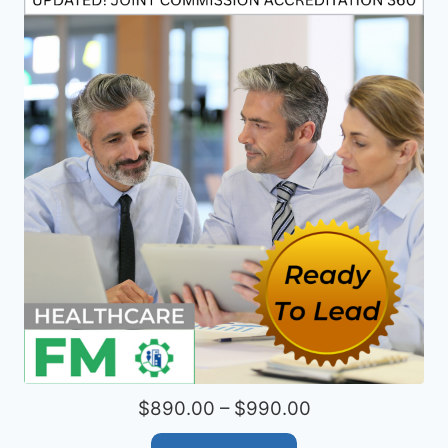
$890.00 – $990.00