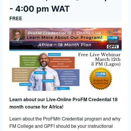
-
4:00 pm
WAT
FREE
Learn about our Live-Online ProFM Credential 18
month course for Africa!
Learn about the ProFM® Credential program and why
FM College and GPFI should be your instructional