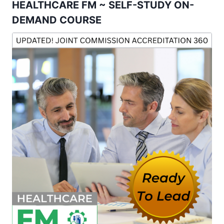
HEALTHCARE FM ~ SELF-STUDY ON-
DEMAND COURSE