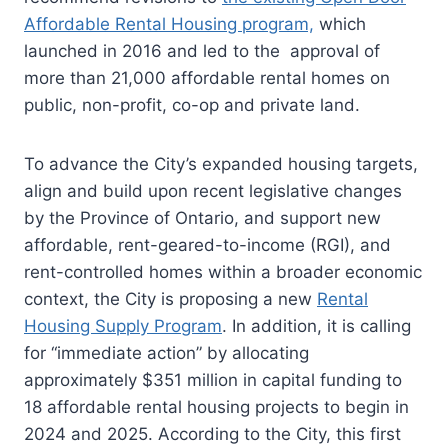
Affordable Rental Housing program,
which
launched in 2016 and led to the approval of
more than 21,000 affordable rental homes on
public, non-profit, co-op and private land.
To advance the City’s expanded housing targets,
align and build upon recent legislative changes
by the Province of Ontario, and support new
affordable, rent-geared-to-income (RGI), and
rent-controlled homes within a broader economic
context, the City is proposing a new
Rental
Housing Supply Program
. In addition, it is calling
for “immediate action” by allocating
approximately $351 million in capital funding to
18 affordable rental housing projects to begin in
2024 and 2025. According to the City, this first