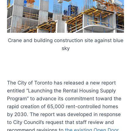
Crane and building construction site against blue
sky
The City of Toronto has released a new report
entitled “Launching the Rental Housing Supply
Program” to advance its commitment toward the
rapid creation of 65,000 rent-controlled homes
by 2030. The report was developed in response
to City Council’s request that staff review and
recommend revisions to
the existing Open Door