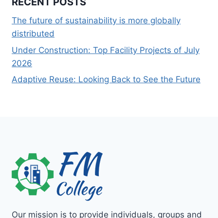
RECENT POSTS
The future of sustainability is more globally
distributed
Under Construction: Top Facility Projects of July
2026
Adaptive Reuse: Looking Back to See the Future
Our mission is to provide individuals, groups and