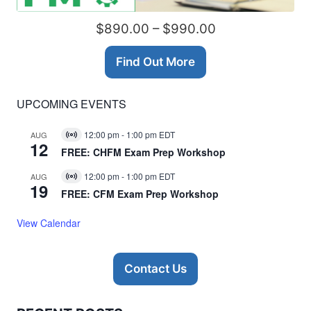
$890.00 – $990.00
Find Out More
UPCOMING EVENTS
12:00 pm
-
1:00 pm
EDT
AUG
Virtual
12
Event
FREE: CHFM Exam Prep Workshop
12:00 pm
-
1:00 pm
EDT
AUG
Virtual
19
Event
FREE: CFM Exam Prep Workshop
View Calendar
Contact Us