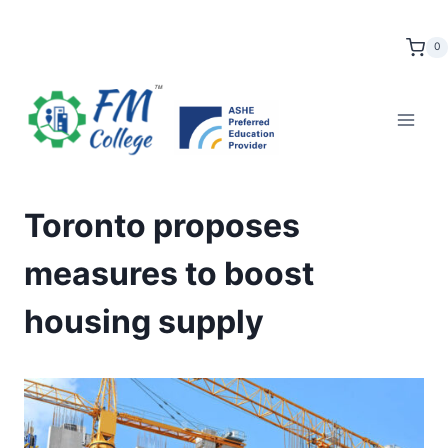
Skip
to
0
content
Toronto proposes
measures to boost
housing supply