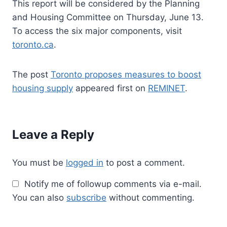
This report will be considered by the Planning
and Housing Committee on Thursday, June 13.
To access the six major components, visit
toronto.ca
.
The post
Toronto proposes measures to boost
housing supply
appeared first on
REMINET
.
Leave a Reply
You must be
logged in
to post a comment.
Notify me of followup comments via e-mail.
You can also
subscribe
without commenting.