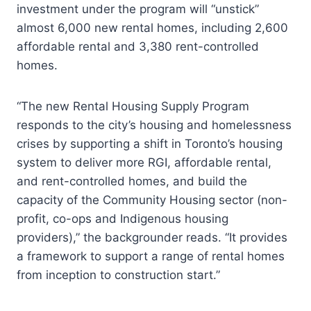
investment under the program will “unstick”
almost 6,000 new rental homes, including 2,600
affordable rental and 3,380 rent-controlled
homes.
“The new Rental Housing Supply Program
responds to the city’s housing and homelessness
crises by supporting a shift in Toronto’s housing
system to deliver more RGI, affordable rental,
and rent-controlled homes, and build the
capacity of the Community Housing sector (non-
profit, co-ops and Indigenous housing
providers),” the backgrounder reads. “It provides
a framework to support a range of rental homes
from inception to construction start.”