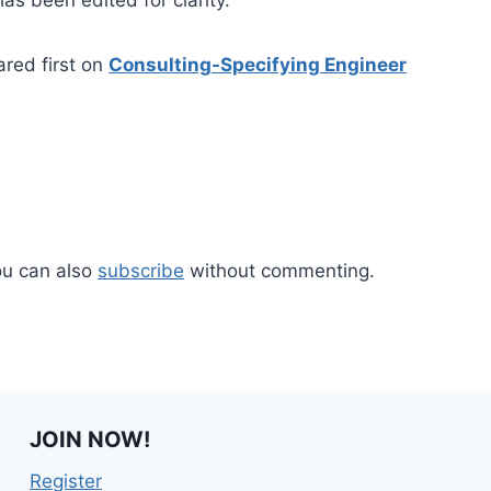
ared first on
Consulting-Specifying Engineer
ou can also
subscribe
without commenting.
JOIN NOW!
Register