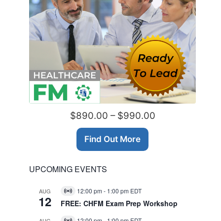
$890.00 – $990.00
Find Out More
UPCOMING EVENTS
12:00 pm
-
1:00 pm
EDT
AUG
Virtual
12
Event
FREE: CHFM Exam Prep Workshop
12:00 pm
-
1:00 pm
EDT
AUG