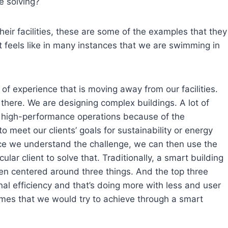
e solving?
eir facilities, these are some of the examples that they
t feels like in many instances that we are swimming in
l of experience that is moving away from our facilities.
l there. We are designing complex buildings. A lot of
to high-performance operations because of the
 meet our clients’ goals for sustainability or energy
e we understand the challenge, we can then use the
cular client to solve that. Traditionally, a smart building
en centered around three things. And the top three
ional efficiency and that’s doing more with less and user
omes that we would try to achieve through a smart