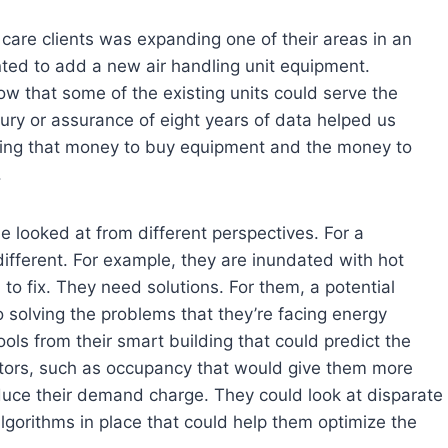
care clients was expanding one of their areas in an
nted to add a new air handling unit equipment.
ow that some of the existing units could serve the
ury or assurance of eight years of data helped us
nding that money to buy equipment and the money to
.
e looked at from different perspectives. For a
fferent. For example, they are inundated with hot
 to fix. They need solutions. For them, a potential
o solving the problems that they’re facing energy
ls from their smart building that could predict the
tors, such as occupancy that would give them more
uce their demand charge. They could look at disparate
lgorithms in place that could help them optimize the