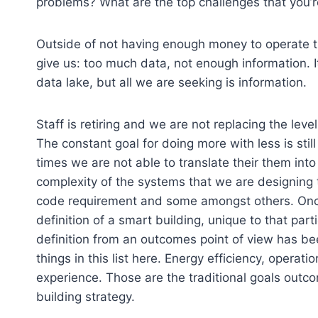
problems? What are the top challenges that you’r
Outside of not having enough money to operate th
give us: too much data, not enough information. I
data lake, but all we are seeking is information.
Staff is retiring and we are not replacing the leve
The constant goal for doing more with less is stil
times we are not able to translate their them in
complexity of the systems that we are designing to
code requirement and some amongst others. Onc
definition of a smart building, unique to that parti
definition from an outcomes point of view has be
things in this list here. Energy efficiency, operat
experience. Those are the traditional goals outc
building strategy.