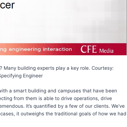
? Many building experts play a key role. Courtesy:
Specifying Engineer
 with a smart building and campuses that have been
ecting from them is able to drive operations, drive
remendous. It’s quantified by a few of our clients. We’ve
cases, it outweighs the traditional goals of how we had