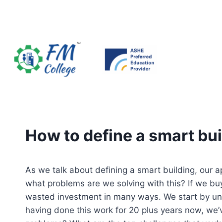
Skip
to
content
How to define a smart bui
As we talk about defining a smart building, our 
what problems are we solving with this? If we buy t
wasted investment in many ways. We start by un
having done this work for 20 plus years now, we’