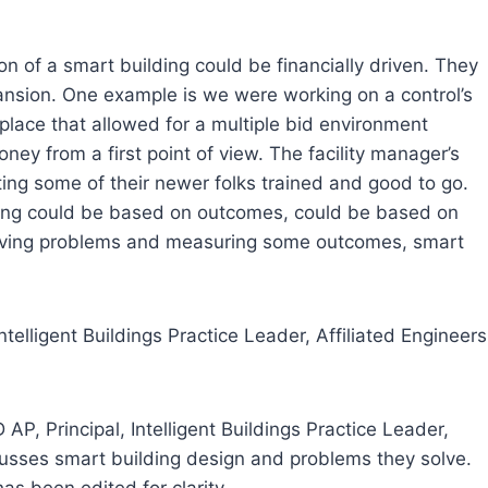
ion of a smart building could be financially driven. They
pansion. One example is we were working on a control’s
 place that allowed for a multiple bid environment
ney from a first point of view. The facility manager’s
tting some of their newer folks trained and good to go.
lding could be based on outcomes, could be based on
solving problems and measuring some outcomes, smart
ntelligent Buildings Practice Leader, Affiliated Engineers
AP, Principal, Intelligent Buildings Practice Leader,
iscusses smart building design and problems they solve.
s been edited for clarity.