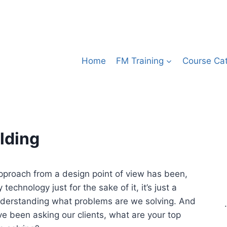
Home
FM Training
Course Ca
lding
approach from a design point of view has been,
echnology just for the sake of it, it’s just a
derstanding what problems are we solving. And
.
ve been asking our clients, what are your top