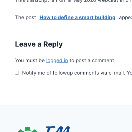
The post "
How to define a smart building
" appe
Leave a Reply
You must be
logged in
to post a comment.
Notify me of followup comments via e-mail. Y