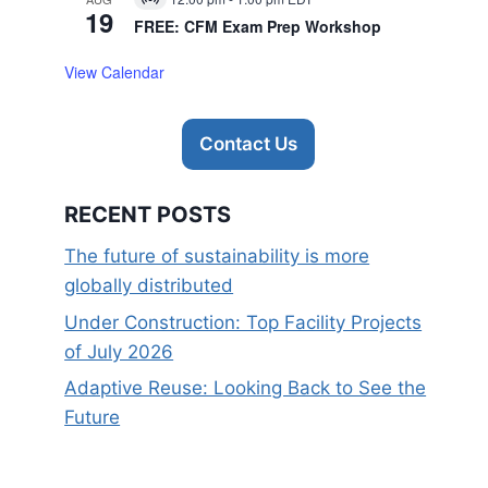
Virtual
19
Event
FREE: CFM Exam Prep Workshop
View Calendar
Contact Us
RECENT POSTS
The future of sustainability is more
globally distributed
Under Construction: Top Facility Projects
of July 2026
Adaptive Reuse: Looking Back to See the
Future