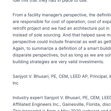
fuel mix that they had in place to use.
From a facility manager’s perspective, the definit
are responsible for cost of operation, cost of ex
retrofit project and we had an architecture put in
instead of sole sourcing. And that helped save mo
perspective could include financial as well as ge
Again, to summarize a definition of a smart bui
disparate perspectives, but as long as we are 
building strategies are very valid investments.
Sanjyot V. Bhusari, PE, CEM, LEED AP, Principal, I
Inc
Industry expert Sanjyot V. Bhusari, PE, CEM, LEED 
Affiliated Engineers Inc., Gainesville, Florida, d
This transcript is from a May 2020 webcast and ha