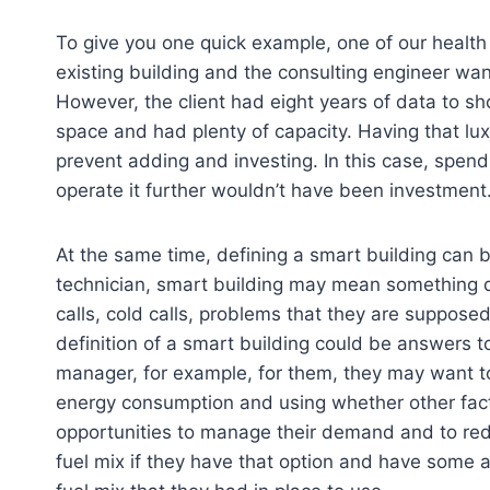
To give you one quick example, one of our health 
existing building and the consulting engineer wa
However, the client had eight years of data to sh
space and had plenty of capacity. Having that lux
prevent adding and investing. In this case, spe
operate it further wouldn’t have been investment
At the same time, defining a smart building can b
technician, smart building may mean something di
calls, cold calls, problems that they are supposed
definition of a smart building could be answers t
manager, for example, for them, they may want too
energy consumption and using whether other fac
opportunities to manage their demand and to red
fuel mix if they have that option and have some a