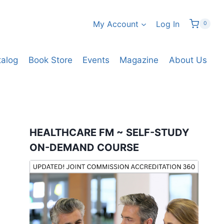
My Account
Log In
0
talog
Book Store
Events
Magazine
About Us
HEALTHCARE FM ~ SELF-STUDY
ON-DEMAND COURSE