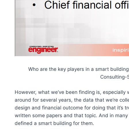
Who are the key players in a smart building
Consulting-
However, what we’ve been finding is, especially
around for several years, the data that we’re coll
design and financial outcome for doing that it’s t
written some papers and that topic. And in many 
defined a smart building for them.