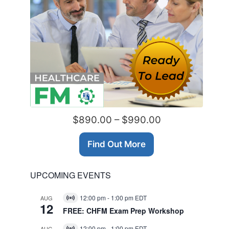
$890.00 – $990.00
Find Out More
UPCOMING EVENTS
12:00 pm
-
1:00 pm
EDT
AUG
Virtual
12
Event
FREE: CHFM Exam Prep Workshop
12:00 pm
-
1:00 pm
EDT
AUG