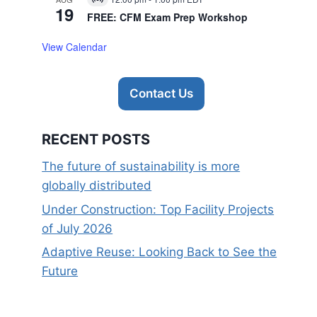
Virtual
19
Event
FREE: CFM Exam Prep Workshop
View Calendar
Contact Us
RECENT POSTS
The future of sustainability is more
globally distributed
Under Construction: Top Facility Projects
of July 2026
Adaptive Reuse: Looking Back to See the
Future