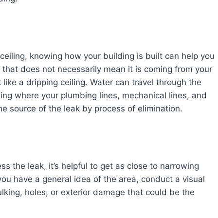
 ceiling, knowing how your building is built can help you
 that does not necessarily mean it is coming from your
 like a dripping ceiling. Water can travel through the
owing where your plumbing lines, mechanical lines, and
e source of the leak by process of elimination.
ss the leak, it’s helpful to get as close to narrowing
ou have a general idea of the area, conduct a visual
ulking, holes, or exterior damage that could be the