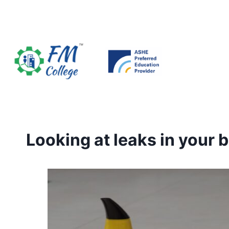
Skip
to
content
Looking at leaks in your b