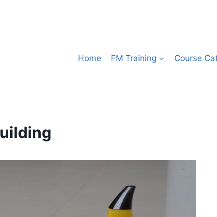
Home
FM Training
Course Ca
uilding