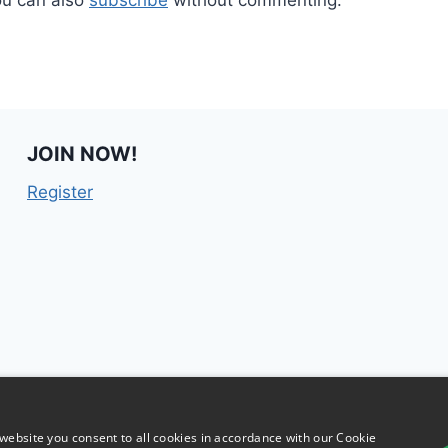
JOIN NOW!
Register
website you consent to all cookies in accordance with our Cookie