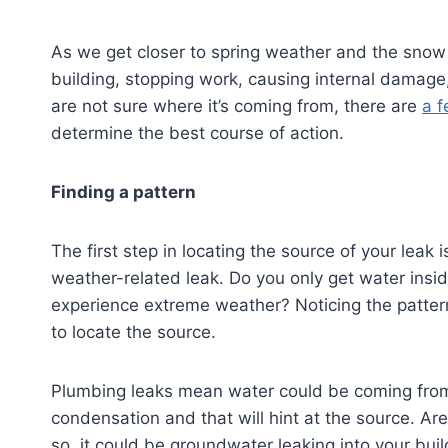
As we get closer to spring weather and the snow 
building, stopping work, causing internal damage
are not sure where it’s coming from, there are
a f
determine the best course of action.
Finding a pattern
The first step in locating the source of your leak 
weather-related leak. Do you only get water insid
experience extreme weather? Noticing the patter
to locate the source.
Plumbing leaks mean water could be coming from
condensation and that will hint at the source. Ar
so, it could be groundwater leaking into your buil