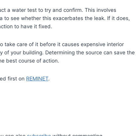
t a water test to try and confirm. This involves
to see whether this exacerbates the leak. If it does,
tion to have it fixed.
o take care of it before it causes expensive interior
y of your building. Determining the source can save the
he best course of action.
d first on
REMINET
.
ou can also
subscribe
without commenting.