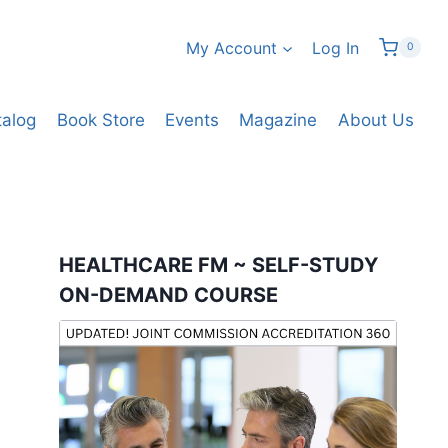
My Account
Log In
0
talog
Book Store
Events
Magazine
About Us
HEALTHCARE FM ~ SELF-STUDY
ON-DEMAND COURSE