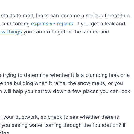
starts to melt, leaks can become a serious threat to a
, and forcing
expensive repairs
. If you get a leak and
ew things
you can do to get to the source and
is trying to determine whether it is a plumbing leak or a
e the building when it rains, the snow melts, or you
n will help you narrow down a few places you can look
 your ductwork, so check to see whether there is
e you seeing water coming through the foundation? If
ding.