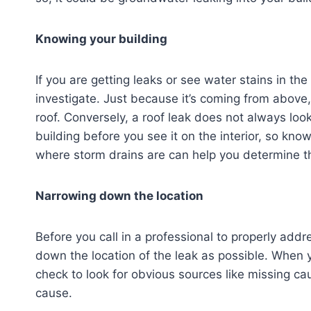
Knowing your building
If you are getting leaks or see water stains in the
investigate. Just because it’s coming from above,
roof. Conversely, a roof leak does not always look
building before you see it on the interior, so kn
where storm drains are can help you determine th
Narrowing down the location
Before you call in a professional to properly addre
down the location of the leak as possible. When y
check to look for obvious sources like missing ca
cause.