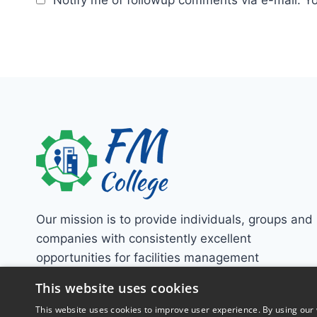
Our mission is to provide individuals, groups and
companies with consistently excellent
opportunities for facilities management
education!
This website uses cookies
This website uses cookies to improve user experience. By using our 
Contact Us