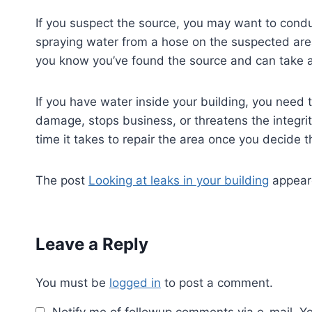
If you suspect the source, you may want to conduc
spraying water from a hose on the suspected area 
you know you’ve found the source and can take ac
If you have water inside your building, you need t
damage, stops business, or threatens the integrit
time it takes to repair the area once you decide t
The post
Looking at leaks in your building
appeare
Leave a Reply
You must be
logged in
to post a comment.
Notify me of followup comments via e-mail. Y