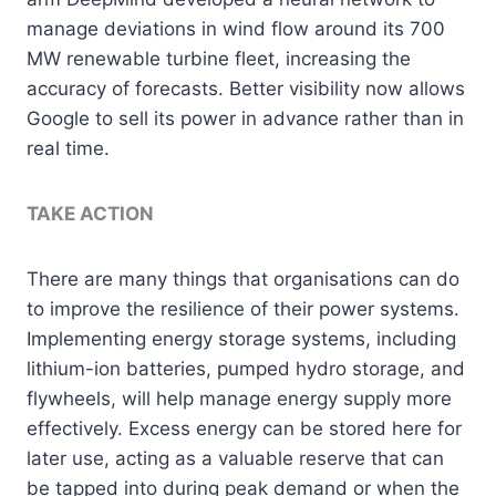
manage deviations in wind flow around its 700
MW renewable turbine fleet, increasing the
accuracy of forecasts. Better visibility now allows
Google to sell its power in advance rather than in
real time.
TAKE ACTION
There are many things that organisations can do
to improve the resilience of their power systems.
Implementing energy storage systems, including
lithium-ion batteries, pumped hydro storage, and
flywheels, will help manage energy supply more
effectively. Excess energy can be stored here for
later use, acting as a valuable reserve that can
be tapped into during peak demand or when the