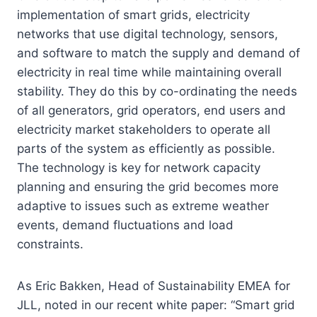
implementation of smart grids, electricity
networks that use digital technology, sensors,
and software to match the supply and demand of
electricity in real time while maintaining overall
stability. They do this by co-ordinating the needs
of all generators, grid operators, end users and
electricity market stakeholders to operate all
parts of the system as efficiently as possible.
The technology is key for network capacity
planning and ensuring the grid becomes more
adaptive to issues such as extreme weather
events, demand fluctuations and load
constraints.
As Eric Bakken, Head of Sustainability EMEA for
JLL, noted in our recent white paper: “Smart grid