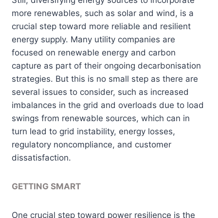
more renewables, such as solar and wind, is a
crucial step toward more reliable and resilient
energy supply. Many utility companies are
focused on renewable energy and carbon
capture as part of their ongoing decarbonisation
strategies. But this is no small step as there are
several issues to consider, such as increased
imbalances in the grid and overloads due to load
swings from renewable sources, which can in
turn lead to grid instability, energy losses,
regulatory noncompliance, and customer
dissatisfaction.
GETTING SMART
One crucial step toward power resilience is the