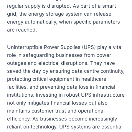
regular supply is disrupted. As part of a smart
grid, the energy storage system can release
energy automatically, when specific parameters
are reached.
Uninterruptible Power Supplies (UPS) play a vital
role in safeguarding businesses from power
outages and electrical disruptions. They have
saved the day by ensuring data centre continuity,
protecting critical equipment in healthcare
facilities, and preventing data loss in financial
institutions. Investing in robust UPS infrastructure
not only mitigates financial losses but also
maintains customer trust and operational
efficiency. As businesses become increasingly
reliant on technology, UPS systems are essential