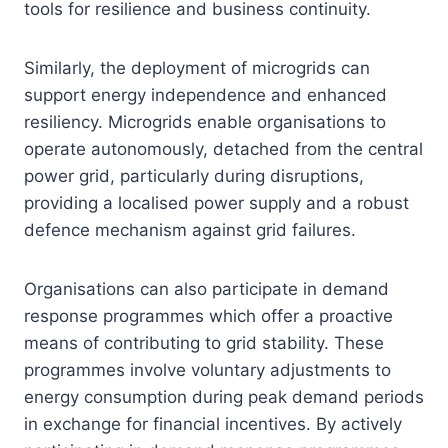
tools for resilience and business continuity.
Similarly, the deployment of microgrids can
support energy independence and enhanced
resiliency. Microgrids enable organisations to
operate autonomously, detached from the central
power grid, particularly during disruptions,
providing a localised power supply and a robust
defence mechanism against grid failures.
Organisations can also participate in demand
response programmes which offer a proactive
means of contributing to grid stability. These
programmes involve voluntary adjustments to
energy consumption during peak demand periods
in exchange for financial incentives. By actively