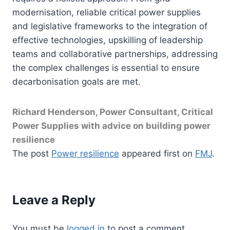
modernisation, reliable critical power supplies
and legislative frameworks to the integration of
effective technologies, upskilling of leadership
teams and collaborative partnerships, addressing
the complex challenges is essential to ensure
decarbonisation goals are met.
Richard Henderson, Power Consultant, Critical
Power Supplies with advice on building power
resilience
The post
Power resilience
appeared first on
FMJ
.
Leave a Reply
You must be
logged in
to post a comment.