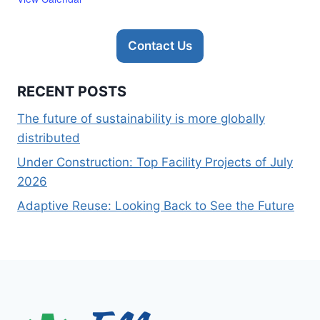
Contact Us
RECENT POSTS
The future of sustainability is more globally
distributed
Under Construction: Top Facility Projects of July
2026
Adaptive Reuse: Looking Back to See the Future