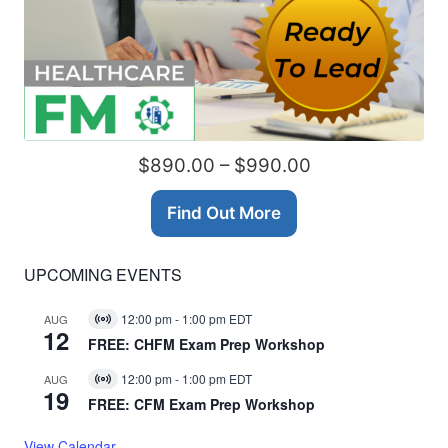
$890.00 – $990.00
Find Out More
UPCOMING EVENTS
12:00 pm
-
1:00 pm
EDT
AUG
Virtual
12
Event
FREE: CHFM Exam Prep Workshop
12:00 pm
-
1:00 pm
EDT
AUG
Virtual
19
Event
FREE: CFM Exam Prep Workshop
View Calendar