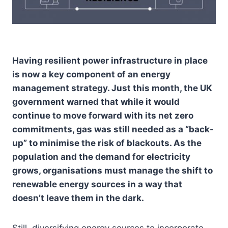
H
aving resilient power infrastructure in place
is now a key component of an energy
management strategy. Just this month, the UK
government warned that while it would
continue to move forward with its net zero
commitments, gas was still needed as a “back-
up” to minimise the risk of blackouts. As the
population and the demand for electricity
grows, organisations must manage the shift to
renewable energy sources in a way that
doesn’t leave them in the dark.
Still, diversifying energy sources to incorporate