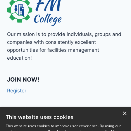
Our mission is to provide individuals, groups and
companies with consistently excellent
opportunities for facilities management
education!
JOIN NOW!
Register
×
Contact Us
This website uses cookies
This website uses cookies to improve user experience. By using our