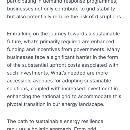
participating in demand response programmes,
businesses not only contribute to grid stability
but also potentially reduce the risk of disruptions.
Embarking on the journey towards a sustainable
future, what’s primarily required are enhanced
funding and incentives from governments. Many
businesses face a significant barrier in the form
of the substantial upfront costs associated with
such investments. What’s needed are more
accessible avenues for adopting sustainable
solutions, coupled with increased investment in
enhancing the national grid to accommodate this
pivotal transition in our energy landscape.
The path to sustainable energy resilience
requires a holistic approach. From grid