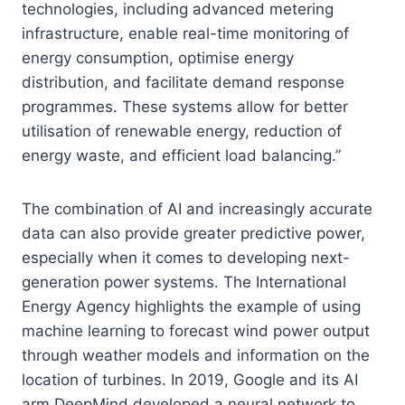
technologies, including advanced metering
infrastructure, enable real-time monitoring of
energy consumption, optimise energy
distribution, and facilitate demand response
programmes. These systems allow for better
utilisation of renewable energy, reduction of
energy waste, and efficient load balancing.”
The combination of AI and increasingly accurate
data can also provide greater predictive power,
especially when it comes to developing next-
generation power systems. The International
Energy Agency highlights the example of using
machine learning to forecast wind power output
through weather models and information on the
location of turbines. In 2019, Google and its AI
arm DeepMind developed a neural network to