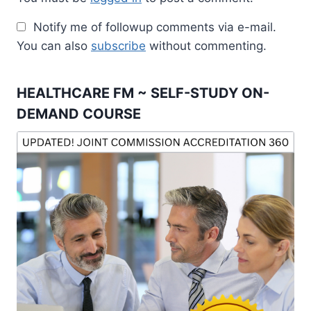
Notify me of followup comments via e-mail.
You can also
subscribe
without commenting.
HEALTHCARE FM ~ SELF-STUDY ON-
DEMAND COURSE