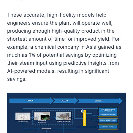
These accurate, high-fidelity models help
engineers ensure the plant will operate well,
producing enough high-quality product in the
shortest amount of time for improved yield. For
example, a chemical company in Asia gained as
much as 1% of potential savings by optimizing
their steam input using predictive insights from
AI-powered models, resulting in significant
savings.