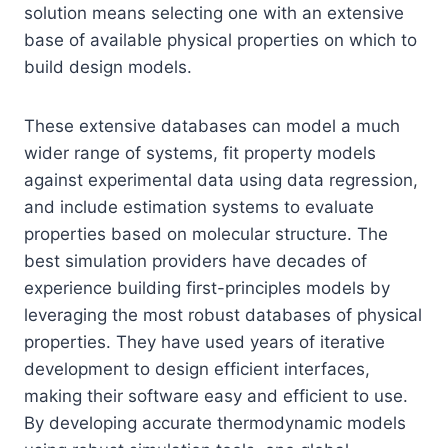
solution means selecting one with an extensive
base of available physical properties on which to
build design models.
These extensive databases can model a much
wider range of systems, fit property models
against experimental data using data regression,
and include estimation systems to evaluate
properties based on molecular structure. The
best simulation providers have decades of
experience building first-principles models by
leveraging the most robust databases of physical
properties. They have used years of iterative
development to design efficient interfaces,
making their software easy and efficient to use.
By developing accurate thermodynamic models