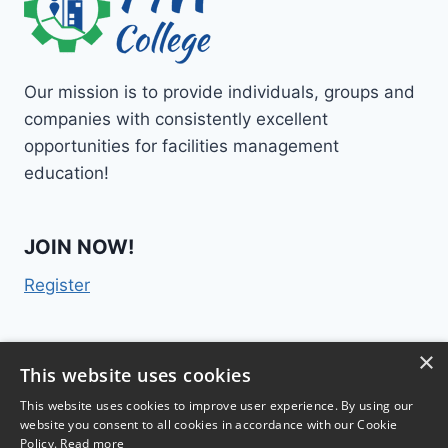
Our mission is to provide individuals, groups and
companies with consistently excellent
opportunities for facilities management
education!
JOIN NOW!
Register
×
Contact Us
This website uses cookies
This website uses cookies to improve user experience. By using our
website you consent to all cookies in accordance with our Cookie
Policy.
Read more