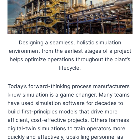
Designing a seamless, holistic simulation
environment from the earliest stages of a project
helps optimize operations throughout the plant’s
lifecycle.
Today’s forward-thinking process manufacturers
know simulation is a game changer. Many teams
have used simulation software for decades to
build first-principles models that drive more
efficient, cost-effective projects. Others harness
digital-twin simulations to train operators more
quickly and effectively, upskilling personnel as