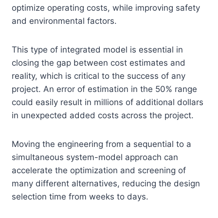
optimize operating costs, while improving safety
and environmental factors.
This type of integrated model is essential in
closing the gap between cost estimates and
reality, which is critical to the success of any
project. An error of estimation in the 50% range
could easily result in millions of additional dollars
in unexpected added costs across the project.
Moving the engineering from a sequential to a
simultaneous system-model approach can
accelerate the optimization and screening of
many different alternatives, reducing the design
selection time from weeks to days.