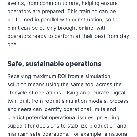
events, from common to rare, helping ensure
operators are prepared. This training can be
performed in parallel with construction, so the
plant can be quickly brought online, with
operators ready to perform at their best from day
one.
Safe, sustainable operations
Receiving maximum ROI from a simulation
solution means using the same tool across the
lifecycle of operations. Using an accurate digital
twin built from robust simulation models, process
engineers can identify operational limits and
predict potential operational issues, providing
support for decisions to stabilize production and
maintain safe operations. For example, a national