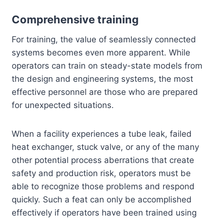
Comprehensive training
For training, the value of seamlessly connected
systems becomes even more apparent. While
operators can train on steady-state models from
the design and engineering systems, the most
effective personnel are those who are prepared
for unexpected situations.
When a facility experiences a tube leak, failed
heat exchanger, stuck valve, or any of the many
other potential process aberrations that create
safety and production risk, operators must be
able to recognize those problems and respond
quickly. Such a feat can only be accomplished
effectively if operators have been trained using