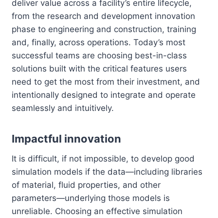
deliver value across a facility’s entire lifecycle,
from the research and development innovation
phase to engineering and construction, training
and, finally, across operations. Today’s most
successful teams are choosing best-in-class
solutions built with the critical features users
need to get the most from their investment, and
intentionally designed to integrate and operate
seamlessly and intuitively.
Impactful innovation
It is difficult, if not impossible, to develop good
simulation models if the data—including libraries
of material, fluid properties, and other
parameters—underlying those models is
unreliable. Choosing an effective simulation