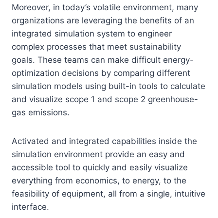
Moreover, in today’s volatile environment, many
organizations are leveraging the benefits of an
integrated simulation system to engineer
complex processes that meet sustainability
goals. These teams can make difficult energy-
optimization decisions by comparing different
simulation models using built-in tools to calculate
and visualize scope 1 and scope 2 greenhouse-
gas emissions.
Activated and integrated capabilities inside the
simulation environment provide an easy and
accessible tool to quickly and easily visualize
everything from economics, to energy, to the
feasibility of equipment, all from a single, intuitive
interface.