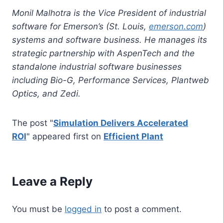
Monil Malhotra is the Vice President of industrial
software for Emerson’s (St. Louis,
emerson.com
)
systems and software business. He manages its
strategic partnership with AspenTech and the
standalone industrial software businesses
including Bio-G, Performance Services, Plantweb
Optics, and Zedi.
The post "
Simulation Delivers Accelerated
ROI
" appeared first on
Efficient Plant
Leave a Reply
You must be
logged in
to post a comment.