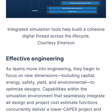
Integrated simulation tools help build a cohesive
digital thread across the lifecycle.
Courtesy Emerson
Effective engineering
As teams move into engineering, they begin to
focus on new dimensions—including capital,
energy, safety, yield, and environmental—to
optimize designs. Capabilities within the
simulation environment that seamlessly integrate
all design and project cost estimate functions
concurrently deliver a lower-CAPEX project and