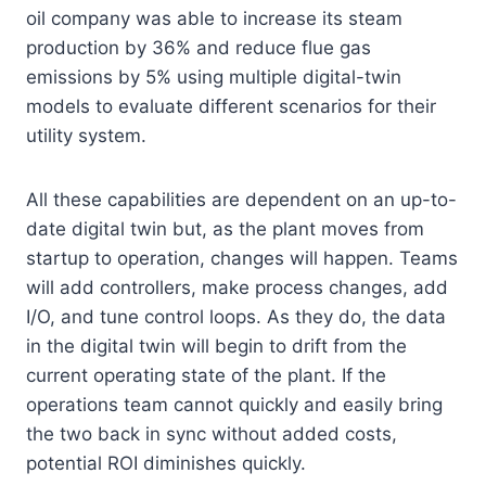
oil company was able to increase its steam
production by 36% and reduce flue gas
emissions by 5% using multiple digital-twin
models to evaluate different scenarios for their
utility system.
All these capabilities are dependent on an up-to-
date digital twin but, as the plant moves from
startup to operation, changes will happen. Teams
will add controllers, make process changes, add
I/O, and tune control loops. As they do, the data
in the digital twin will begin to drift from the
current operating state of the plant. If the
operations team cannot quickly and easily bring
the two back in sync without added costs,
potential ROI diminishes quickly.