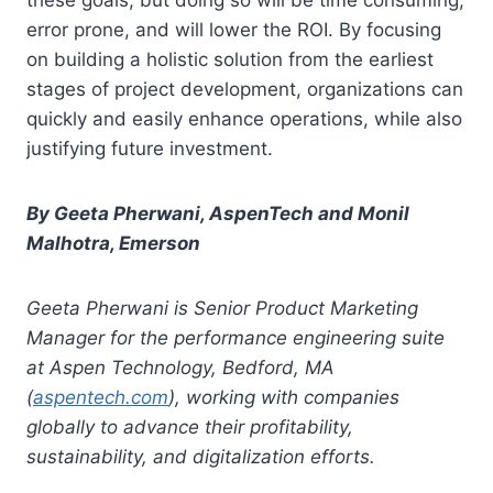
error prone, and will lower the ROI. By focusing
on building a holistic solution from the earliest
stages of project development, organizations can
quickly and easily enhance operations, while also
justifying future investment.
By Geeta Pherwani, AspenTech
and
Monil
Malhotra, Emerson
Geeta Pherwani is Senior Product Marketing
Manager for the performance engineering suite
at Aspen Technology, Bedford, MA
(
aspentech.com
), working with companies
globally to advance their profitability,
sustainability, and digitalization efforts.