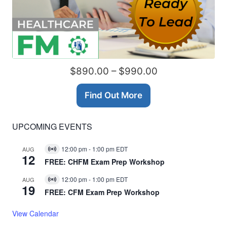
$890.00 – $990.00
Find Out More
UPCOMING EVENTS
12:00 pm
-
1:00 pm
EDT
AUG
Virtual
12
Event
FREE: CHFM Exam Prep Workshop
12:00 pm
-
1:00 pm
EDT
AUG
Virtual
19
Event
FREE: CFM Exam Prep Workshop
View Calendar