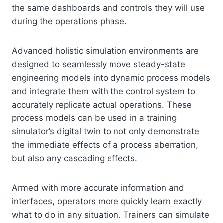
the same dashboards and controls they will use
during the operations phase.
Advanced holistic simulation environments are
designed to seamlessly move steady-state
engineering models into dynamic process models
and integrate them with the control system to
accurately replicate actual operations. These
process models can be used in a training
simulator’s digital twin to not only demonstrate
the immediate effects of a process aberration,
but also any cascading effects.
Armed with more accurate information and
interfaces, operators more quickly learn exactly
what to do in any situation. Trainers can simulate