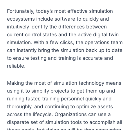
Fortunately, today’s most effective simulation
ecosystems include software to quickly and
intuitively identify the differences between
current control states and the active digital twin
simulation. With a few clicks, the operations team
can instantly bring the simulation back up to date
to ensure testing and training is accurate and
reliable.
Making the most of simulation technology means
using it to simplify projects to get them up and
running faster, training personnel quickly and
thoroughly, and continuing to optimize assets
across the lifecycle. Organizations can use a
disparate set of simulation tools to accomplish all
these goals, but doing so will be time consuming,