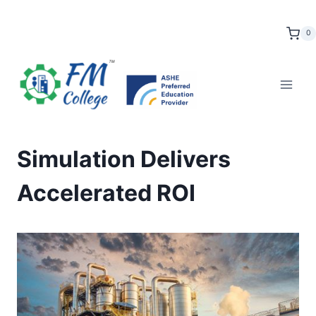
Skip
to
0
content
Simulation Delivers
Accelerated ROI