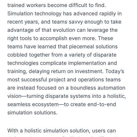
trained workers become difficult to find.
Simulation technology has advanced rapidly in
recent years, and teams savvy enough to take
advantage of that evolution can leverage the
right tools to accomplish even more. These
teams have learned that piecemeal solutions
cobbled together from a variety of disparate
technologies complicate implementation and
training, delaying return on investment. Today’s
most successful project and operations teams
are instead focused on a boundless automation
vision—turning disparate systems into a holistic,
seamless ecosystem—to create end-to-end
simulation solutions.
With a holistic simulation solution, users can