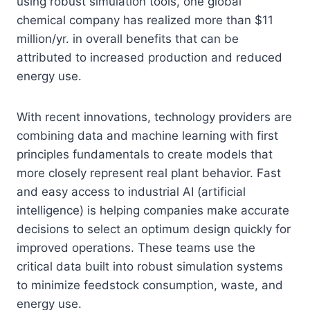
using robust simulation tools, one global
chemical company has realized more than $11
million/yr. in overall benefits that can be
attributed to increased production and reduced
energy use.
With recent innovations, technology providers are
combining data and machine learning with first
principles fundamentals to create models that
more closely represent real plant behavior. Fast
and easy access to industrial AI (artificial
intelligence) is helping companies make accurate
decisions to select an optimum design quickly for
improved operations. These teams use the
critical data built into robust simulation systems
to minimize feedstock consumption, waste, and
energy use.