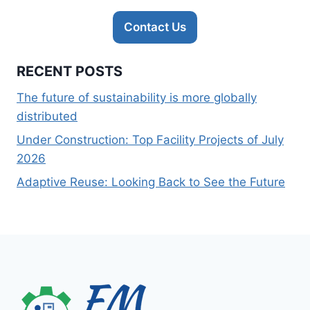
Contact Us
RECENT POSTS
The future of sustainability is more globally
distributed
Under Construction: Top Facility Projects of July
2026
Adaptive Reuse: Looking Back to See the Future