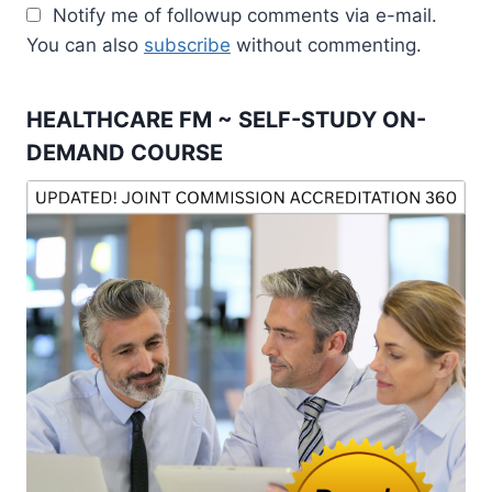
Notify me of followup comments via e-mail.
You can also
subscribe
without commenting.
HEALTHCARE FM ~ SELF-STUDY ON-
DEMAND COURSE